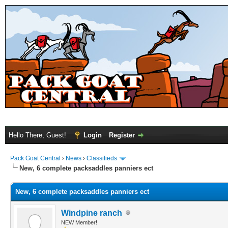
Hello There, Guest!
Login
Register
Pack Goat Central
›
News
›
Classifieds
New, 6 complete packsaddles panniers ect
New, 6 complete packsaddles panniers ect
Windpine ranch
NEW Member!