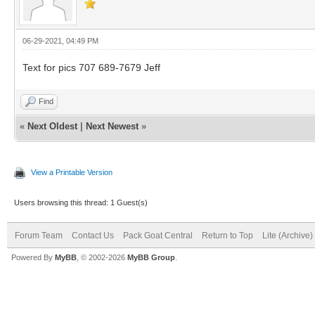
06-29-2021, 04:49 PM
Text for pics 707 689-7679 Jeff
Find
«
Next Oldest
|
Next Newest
»
View a Printable Version
Users browsing this thread: 1 Guest(s)
Forum Team
Contact Us
Pack Goat Central
Return to Top
Lite (Archive
Powered By
MyBB
, © 2002-2026
MyBB Group
.