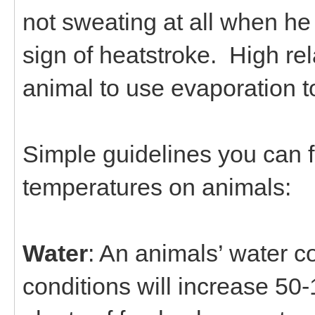
not sweating at all when he 
sign of heatstroke. High rel
animal to use evaporation t
Simple guidelines you can f
temperatures on animals:
Water
: An animals’ water 
conditions will increase 50