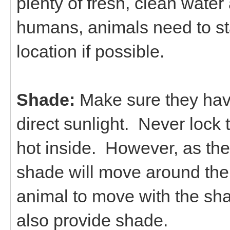
plenty of fresh, clean water 
humans, animals need to st
location if possible.
Shade:
Make sure they have
direct sunlight. Never lock 
hot inside. However, as th
shade will move around the 
animal to move with the sh
also provide shade.