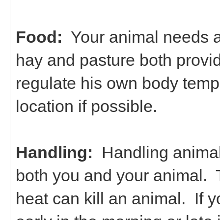
Food:
Your animal needs ac
hay and pasture both provi
regulate his own body temp
location if possible.
Handling:
Handling animals
both you and your animal. 
heat can kill an animal. If 