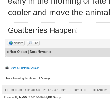
early in the morning or lat
cooler and move the animal
Goatberries Happen!
Website
Find
«
Next Oldest
|
Next Newest
»
View a Printable Version
Users browsing this thread: 1 Guest(s)
Forum Team
Contact Us
Pack Goat Central
Return to Top
Lite (Archive
Powered By
MyBB
, © 2002-2026
MyBB Group
.