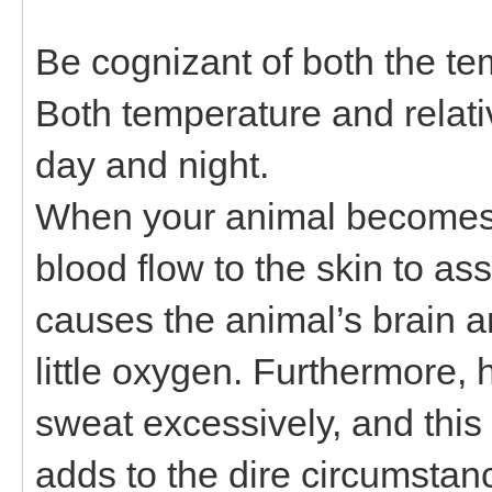
Be cognizant of both the te
Both temperature and relativ
day and night.
When your animal becomes 
blood flow to the skin to ass
causes the animal’s brain a
little oxygen. Furthermore,
sweat excessively, and this 
adds to the dire circumstan