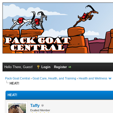
Hello There, Guest!
Login
Register
Pack Goat Central
›
Goat Care, Health, and Training
›
Health and Wellness
HEAT!
HEAT!
Taffy
Exalted Member