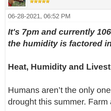
06-28-2021, 06:52 PM
It's 7pm and currently 106
the humidity is factored in
Heat, Humidity and Lives
Humans aren’t the only ones
drought this summer. Farm a