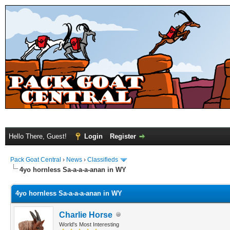
Hello There, Guest!
Login
Register
Pack Goat Central
›
News
›
Classifieds
4yo hornless Sa-a-a-a-anan in WY
4yo hornless Sa-a-a-a-anan in WY
Charlie Horse
World's Most Interesting