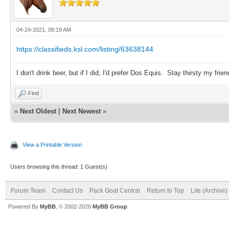
04-24-2021, 08:19 AM
https://classifieds.ksl.com/listing/63638144
I don't drink beer, but if I did, I'd prefer Dos Equis. Stay thirsty my frien
Find
«
Next Oldest
|
Next Newest
»
View a Printable Version
Users browsing this thread: 1 Guest(s)
Forum Team
Contact Us
Pack Goat Central
Return to Top
Lite (Archive
Powered By
MyBB
, © 2002-2026
MyBB Group
.