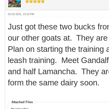
03-03-2021, 10:33 PM
Just got these two bucks fro
our other goats at. They are 
Plan on starting the training
leash training. Meet Gandalf
and half Lamancha. They are
form the same dairy soon.
Attached Files
Thumbnail(s)