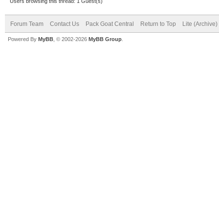
Users browsing this thread: 1 Guest(s)
Forum Team
Contact Us
Pack Goat Central
Return to Top
Lite (Archive
Powered By
MyBB
, © 2002-2026
MyBB Group
.