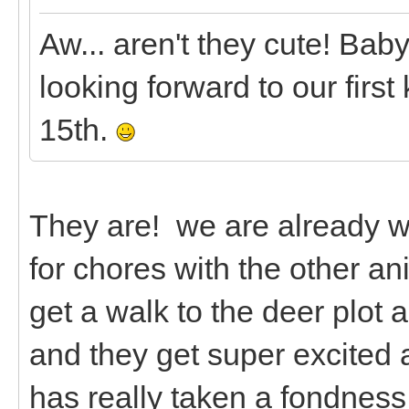
Aw... aren't they cute! Bab
looking forward to our first
15th.
They are! we are already 
for chores with the other a
get a walk to the deer plot
and they get super excited 
has really taken a fondnes