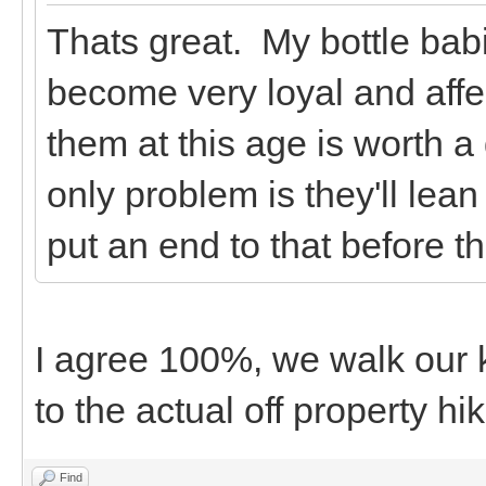
Thats great. My bottle bab
become very loyal and affe
them at this age is worth a d
only problem is they'll lea
put an end to that before t
I agree 100%, we walk our 
to the actual off property hi
Find