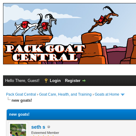
Hello There, Guest!
Login
Register
Pack Goat Central
›
Goat Care, Health, and Training
›
Goats at Home
new goats!
new goats!
seth s
Esteemed Member