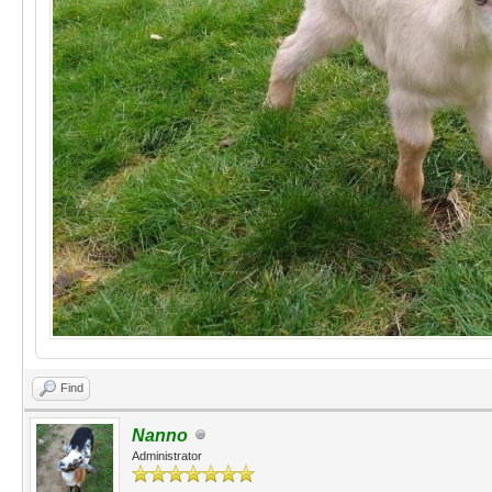
Find
Nanno
Administrator