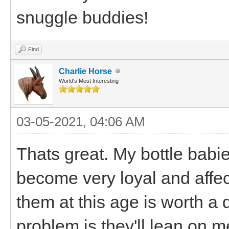
snuggle buddies!
Find
Charlie Horse
World's Most Interesting
03-05-2021, 04:06 AM
Thats great. My bottle babi
become very loyal and affec
them at this age is worth a da
problem is they'll lean on m