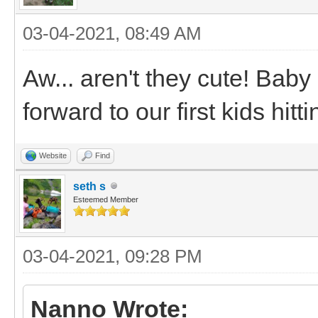
03-04-2021, 08:49 AM
Aw... aren't they cute! Baby
forward to our first kids hit
Website
Find
seth s
Esteemed Member
03-04-2021, 09:28 PM
Nanno Wrote: