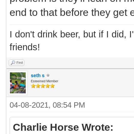
end to that before they get 
I don't drink beer, but if I did
friends!
Find
seth s
Esteemed Member
04-08-2021, 08:54 PM
Charlie Horse Wrote: