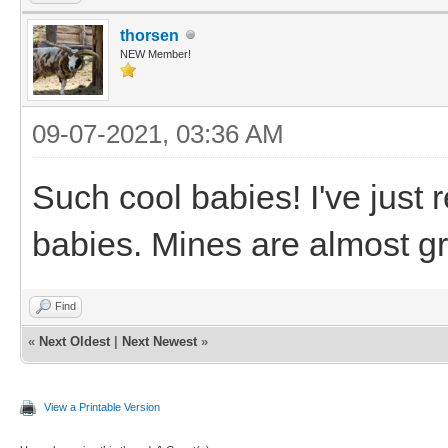
thorsen
NEW Member!
09-07-2021, 03:36 AM
Such cool babies! I've just 
babies. Mines are almost gr
Find
«
Next Oldest
|
Next Newest
»
View a Printable Version