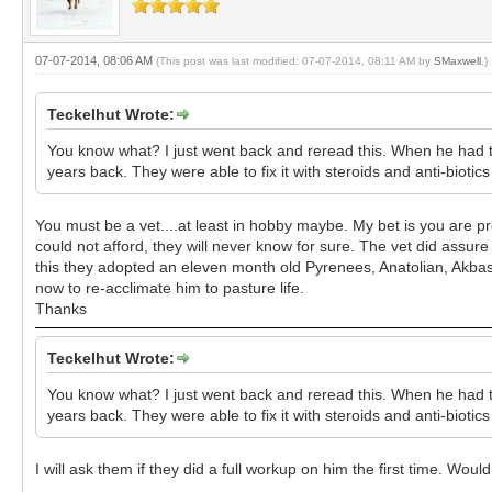
07-07-2014, 08:06 AM
(This post was last modified: 07-07-2014, 08:11 AM by
SMaxwell
.)
Teckelhut Wrote:
You know what? I just went back and reread this. When he had th
years back. They were able to fix it with steroids and anti-biotic
You must be a vet....at least in hobby maybe. My bet is you are prob
could not afford, they will never know for sure. The vet did assur
this they adopted an eleven month old Pyrenees, Anatolian, Akbash
now to re-acclimate him to pasture life.
Thanks
Teckelhut Wrote:
You know what? I just went back and reread this. When he had th
years back. They were able to fix it with steroids and anti-biotic
I will ask them if they did a full workup on him the first time. 