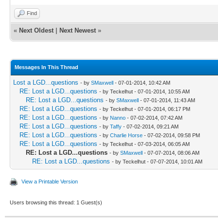
Find
«
Next Oldest
|
Next Newest
»
Messages In This Thread
Lost a LGD...questions
- by
SMaxwell
- 07-01-2014, 10:42 AM
RE: Lost a LGD...questions
- by Teckelhut - 07-01-2014, 10:55 AM
RE: Lost a LGD...questions
- by
SMaxwell
- 07-01-2014, 11:43 AM
RE: Lost a LGD...questions
- by Teckelhut - 07-01-2014, 06:17 PM
RE: Lost a LGD...questions
- by
Nanno
- 07-02-2014, 07:42 AM
RE: Lost a LGD...questions
- by
Taffy
- 07-02-2014, 09:21 AM
RE: Lost a LGD...questions
- by
Charlie Horse
- 07-02-2014, 09:58 PM
RE: Lost a LGD...questions
- by Teckelhut - 07-03-2014, 06:05 AM
RE: Lost a LGD...questions
- by
SMaxwell
- 07-07-2014, 08:06 AM
RE: Lost a LGD...questions
- by Teckelhut - 07-07-2014, 10:01 AM
View a Printable Version
Users browsing this thread: 1 Guest(s)