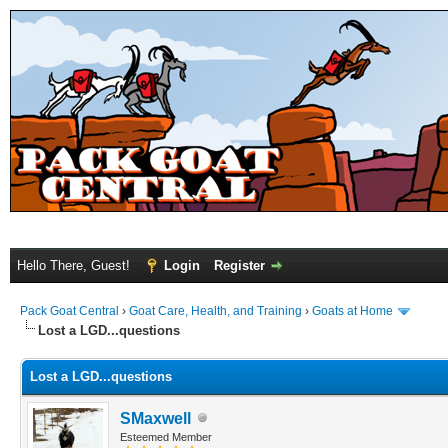
Hello There, Guest!
Login
Register
Pack Goat Central
›
Goat Care, Health, and Training
›
Goats at Home
Lost a LGD...questions
Lost a LGD...questions
SMaxwell
Esteemed Member