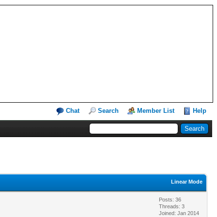
Chat
Search
Member List
Help
Linear Mode
Posts: 36
Threads: 3
Joined: Jan 2014