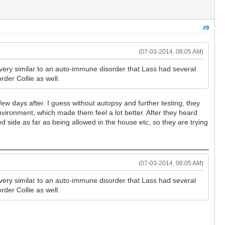
#9
(07-03-2014, 06:05 AM)
very similar to an auto-immune disorder that Lass had several
rder Collie as well.
 few days after. I guess without autopsy and further testing, they
environment, which made them feel a lot better. After they heard
 side as far as being allowed in the house etc, so they are trying
(07-03-2014, 06:05 AM)
very similar to an auto-immune disorder that Lass had several
rder Collie as well.