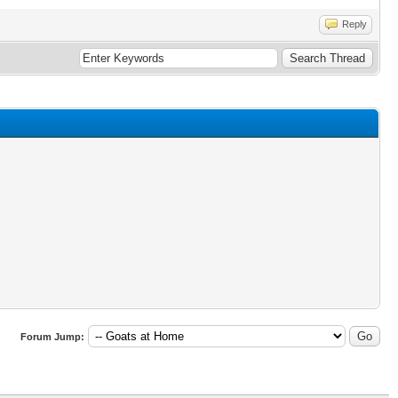
Reply
Forum Jump: