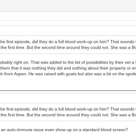
e first episode, did they do a full blood work-up on him? That sounds 
s the first time. But the second time around they could not. She was a Bo
ably right on. That was added to the list of possibilities by their vet a
e them that it was nothing they did and nothing about their property or 
 from Aspen. He was raised with goats but also was a bit on the spoiled
e first episode, did they do a full blood work-up on him? That sounds 
s the first time. But the second time around they could not. She was a Bo
Would an auto-immune issue even show up on a standard blood screen?