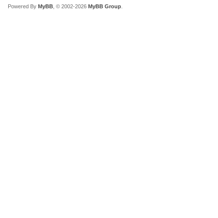
Powered By
MyBB
, © 2002-2026
MyBB Group
.