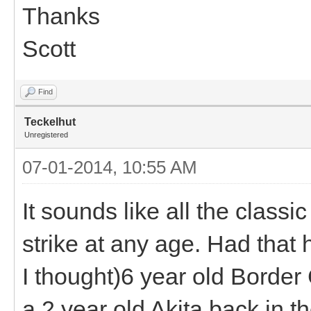
Thanks
Scott
Find
Teckelhut
Unregistered
07-01-2014, 10:55 AM
It sounds like all the classi
strike at any age. Had that 
I thought)6 year old Border
a 2 year old Akita back in t