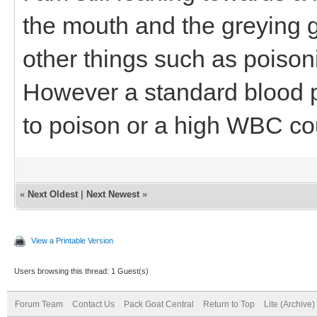
the mouth and the greying g
other things such as poiso
However a standard blood p
to poison or a high WBC co
«
Next Oldest
|
Next Newest
»
View a Printable Version
Users browsing this thread: 1 Guest(s)
Forum Team
Contact Us
Pack Goat Central
Return to Top
Lite (Archive