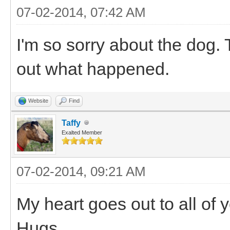
07-02-2014, 07:42 AM
I'm so sorry about the dog. T
out what happened.
Website
Find
Taffy
Exalted Member
07-02-2014, 09:21 AM
My heart goes out to all of 
Hugs.