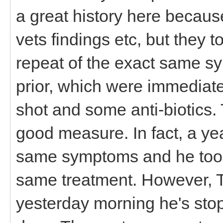
a great history here because
vets findings etc, but they 
repeat of the exact same s
prior, which were immediatel
shot and some anti-biotics.
good measure. In fact, a ye
same symptoms and he too g
same treatment. However, 
yesterday morning he's stop