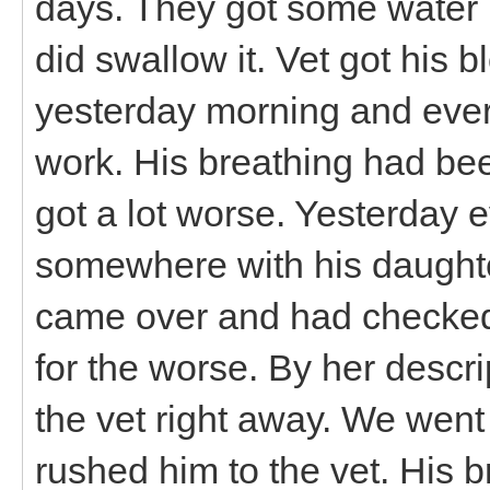
days. They got some water 
did swallow it. Vet got his 
yesterday morning and ever
work. His breathing had bee
got a lot worse. Yesterday 
somewhere with his daughter
came over and had checked 
for the worse. By her descri
the vet right away. We wen
rushed him to the vet. His 