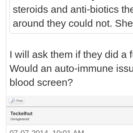
steroids and anti-biotics th
around they could not. She
I will ask them if they did a 
Would an auto-immune issu
blood screen?
Find
Teckelhut
Unregistered
07-07-2014, 10:01 AM