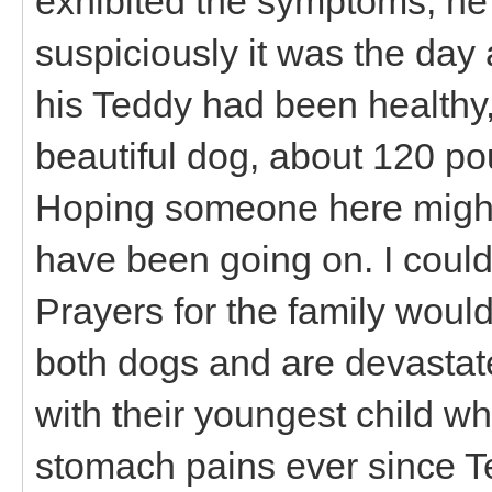
exhibited the symptoms, he
suspiciously it was the day a
his Teddy had been healthy
beautiful dog, about 120 po
Hoping someone here might
have been going on. I could
Prayers for the family would
both dogs and are devastate
with their youngest child 
stomach pains ever since Te