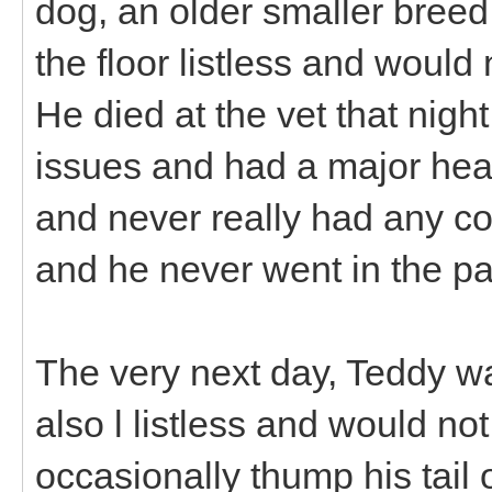
dog, an older smaller breed
the floor listless and would
He died at the vet that nigh
issues and had a major hea
and never really had any co
and he never went in the pa
The very next day, Teddy w
also l listless and would no
occasionally thump his tail or