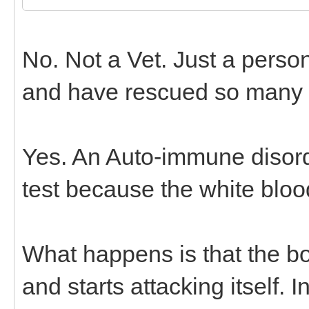
No. Not a Vet. Just a pers
and have rescued so many o
Yes. An Auto-immune disord
test because the white blood
What happens is that the bo
and starts attacking itself.