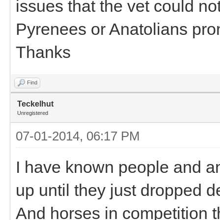
issues that the vet could not
Pyrenees or Anatolians pro
Thanks
Find
Teckelhut
Unregistered
07-01-2014, 06:17 PM
I have known people and an
up until they just dropped 
And horses in competition th