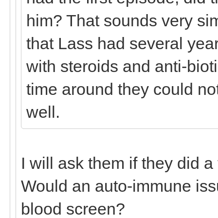
him? That sounds very sim
that Lass had several year
with steroids and anti-biot
time around they could no
well.
I will ask them if they did a
Would an auto-immune iss
blood screen?