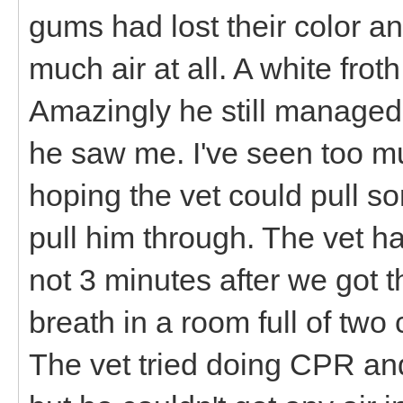
gums had lost their color an
much air at all. A white fro
Amazingly he still managed 
he saw me. I've seen too mu
hoping the vet could pull so
pull him through. The vet h
not 3 minutes after we got t
breath in a room full of two
The vet tried doing CPR and 