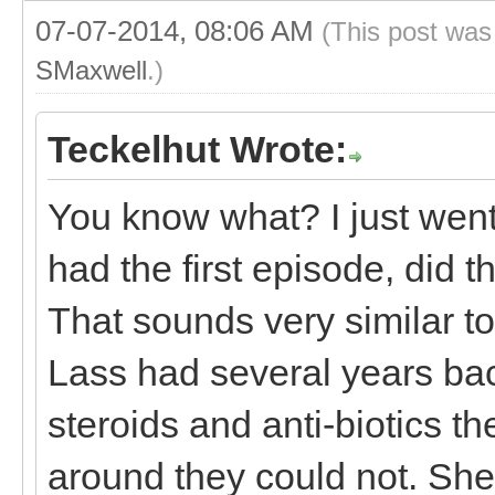
07-07-2014, 08:06 AM
(This post was
SMaxwell
.)
Teckelhut Wrote:
You know what? I just wen
had the first episode, did 
That sounds very similar t
Lass had several years back
steroids and anti-biotics th
around they could not. She