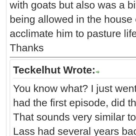
with goats but also was a bi
being allowed in the house e
acclimate him to pasture life
Thanks
Teckelhut Wrote:
You know what? I just wen
had the first episode, did 
That sounds very similar t
Lass had several years back