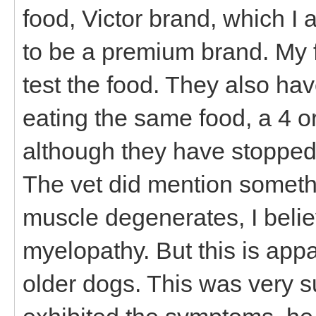
food, Victor brand, which I 
to be a premium brand. My fr
test the food. They also h
eating the same food, a 4 or
although they have stopped 
The vet did mention someth
muscle degenerates, I beli
myelopathy. But this is appa
older dogs. This was very 