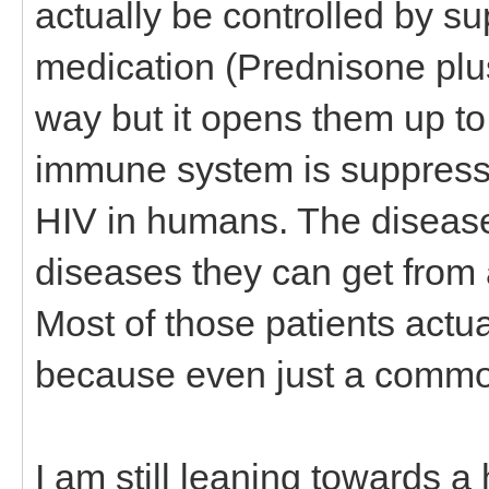
actually be controlled by 
medication (Prednisone plus
way but it opens them up t
immune system is suppresse
HIV in humans. The disease is
diseases they can get fro
Most of those patients actu
because even just a common
I am still leaning towards a