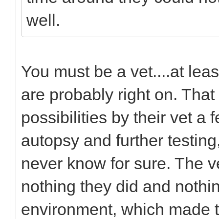
well.
You must be a vet....at lea
are probably right on. That 
possibilities by their vet a
autopsy and further testing,
never know for sure. The ve
nothing they did and nothin
environment, which made the