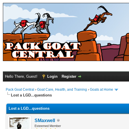
Hello There, Guest!
Login
Register
Pack Goat Central
›
Goat Care, Health, and Training
›
Goats at Home
Lost a LGD...questions
Lost a LGD...questions
SMaxwell
Esteemed Member