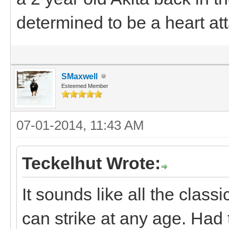
determined to be a heart at
SMaxwell
Esteemed Member
07-01-2014, 11:43 AM
Teckelhut Wrote:
It sounds like all the classi
can strike at any age. Had 