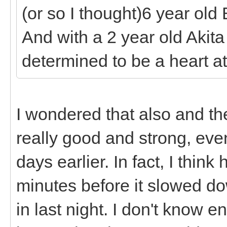
(or so I thought)6 year old
And with a 2 year old Akita
determined to be a heart at
I wondered that also and th
really good and strong, ev
days earlier. In fact, I thi
minutes before it slowed 
in last night. I don't know 