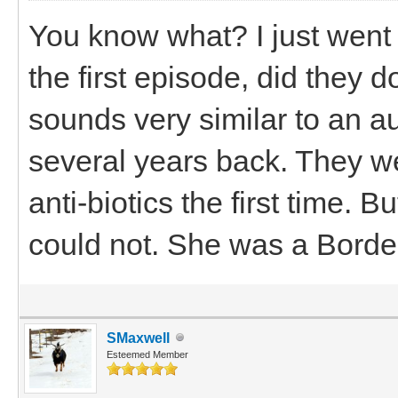
You know what? I just went
the first episode, did they 
sounds very similar to an 
several years back. They wer
anti-biotics the first time. 
could not. She was a Border
SMaxwell
Esteemed Member