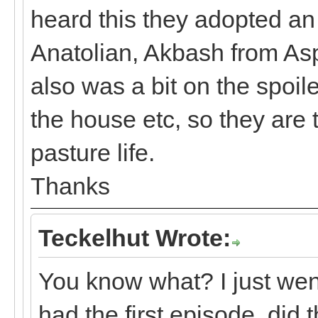
heard this they adopted a
Anatolian, Akbash from As
also was a bit on the spoil
the house etc, so they are 
pasture life.
Thanks
Teckelhut Wrote:
You know what? I just wen
had the first episode, did 