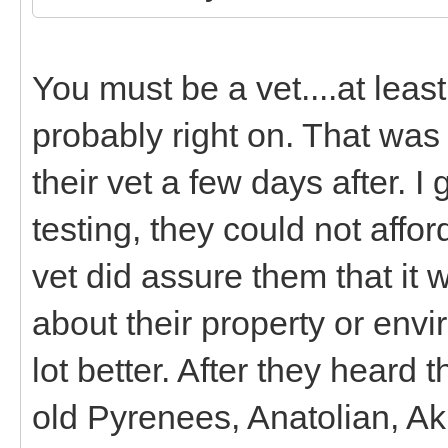
You must be a vet....at lea
probably right on. That was a
their vet a few days after. 
testing, they could not affor
vet did assure them that it
about their property or env
lot better. After they heard
old Pyrenees, Anatolian, A