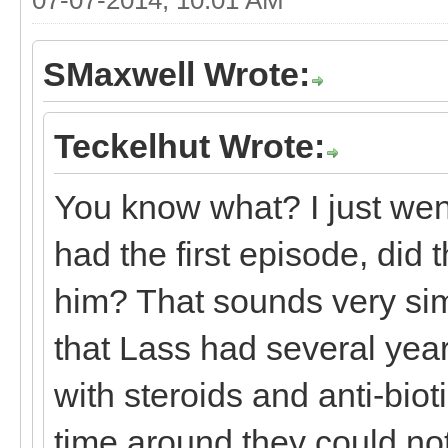
SMaxwell Wrote:
Teckelhut Wrote:
You know what? I just wen
had the first episode, did 
him? That sounds very sim
that Lass had several year
with steroids and anti-biot
time around they could no