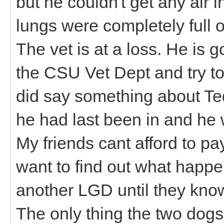
but he couldn't get any air in
lungs were completely full of
The vet is at a loss. He is 
the CSU Vet Dept and try to
did say something about Te
he had last been in and he w
My friends cant afford to p
want to find out what happe
another LGD until they kno
The only thing the two dogs