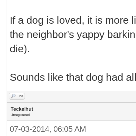
If a dog is loved, it is more
the neighbor's yappy barki
die).
Sounds like that dog had all
Find
Teckelhut
Unregistered
07-03-2014, 06:05 AM