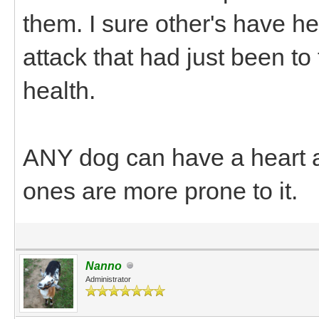
them. I sure other's have h
attack that had just been t
health.
ANY dog can have a heart at
ones are more prone to it.
Nanno
Administrator