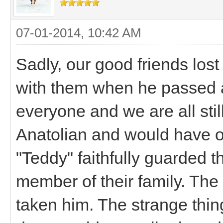
07-01-2014, 10:42 AM
Sadly, our good friends lost
with them when he passed at 
everyone and we are all stil
Anatolian and would have o
"Teddy" faithfully guarded t
member of their family. The 
taken him. The strange thing