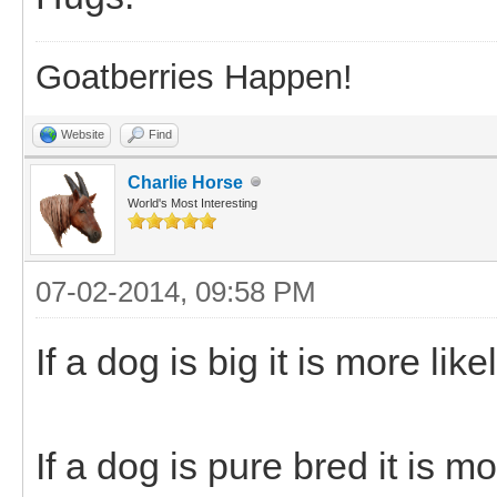
Goatberries Happen!
Website
Find
Charlie Horse
World's Most Interesting
07-02-2014, 09:58 PM
If a dog is big it is more lik
If a dog is pure bred it is mo