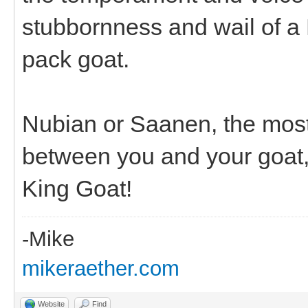
stubbornness and wail of a 
pack goat.
Nubian or Saanen, the most
between you and your goat,
King Goat!
-Mike
mikeraether.com
Website
Find