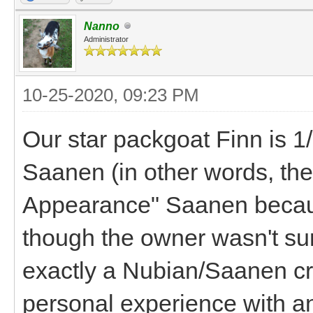
Nanno
Administrator
10-25-2020, 09:23 PM
Our star packgoat Finn is 1
Saanen (in other words, the
Appearance" Saanen becaus
though the owner wasn't sur
exactly a Nubian/Saanen cro
personal experience with a