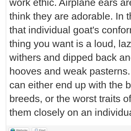
work ethic. Airplane ears ar
think they are adorable. In 
that individual goat's confo
thing you want is a loud, l
withers and dipped back an
hooves and weak pasterns. T
can either end up with the be
breeds, or the worst traits o
them closely on an individua
Website
Find