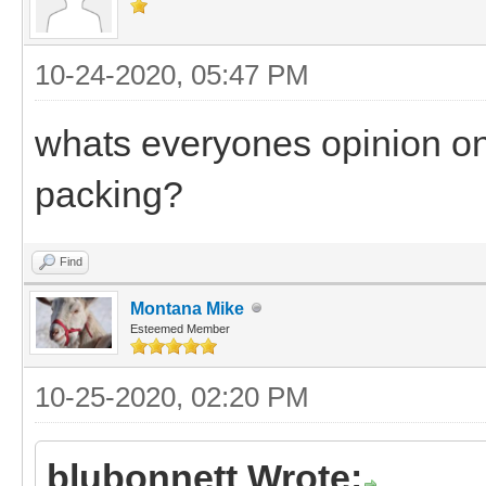
10-24-2020, 05:47 PM
whats everyones opinion on
packing?
Find
Montana Mike
Esteemed Member
10-25-2020, 02:20 PM
blubonnett Wrote: