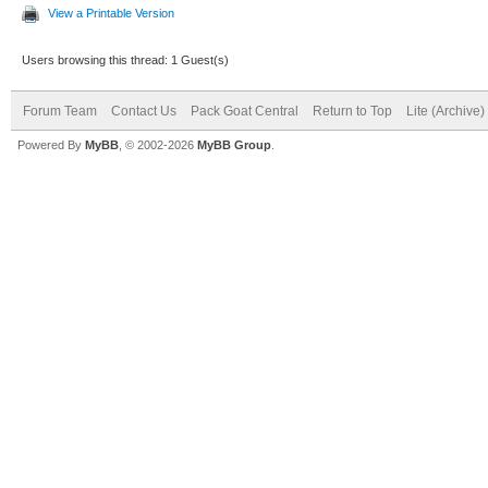
View a Printable Version
Users browsing this thread: 1 Guest(s)
Forum Team
Contact Us
Pack Goat Central
Return to Top
Lite (Archive
Powered By
MyBB
, © 2002-2026
MyBB Group
.