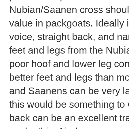
Nubian/Saanen cross should
value in packgoats. Ideally 
voice, straight back, and nar
feet and legs from the Nubi
poor hoof and lower leg co
better feet and legs than 
and Saanens can be very lai
this would be something to 
back can be an excellent tra