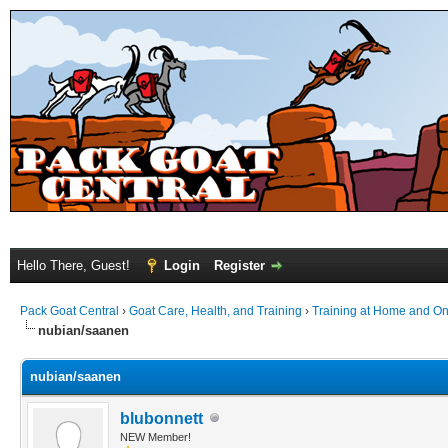
Hello There, Guest!
Login
Register
Pack Goat Central
›
Goat Care, Health, and Training
›
Training at Home and On 
nubian/saanen
nubian/saanen
blubonnett
NEW Member!