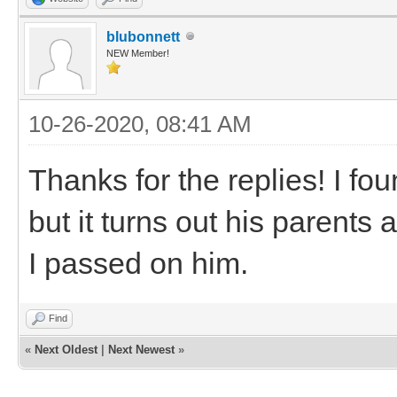
blubonnett
NEW Member!
10-26-2020, 08:41 AM
Thanks for the replies! I fo
but it turns out his parents
I passed on him.
Find
«
Next Oldest
|
Next Newest
»