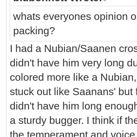
whats everyones opinion o
packing?
I had a Nubian/Saanen cross
didn't have him very long d
colored more like a Nubian,
stuck out like Saanans' but 
didn't have him long enough
a sturdy bugger. I think if t
the temperament and voice 