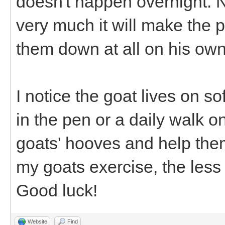
doesn't happen overnight. N
very much it will make the 
them down at all on his own
I notice the goat lives on so
in the pen or a daily walk 
goats' hooves and help them 
my goats exercise, the less
Good luck!
Website
Find