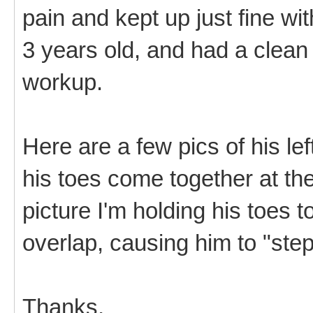
pain and kept up just fine wit
3 years old, and had a clean b
workup.
Here are a few pics of his le
his toes come together at the
picture I'm holding his toes 
overlap, causing him to "step
Thanks,