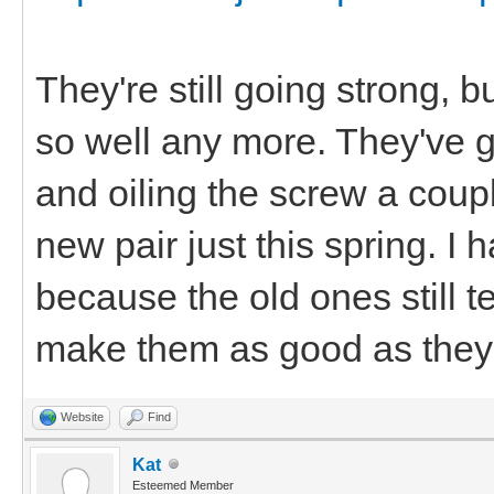
They're still going strong, 
so well any more. They've got
and oiling the screw a coupl
new pair just this spring. I
because the old ones still te
make them as good as they 
Website
Find
Kat
Esteemed Member