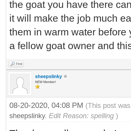
the goat you have there can
it will make the job much ea
them in warm water before y
a fellow goat owner and this
Find
sheepslinky
NEW Member!
08-20-2020, 04:08 PM
(This post was
sheepslinky
.
Edit Reason: spelling
)