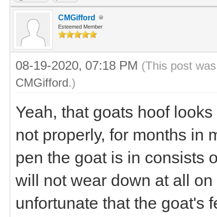
CMGifford
Esteemed Member
08-19-2020, 07:18 PM
(This post was
CMGifford
.)
Yeah, that goats hoof looks 
not properly, for months in m
pen the goat is in consists 
will not wear down at all on
unfortunate that the goat's 