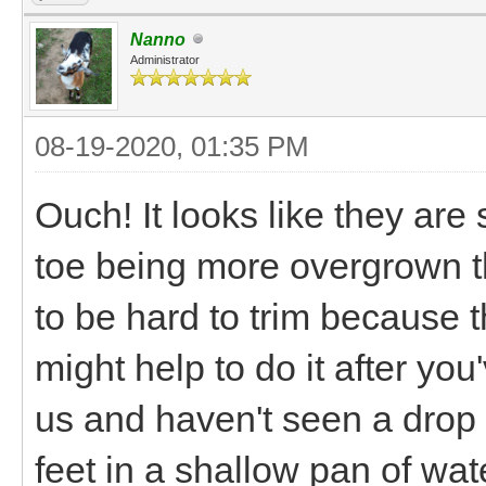
Nanno
Administrator
08-19-2020, 01:35 PM
Ouch! It looks like they are
toe being more overgrown t
to be hard to trim because t
might help to do it after you
us and haven't seen a drop 
feet in a shallow pan of wat