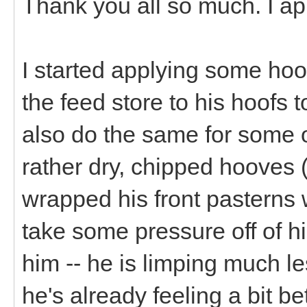
Thank you all so much. I ap
I started applying some hoof
the feed store to his hoofs t
also do the same for some o
rather dry, chipped hooves (
wrapped his front pasterns 
take some pressure off of h
him -- he is limping much l
he's already feeling a bit bet