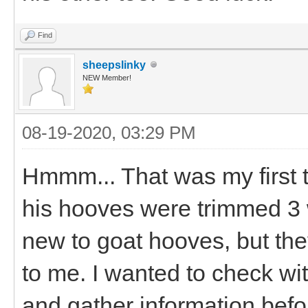
Find
sheepslinky
NEW Member!
08-19-2020, 03:29 PM
Hmmm... That was my first t
his hooves were trimmed 3 w
new to goat hooves, but the
to me. I wanted to check wi
and gather information befor