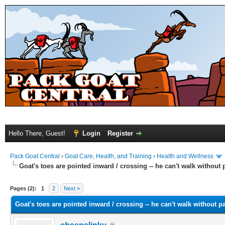
Hello There, Guest!
Login
Register
Pack Goat Central
›
Goat Care, Health, and Training
›
Health and Wellness
Goat's toes are pointed inward / crossing -- he can't walk without 
Pages (2):
1
2
Next »
Goat's toes are pointed inward / crossing -- he can't walk without pa