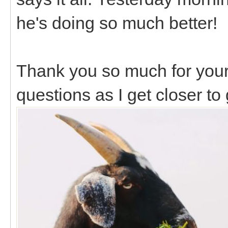
he's doing so much better!
Thank you so much for you
questions as I get closer to 