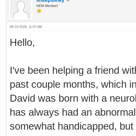
sheepslinky
NEW Member!
08-19-2020, 11:07 AM
Hello,
I've been helping a friend wi
past couple months, which i
David was born with a neurol
has always had an abnormal
somewhat handicapped, but h