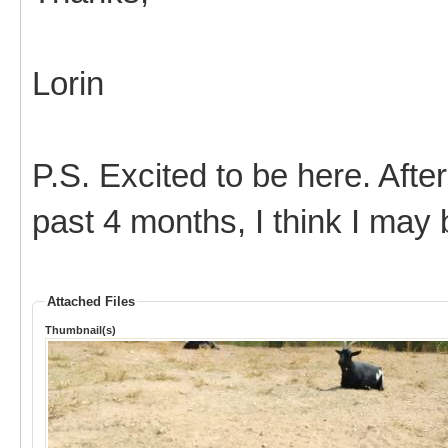
Lorin
P.S. Excited to be here. After
past 4 months, I think I may
Attached Files
Thumbnail(s)