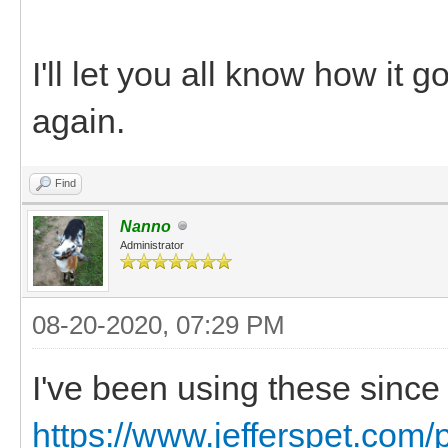
I'll let you all know how it 
again.
Find
Nanno
Administrator
08-20-2020, 07:29 PM
I've been using these since
https://www.jefferspet.com