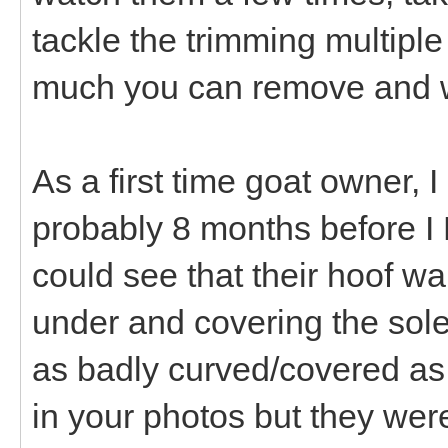
tackle the trimming multiple
much you can remove and wh
As a first time goat owner, 
probably 8 months before I 
could see that their hoof w
under and covering the sole
as badly curved/covered as 
in your photos but they wer