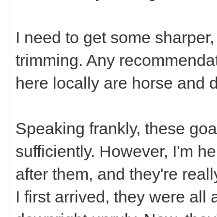
I need to get some sharper,
trimming. Any recommendat
here locally are horse and 
Speaking frankly, these goa
sufficiently. However, I'm h
after them, and they're rea
I first arrived, they were al