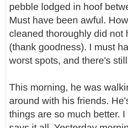
pebble lodged in hoof betw
Must have been awful. Howev
cleaned thoroughly did not h
(thank goodness). I must ha
worst spots, and there's stil
This morning, he was walk
around with his friends. He's 
things are so much better. I 
says it all. Yesterday morni