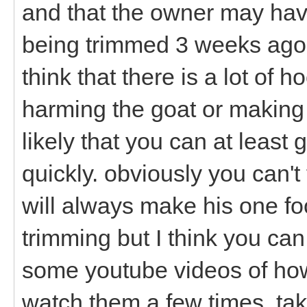
and that the owner may hav
being trimmed 3 weeks ago b
think that there is a lot of
harming the goat or making hi
likely that you can at least 
quickly. obviously you can't
will always make his one fo
trimming but I think you can
some youtube videos of how 
watch them a few times, tak