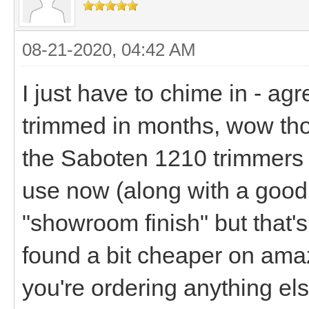
08-21-2020, 04:42 AM
I just have to chime in - ag
trimmed in months, wow tho
the Saboten 1210 trimmers is
use now (along with a good fa
"showroom finish" but that's
found a bit cheaper on ama
you're ordering anything el