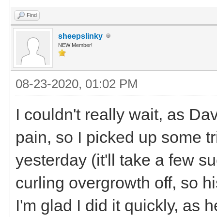
Find
sheepslinky
NEW Member!
08-23-2020, 01:02 PM
I couldn't really wait, as D
pain, so I picked up some tr
yesterday (it'll take a few su
curling overgrowth off, so hi
I'm glad I did it quickly, a