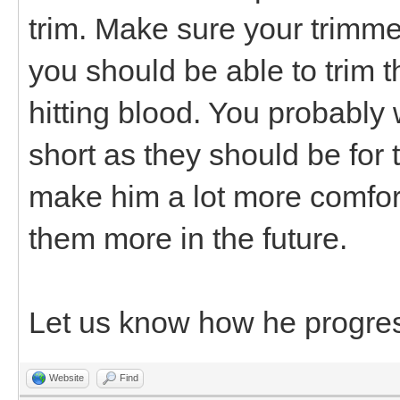
trim. Make sure your trimmer
you should be able to trim t
hitting blood. You probably
short as they should be for t
make him a lot more comfor
them more in the future.
Let us know how he progre
Website
Find