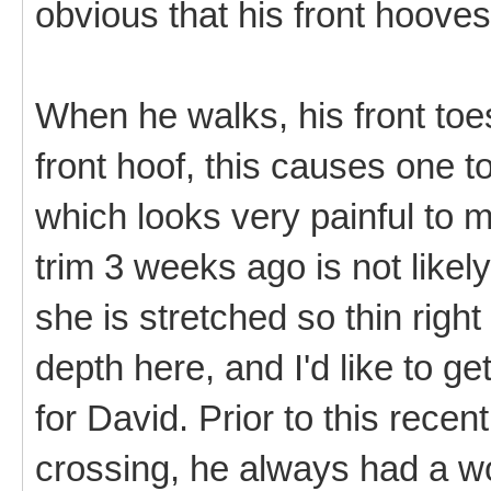
obvious that his front hooves
When he walks, his front toe
front hoof, this causes one t
which looks very painful to m
trim 3 weeks ago is not likel
she is stretched so thin right
depth here, and I'd like to g
for David. Prior to this recent
crossing, he always had a wo