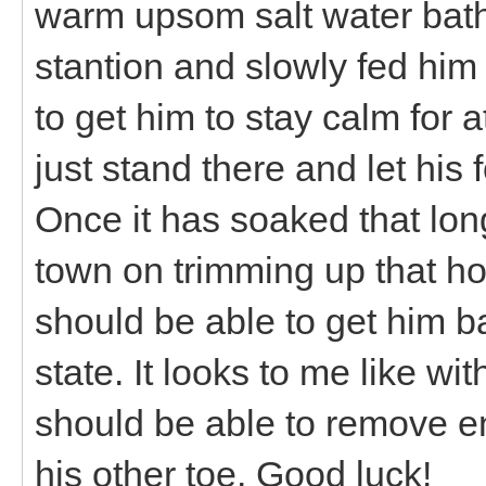
warm upsom salt water bath.
stantion and slowly fed him gr
to get him to stay calm for a
just stand there and let his 
Once it has soaked that long
town on trimming up that ho
should be able to get him 
state. It looks to me like w
should be able to remove e
his other toe. Good luck!