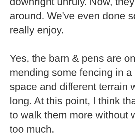
downright unruly. Now, they'
around. We've even done so
really enjoy.
Yes, the barn & pens are o
mending some fencing in a l
space and different terrain 
long. At this point, I think 
to walk them more without 
too much.