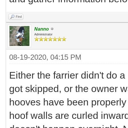
Find
Nanno
Administrator
08-19-2020, 04:15 PM
Either the farrier didn't do 
got skipped, or the owner 
hooves have been properly 
hoof walls are curled inwar