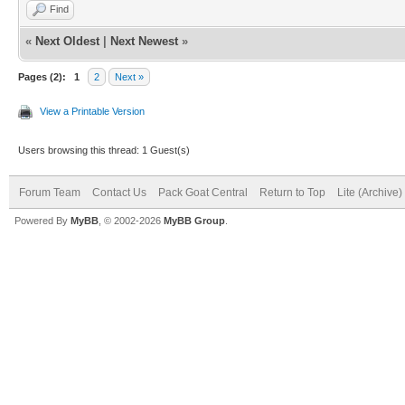
Find
«
Next Oldest
|
Next Newest
»
Pages (2):
1
2
Next »
View a Printable Version
Users browsing this thread: 1 Guest(s)
Forum Team
Contact Us
Pack Goat Central
Return to Top
Lite (Archive
Powered By
MyBB
, © 2002-2026
MyBB Group
.