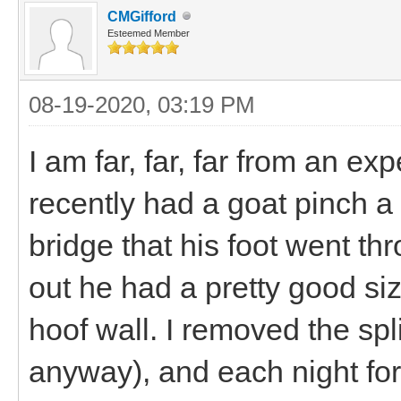
CMGifford
Esteemed Member
08-19-2020, 03:19 PM
I am far, far, far from an ex
recently had a goat pinch a 
bridge that his foot went t
out he had a pretty good siz
hoof wall. I removed the spl
anyway), and each night for 