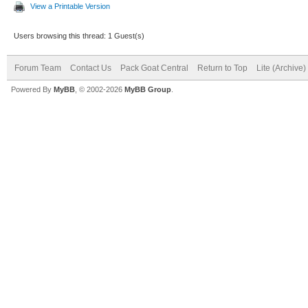
View a Printable Version
Users browsing this thread: 1 Guest(s)
Forum Team
Contact Us
Pack Goat Central
Return to Top
Lite (Archive
Powered By
MyBB
, © 2002-2026
MyBB Group
.