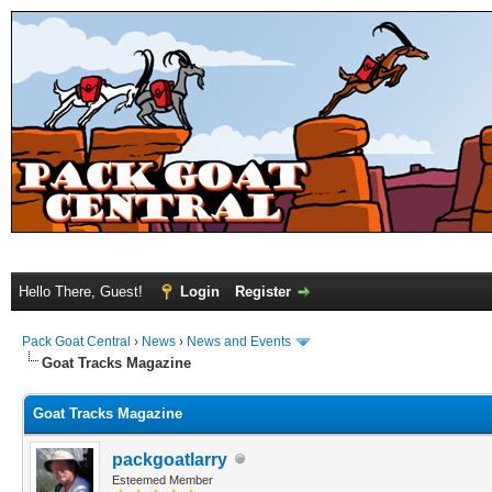
Hello There, Guest!
Login
Register
Pack Goat Central
›
News
›
News and Events
Goat Tracks Magazine
Goat Tracks Magazine
packgoatlarry
Esteemed Member