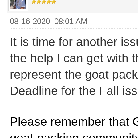
08-16-2020, 08:01 AM
It is time for another is
the help I can get with thi
represent the goat pack
Deadline for the Fall is
Please remember that Go
goat packing community