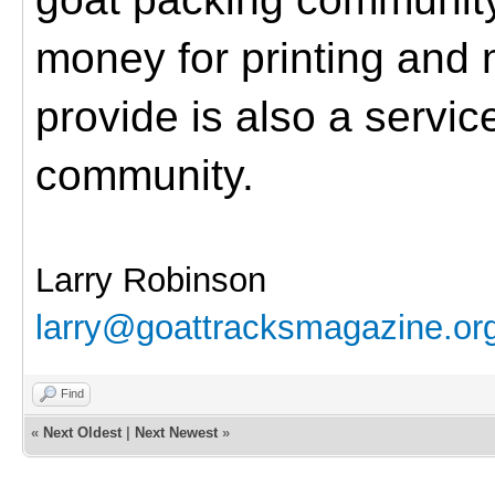
money for printing and 
provide is also a servic
community.
Larry Robinson
larry@goattracksmagazine.or
Find
«
Next Oldest
|
Next Newest
»