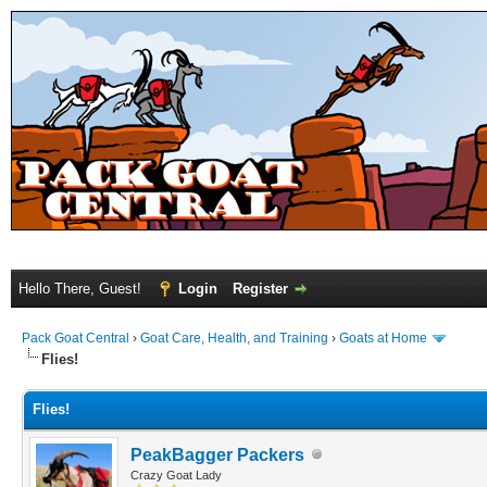
Hello There, Guest!
Login
Register
Pack Goat Central
›
Goat Care, Health, and Training
›
Goats at Home
Flies!
Flies!
PeakBagger Packers
Crazy Goat Lady