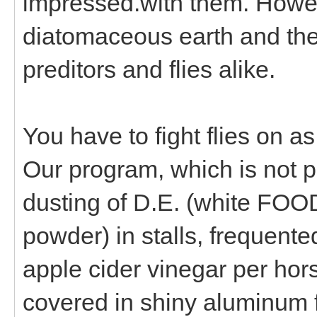
impressed.with them. Howeve
diatomaceous earth and the t
preditors and flies alike.
You have to fight flies on as
Our program, which is not pe
dusting of D.E. (white FOO
powder) in stalls, frequent
apple cider vinegar per hors
covered in shiny aluminum f