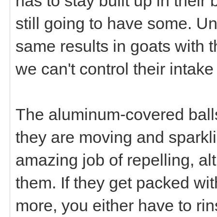
has to stay built up in their
still going to have some. U
same results in goats with t
we can't control their intake
The aluminum-covered balls 
they are moving and sparkli
amazing job of repelling, a
them. If they get packed wi
more, you either have to rin