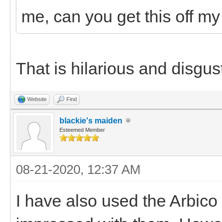
me, can you get this off my
That is hilarious and disgust
Website
Find
blackie's maiden
Esteemed Member
08-21-2020, 12:37 AM
I have also used the Arbico 