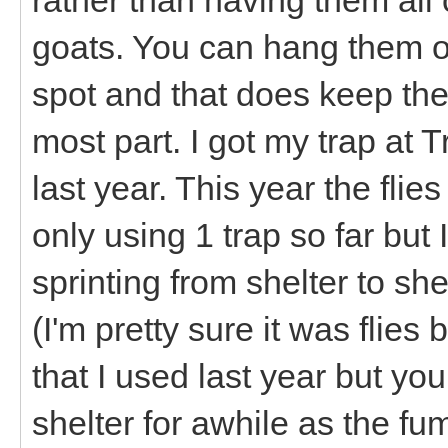
goats. You can hang them ou
spot and that does keep the
most part. I got my trap at T
last year. This year the fli
only using 1 trap so far but 
sprinting from shelter to shel
(I'm pretty sure it was flies
that I used last year but yo
shelter for awhile as the fu