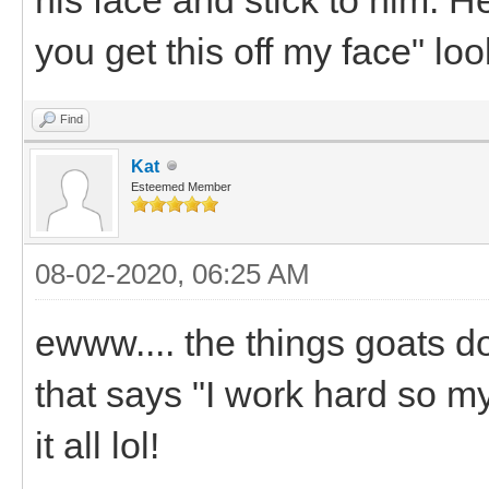
you get this off my face" loo
Find
Kat
Esteemed Member
08-02-2020, 06:25 AM
ewww.... the things goats d
that says "I work hard so m
it all lol!