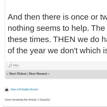
And then there is once or tw
nothing seems to help. The f
these times. THEN we do hav
of the year we don't which i
Find
«
Next Oldest
|
Next Newest
»
View a Printable Version
Users browsing this thread: 1 Guest(s)