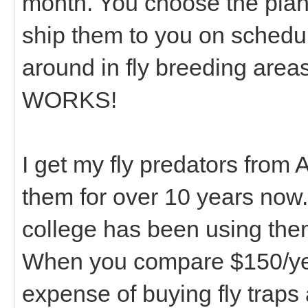
month. You choose the plan
ship them to you on schedul
around in fly breeding areas 
WORKS!
I get my fly predators from 
them for over 10 years now.
college has been using the
When you compare $150/year
expense of buying fly traps a