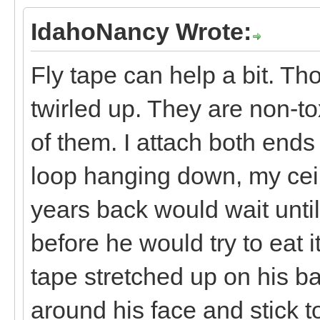
IdahoNancy Wrote:
Fly tape can help a bit. Tho
twirled up. They are non-to
of them. I attach both ends
loop hanging down, my ceil
years back would wait until 
before he would try to eat 
tape stretched up on his b
around his face and stick t