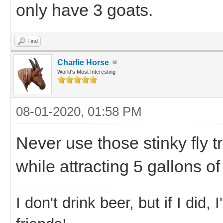
only have 3 goats.
Find
Charlie Horse
World's Most Interesting
08-01-2020, 01:58 PM
Never use those stinky fly tr
while attracting 5 gallons of
I don't drink beer, but if I did