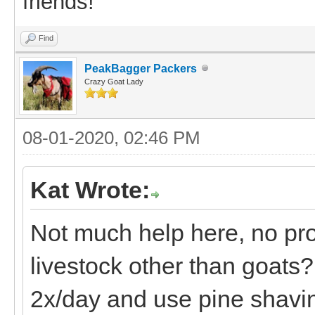
friends!
Find
PeakBagger Packers
Crazy Goat Lady
08-01-2020, 02:46 PM
Kat Wrote:
Not much help here, no pro
livestock other than goats? 
2x/day and use pine shavin