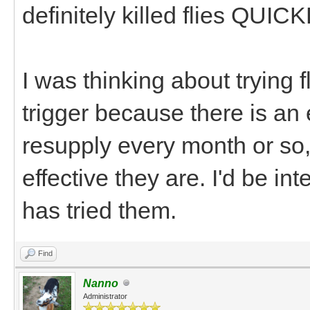
definitely killed flies QUICK
I was thinking about trying f
trigger because there is an
resupply every month or so,
effective they are. I'd be i
has tried them.
Find
Nanno
Administrator