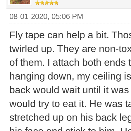
08-01-2020, 05:06 PM
Fly tape can help a bit. Thos
twirled up. They are non-tox
of them. I attach both ends 
hanging down, my ceiling is
back would wait until it was 
would try to eat it. He was 
stretched up on his back le
his face and stick to him. 