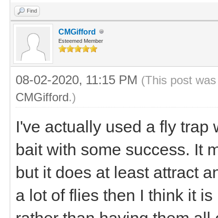
Find
CMGifford
Esteemed Member
08-02-2020, 11:15 PM
(This post was
CMGifford
.)
I've actually used a fly trap
bait with some success. It 
but it does at least attract a
a lot of flies then I think it
rather than having them all