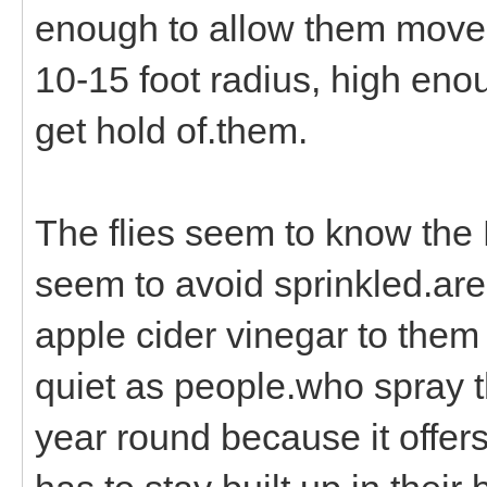
enough to allow them movem
10-15 foot radius, high eno
get hold of.them.
The flies seem to know the 
seem to avoid sprinkled.are
apple cider vinegar to them
quiet as people.who spray t
year round because it offers