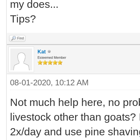
my does...
Tips?
Find
Kat
Esteemed Member
08-01-2020, 10:12 AM
Not much help here, no prob
livestock other than goats? I
2x/day and use pine shaving