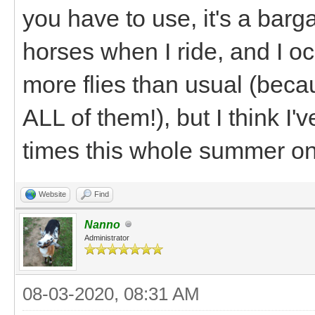
you have to use, it's a barga
horses when I ride, and I occ
more flies than usual (beca
ALL of them!), but I think 
times this whole summer on 
Website
Find
Nanno
Administrator
08-03-2020, 08:31 AM