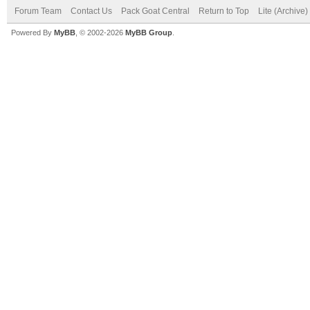
Forum Team
Contact Us
Pack Goat Central
Return to Top
Lite (Archive
Powered By
MyBB
, © 2002-2026
MyBB Group
.