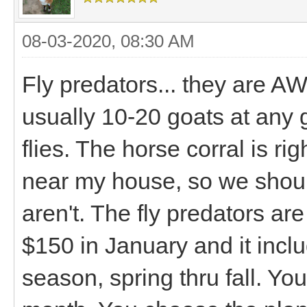
08-03-2020, 08:30 AM
Fly predators... they are 
usually 10-20 goats at any
flies. The horse corral is ri
near my house, so we shoul
aren't. The fly predators are
$150 in January and it inclu
season, spring thru fall. Yo