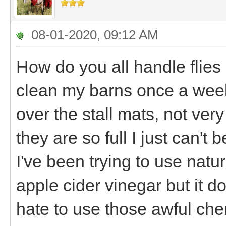
08-01-2020, 09:12 AM
How do you all handle flies 
clean my barns once a week
over the stall mats, not very
they are so full I just can't b
I've been trying to use natur
apple cider vinegar but it d
hate to use those awful ch