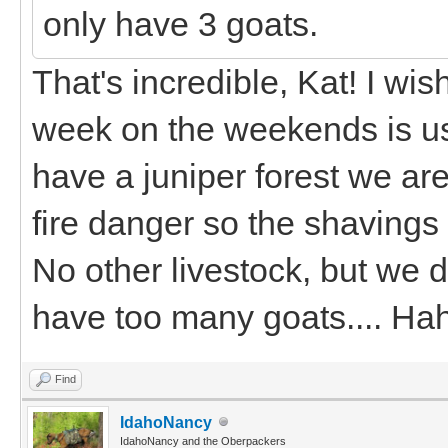
only have 3 goats.
That's incredible, Kat! I wis
week on the weekends is us
have a juniper forest we ar
fire danger so the shavings
No other livestock, but we d
have too many goats.... H
Find
IdahoNancy
IdahoNancy and the Oberpackers