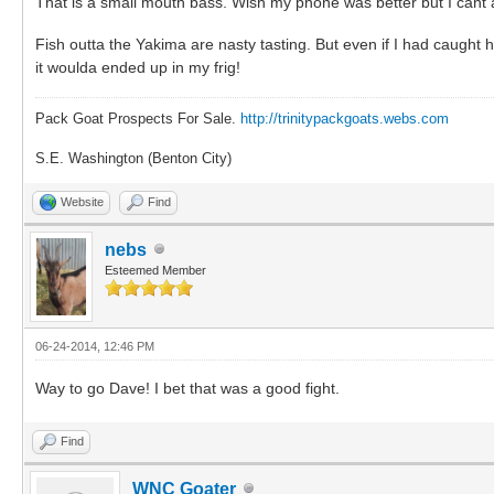
That is a small mouth bass. Wish my phone was better but I cant ar
Fish outta the Yakima are nasty tasting. But even if I had caugh
it woulda ended up in my frig!
Pack Goat Prospects For Sale.
http://trinitypackgoats.webs.com
S.E. Washington (Benton City)
Website
Find
nebs
Esteemed Member
06-24-2014, 12:46 PM
Way to go Dave! I bet that was a good fight.
Find
WNC Goater