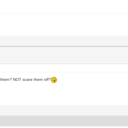
CH them? NOT scare them off?