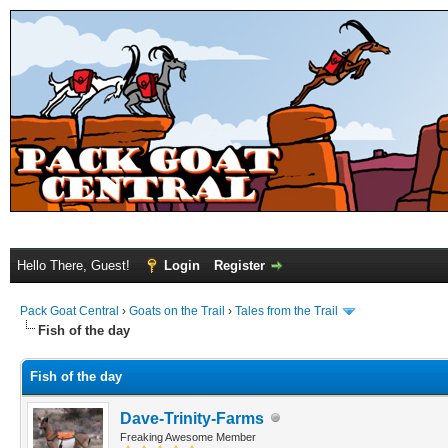
Hello There, Guest!
Login
Register
Pack Goat Central
›
Goats on the Trail
›
Tales from the Trail
Fish of the day
Fish of the day
Dave-Trinity-Farms
Freaking Awesome Member