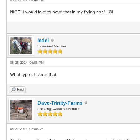
NICE! I would love to have that in my frying pan! LOL
ledel
Esteemed Member
06-23-2014, 09:08 PM
What type of fish is that
Find
Dave-Trinity-Farms
Freaking Awesome Member
06-24-2014, 02:00 AM