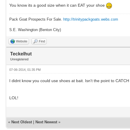
You know its a good size when it can EAT your shoe
Pack Goat Prospects For Sale.
http://trinitypackgoats.webs.com
S.E. Washington (Benton City)
Website
Find
Teckelhut
Unregistered
07-06-2014, 01:35 PM
I didnt know you could use shoes at bait. Isn't the point to CAT
LOL!
«
Next Oldest
|
Next Newest
»