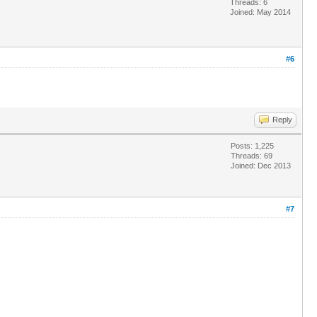
Threads: 6
Joined: May 2014
#6
Reply
Posts: 1,225
Threads: 69
Joined: Dec 2013
#7