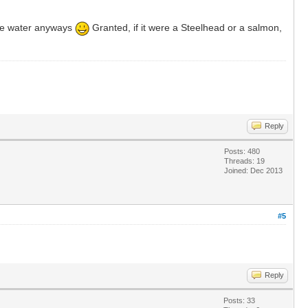
the water anyways
Granted, if it were a Steelhead or a salmon,
Reply
Posts: 480
Threads: 19
Joined: Dec 2013
#5
Reply
Posts: 33