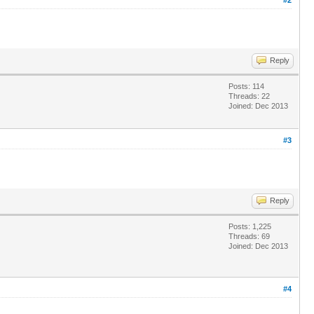
Reply
Posts: 114
Threads: 22
Joined: Dec 2013
#3
Reply
Posts: 1,225
Threads: 69
Joined: Dec 2013
#4