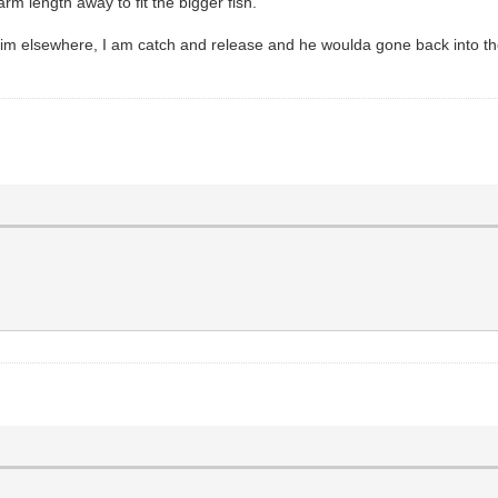
m length away to fit the bigger fish.
t him elsewhere, I am catch and release and he woulda gone back into 