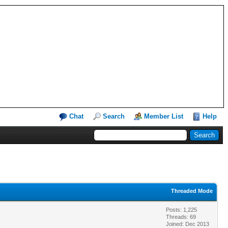
Chat
Search
Member List
Help
Threaded Mode
Posts: 1,225
Threads: 69
Joined: Dec 2013