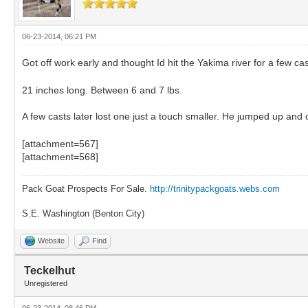
06-23-2014, 06:21 PM
Got off work early and thought Id hit the Yakima river for a few cas
21 inches long. Between 6 and 7 lbs.
A few casts later lost one just a touch smaller. He jumped up and
[attachment=567]
[attachment=568]
Pack Goat Prospects For Sale.
http://trinitypackgoats.webs.com
S.E. Washington (Benton City)
Website
Find
Teckelhut
Unregistered
06-23-2014, 08:46 PM