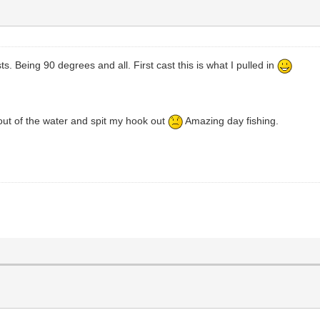
ts. Being 90 degrees and all. First cast this is what I pulled in
 out of the water and spit my hook out
Amazing day fishing.