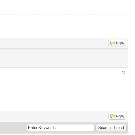
Reply
#8
Reply