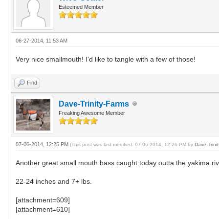
Esteemed Member
06-27-2014, 11:53 AM
Very nice smallmouth! I'd like to tangle with a few of those!
Find
Dave-Trinity-Farms
Freaking Awesome Member
07-06-2014, 12:25 PM
(This post was last modified: 07-06-2014, 12:26 PM by
Dave-Trini
Another great small mouth bass caught today outta the yakima riv
22-24 inches and 7+ lbs.
[attachment=609]
[attachment=610]