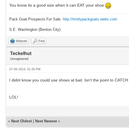
You know its a good size when it can EAT your shoe
Pack Goat Prospects For Sale.
http://trinitypackgoats.webs.com
S.E. Washington (Benton City)
Website
Find
Teckelhut
Unregistered
07-06-2014, 01:35 PM
I didnt know you could use shoes at bait. Isn't the point to CAT
LOL!
«
Next Oldest
|
Next Newest
»