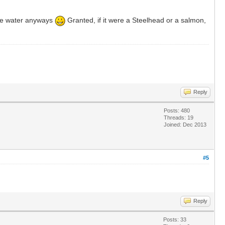
the water anyways
Granted, if it were a Steelhead or a salmon,
Reply
Posts: 480
Threads: 19
Joined: Dec 2013
#5
Reply
Posts: 33