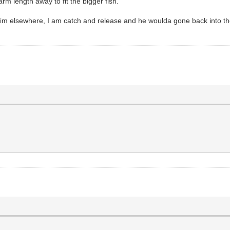
m length away to fit the bigger fish.
t him elsewhere, I am catch and release and he woulda gone back into 