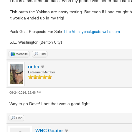
That is a small mouth bass. Wish my phone was better but I cant ar
Fish outta the Yakima are nasty tasting. But even if I had caugh
it woulda ended up in my frig!
Pack Goat Prospects For Sale.
http://trinitypackgoats.webs.com
S.E. Washington (Benton City)
Website
Find
nebs
Esteemed Member
06-24-2014, 12:46 PM
Way to go Dave! I bet that was a good fight.
Find
WNC Goater