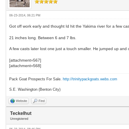
06-23-2014, 06:21 PM
Got off work early and thought Id hit the Yakima river for a few cas
21 inches long. Between 6 and 7 lbs.
A few casts later lost one just a touch smaller. He jumped up and
[attachment=567]
[attachment=568]
Pack Goat Prospects For Sale.
http://trinitypackgoats.webs.com
S.E. Washington (Benton City)
Website
Find
Teckelhut
Unregistered
06-23-2014, 08:46 PM