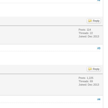
Reply
Posts: 114
Threads: 22
Joined: Dec 2013
#3
Reply
Posts: 1,225
Threads: 69
Joined: Dec 2013
#4