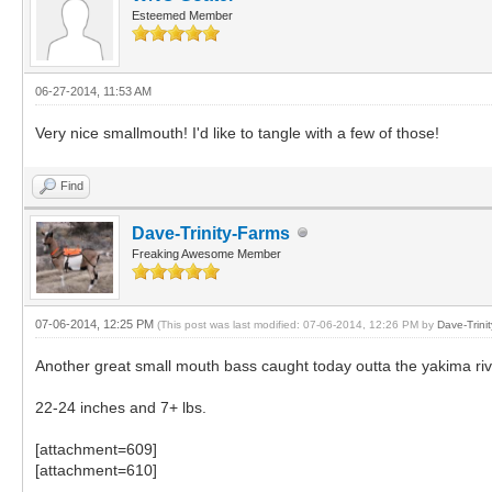
Esteemed Member
06-27-2014, 11:53 AM
Very nice smallmouth! I'd like to tangle with a few of those!
Find
Dave-Trinity-Farms
Freaking Awesome Member
07-06-2014, 12:25 PM
(This post was last modified: 07-06-2014, 12:26 PM by
Dave-Trini
Another great small mouth bass caught today outta the yakima riv
22-24 inches and 7+ lbs.
[attachment=609]
[attachment=610]