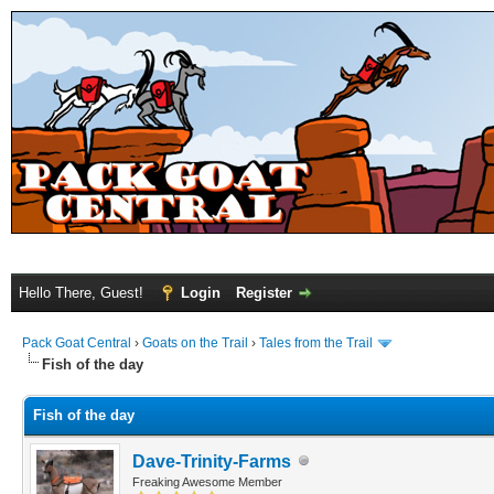
Hello There, Guest!
Login
Register
Pack Goat Central
›
Goats on the Trail
›
Tales from the Trail
Fish of the day
Fish of the day
Dave-Trinity-Farms
Freaking Awesome Member