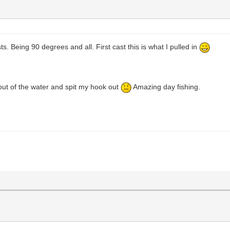
ts. Being 90 degrees and all. First cast this is what I pulled in
 out of the water and spit my hook out
Amazing day fishing.