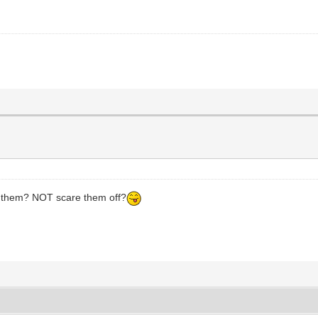
CH them? NOT scare them off?