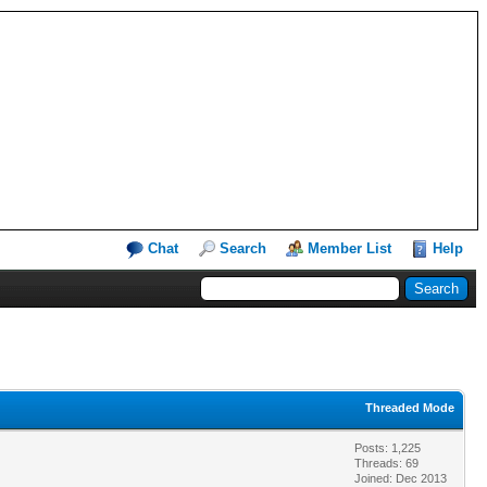
Chat
Search
Member List
Help
Threaded Mode
Posts: 1,225
Threads: 69
Joined: Dec 2013