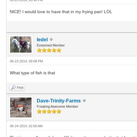
NICE! I would love to have that in my frying pan! LOL
ledel
Esteemed Member
06-23-2014, 09:08 PM
What type of fish is that
Find
Dave-Trinity-Farms
Freaking Awesome Member
06-24-2014, 02:00 AM