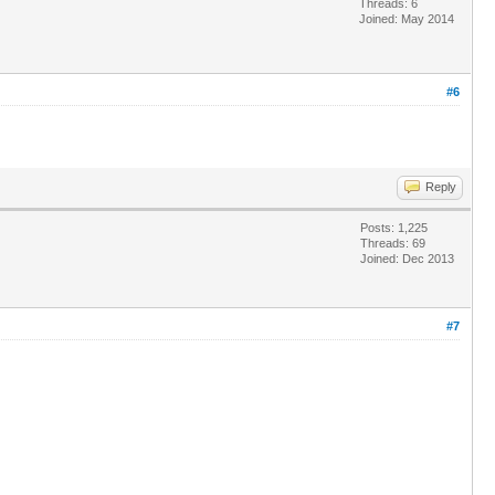
Threads: 6
Joined: May 2014
#6
Reply
Posts: 1,225
Threads: 69
Joined: Dec 2013
#7