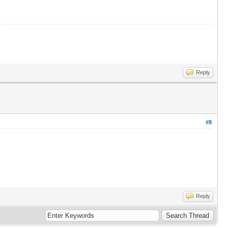
Reply
#8
Reply