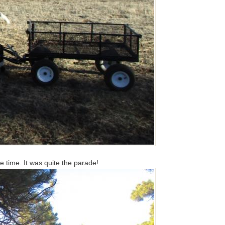
le time. It was quite the parade!