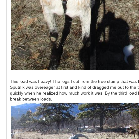
This load was heavy! The logs I cut from the tree stump that was le
Sputnik was overeager at first and kind of dragged me out to the 
quickly when he realized how much work it was! By the third load 
break between loads.