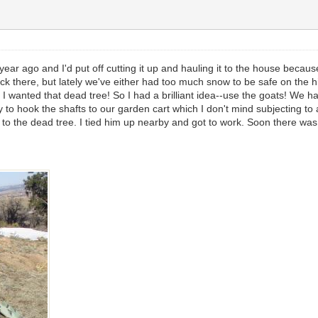
ear ago and I'd put off cutting it up and hauling it to the house because
r back there, but lately we've either had too much snow to be safe on the
I wanted that dead tree! So I had a brilliant idea--use the goats! We ha
to hook the shafts to our garden cart which I don't mind subjecting to a
o the dead tree. I tied him up nearby and got to work. Soon there was 
.