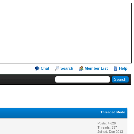
Chat
Search
Member List
Help
Threaded Mode
Posts: 4,629
Threads: 337
Joined: Dec 2013