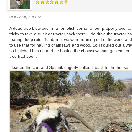
03-05-2020, 09:38 PM
A dead tree blew over in a remotish corner of our property over a y
tricky to take a truck or tractor back there. I do drive the tracto
tearing deep ruts. But darn it we were running out of firewood and 
to use that for hauling chainsaws and wood. So I figured out a way 
so I hitched him up and he hauled the chainsaws and gas can out t
tree had been.
I loaded the cart and Sputnik eagerly pulled it back to the house