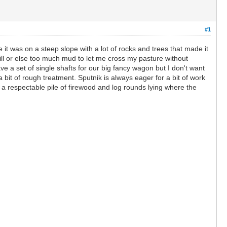
#1
 it was on a steep slope with a lot of rocks and trees that made it
 hill or else too much mud to let me cross my pasture without
ve a set of single shafts for our big fancy wagon but I don't want
 bit of rough treatment. Sputnik is always eager for a bit of work
a respectable pile of firewood and log rounds lying where the