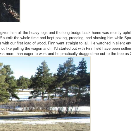
had given him all the heavy logs and the long trudge back home was mostly uphi
Sputnik the whole time and kept poking, prodding, and shoving him while Sputn
with our first load of wood, Finn went straight to jail. He watched in silen
t like pulling the wagon and if I'd started out with Finn he'd have been sullen
was more than eager to work and he practically dragged me out to the tree as