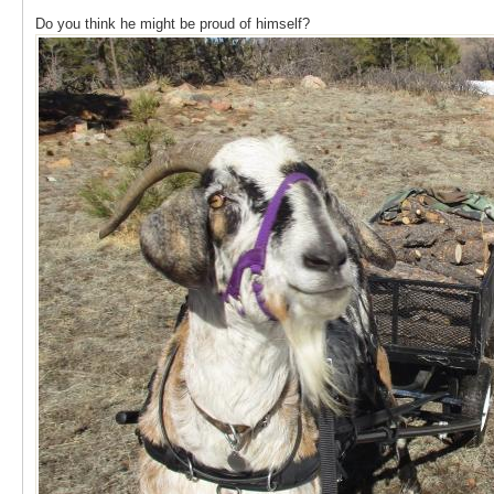
Do you think he might be proud of himself?