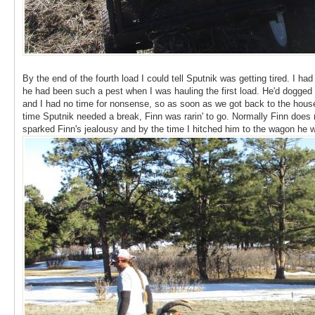
By the end of the fourth load I could tell Sputnik was getting tired. I 
he had been such a pest when I was hauling the first load. He'd dogged 
and I had no time for nonsense, so as soon as we got back to the house 
time Sputnik needed a break, Finn was rarin' to go. Normally Finn does no
sparked Finn's jealousy and by the time I hitched him to the wagon he 