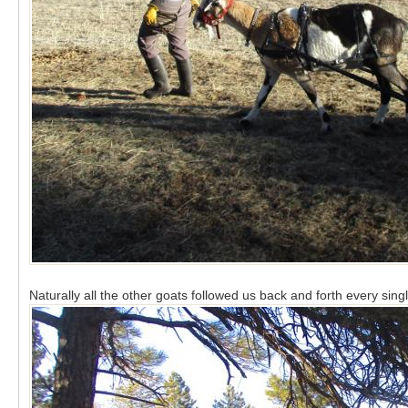
Naturally all the other goats followed us back and forth every sing