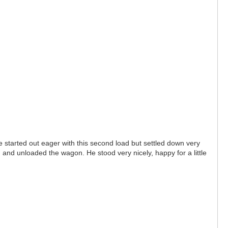
e started out eager with this second load but settled down very
and unloaded the wagon. He stood very nicely, happy for a little