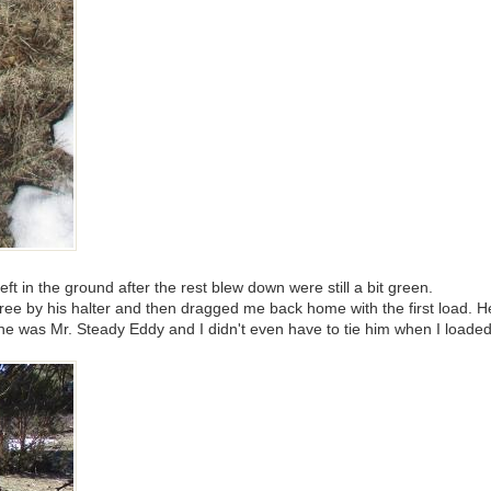
ft in the ground after the rest blew down were still a bit green.
tree by his halter and then dragged me back home with the first load. H
he was Mr. Steady Eddy and I didn't even have to tie him when I loaded 