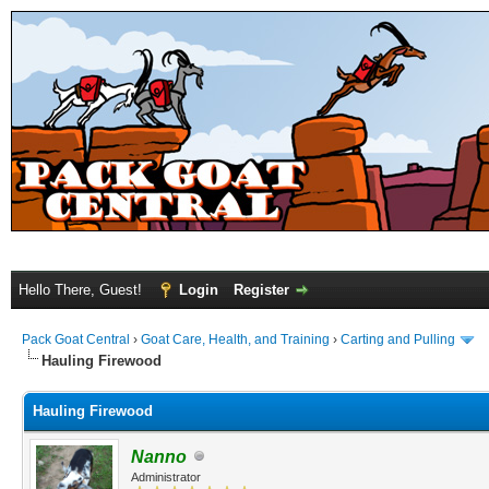
Hello There, Guest!
Login
Register
Pack Goat Central
›
Goat Care, Health, and Training
›
Carting and Pulling
Hauling Firewood
Hauling Firewood
Nanno
Administrator