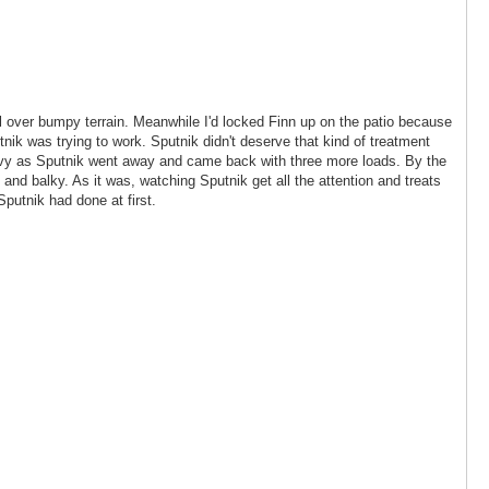
ll over bumpy terrain. Meanwhile I'd locked Finn up on the patio because
ik was trying to work. Sputnik didn't deserve that kind of treatment
t envy as Sputnik went away and came back with three more loads. By the
 and balky. As it was, watching Sputnik get all the attention and treats
 Sputnik had done at first.