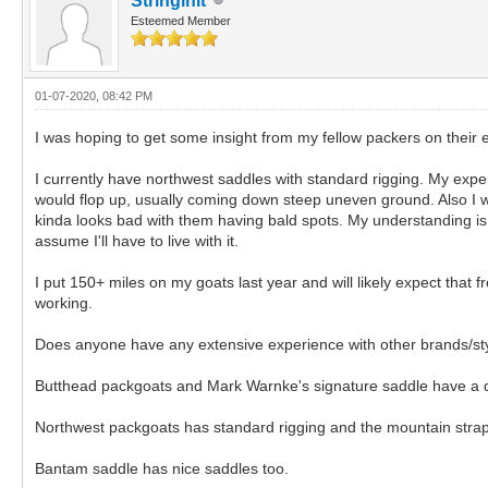
Stringinit
Esteemed Member
01-07-2020, 08:42 PM
I was hoping to get some insight from my fellow packers on their e
I currently have northwest saddles with standard rigging. My expe
would flop up, usually coming down steep uneven ground. Also I woul
kinda looks bad with them having bald spots. My understanding is th
assume I'll have to live with it.
I put 150+ miles on my goats last year and will likely expect that
working.
Does anyone have any extensive experience with other brands/sty
Butthead packgoats and Mark Warnke's signature saddle have a dou
Northwest packgoats has standard rigging and the mountain stra
Bantam saddle has nice saddles too.