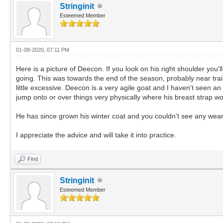
Stringinit
Esteemed Member
01-08-2020, 07:11 PM
Here is a picture of Deecon. If you look on his right shoulder you
going. This was towards the end of the season, probably near tra
little excessive. Deecon is a very agile goat and I haven't seen a
jump onto or over things very physically where his breast strap 
He has since grown his winter coat and you couldn't see any we
I appreciate the advice and will take it into practice.
Find
Stringinit
Esteemed Member