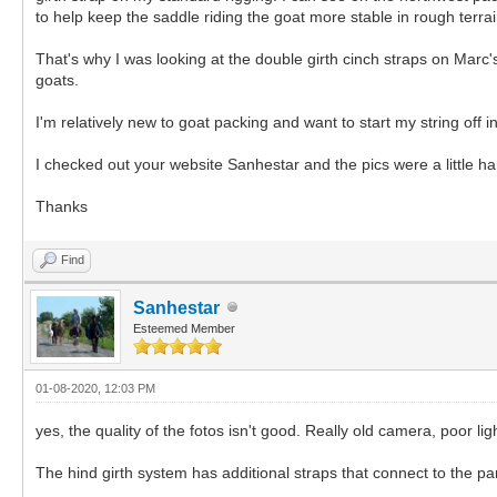
to help keep the saddle riding the goat more stable in rough terrain
That's why I was looking at the double girth cinch straps on Marc'
goats.
I'm relatively new to goat packing and want to start my string off in
I checked out your website Sanhestar and the pics were a little hard
Thanks
Find
Sanhestar
Esteemed Member
01-08-2020, 12:03 PM
yes, the quality of the fotos isn't good. Really old camera, poor lig
The hind girth system has additional straps that connect to the pa