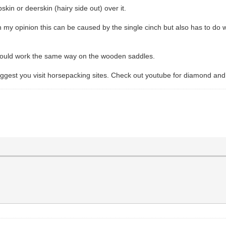
skin or deerskin (hairy side out) over it.
my opinion this can be caused by the single cinch but also has to do wit
 should work the same way on the wooden saddles.
suggest you visit horsepacking sites. Check out youtube for diamond and