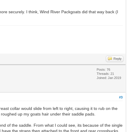
ore securely. I think, Wind River Packgoats did that way back (I
Reply
Posts: 76
Threads: 21
Joined: Jan 2019
#3
t collar would slide from left to right, causing it to rub on the
r roughed up my goats hair under their saddle pads.
nd of the saddle. From what I could see, its because of the single
 have the straps then attached to the front and rear crossbucks