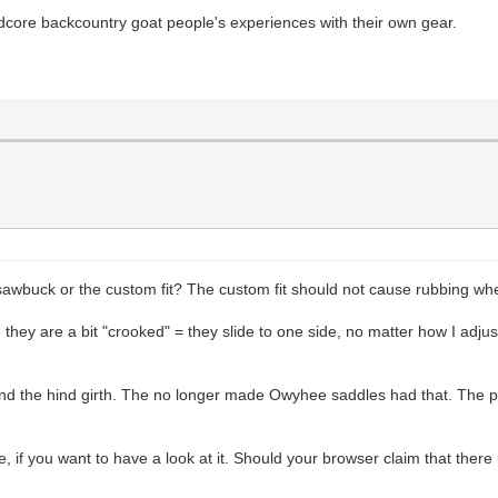
dcore backcountry goat people's experiences with their own gear.
uck or the custom fit? The custom fit should not cause rubbing when 
they are a bit "crooked" = they slide to one side, no matter how I adjust
and the hind girth. The no longer made Owyhee saddles had that. The pa
f you want to have a look at it. Should your browser claim that there is