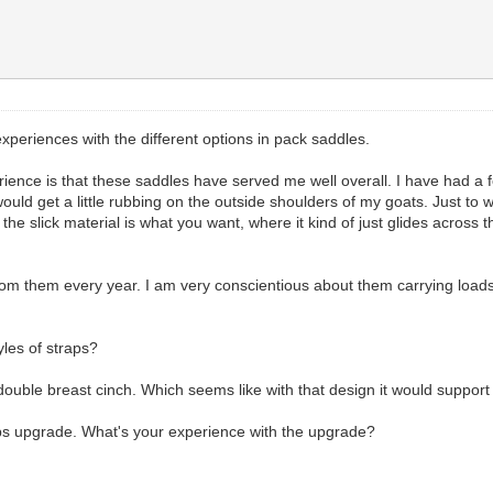
xperiences with the different options in pack saddles.
rience is that these saddles have served me well overall. I have had a f
d get a little rubbing on the outside shoulders of my goats. Just to whe
e slick material is what you want, where it kind of just glides across th
 from them every year. I am very conscientious about them carrying load
les of straps?
ble breast cinch. Which seems like with that design it would support a
ps upgrade. What's your experience with the upgrade?