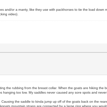
es and/or a manty, like they use with packhorses to tie the load down m
king video).
g the rubbing from the breast collar. When the goats are hiking the breas
traps hanging too low. My saddles never caused any sore spots and neve
Causing the saddle to kinda jump up off of the goats back on the reare
ackgoats mountain straps are connected by a large ring where you would