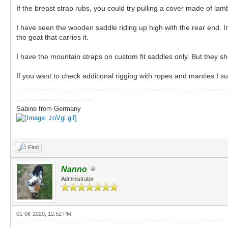
If the breast strap rubs, you could try pulling a cover made of lamb
I have seen the wooden saddle riding up high with the rear end. In 
the goat that carries it.
I have the mountain straps on custom fit saddles only. But they
If you want to check additional rigging with ropes and manties I 
--------------------------------------
Sabine from Germany
Find
Nanno
Administrator
01-08-2020, 12:52 PM