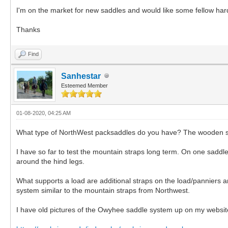
I'm on the market for new saddles and would like some fellow har
Thanks
Find
Sanhestar
Esteemed Member
01-08-2020, 04:25 AM
What type of NorthWest packsaddles do you have? The wooden sawb
I have so far to test the mountain straps long term. On one saddle 
around the hind legs.
What supports a load are additional straps on the load/panniers 
system similar to the mountain straps from Northwest.
I have old pictures of the Owyhee saddle system up on my website, i