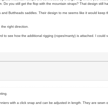
. Do you still get the flop with the mountain straps? That design still ha
s and Buttheads saddles. Their design to me seems like it would keep th
 the right direction.
 to see how the additional rigging (ropes/manty) is attached. I could vis
hting.
nniers with a click snap and can be adjusted in length. They are sewn o