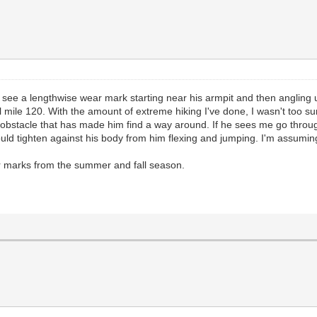
'll see a lengthwise wear mark starting near his armpit and then anglin
il mile 120. With the amount of extreme hiking I've done, I wasn't too
n obstacle that has made him find a way around. If he sees me go throug
would tighten against his body from him flexing and jumping. I'm assum
ar marks from the summer and fall season.