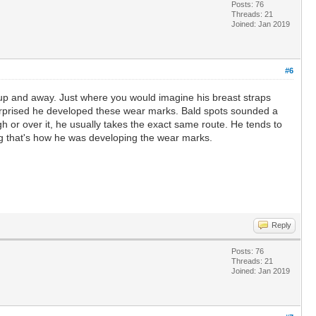
Posts: 76
Threads: 21
Joined: Jan 2019
#6
g up and away. Just where you would imagine his breast straps
 surprised he developed these wear marks. Bald spots sounded a
h or over it, he usually takes the exact same route. He tends to
ing that's how he was developing the wear marks.
Reply
Posts: 76
Threads: 21
Joined: Jan 2019