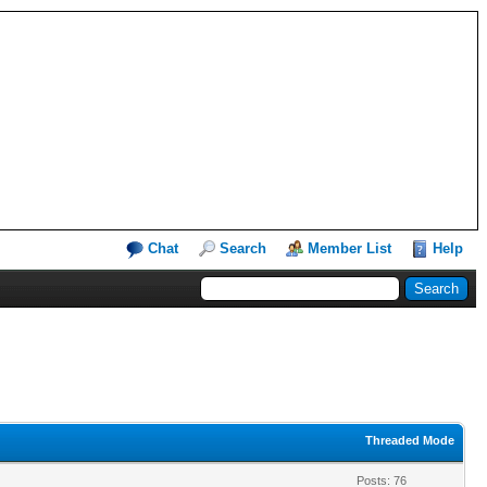
Chat
Search
Member List
Help
Threaded Mode
Posts: 76