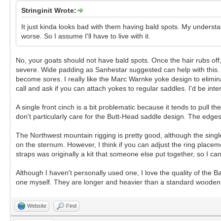
Stringinit Wrote:
It just kinda looks bad with them having bald spots. My understand
worse. So I assume I'll have to live with it.
No, your goats should not have bald spots. Once the hair rubs off, t
severe. Wide padding as Sanhestar suggested can help with this. You
become sores. I really like the Marc Warnke yoke design to elimina
call and ask if you can attach yokes to regular saddles. I'd be inte
A single front cinch is a bit problematic because it tends to pull 
don't particularly care for the Butt-Head saddle design. The edges
The Northwest mountain rigging is pretty good, although the single
on the sternum. However, I think if you can adjust the ring placem
straps was originally a kit that someone else put together, so I can'
Although I haven't personally used one, I love the quality of the
one myself. They are longer and heavier than a standard wooden 
Website
Find