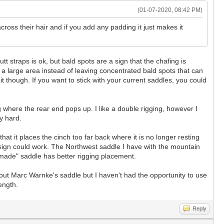
(01-07-2020, 08:42 PM)
across their hair and if you add any padding it just makes it
tt straps is ok, but bald spots are a sign that the chafing is
er a large area instead of leaving concentrated bald spots that can
t though. If you want to stick with your current saddles, you could
ng where the rear end pops up. I like a double rigging, however I
ty hard.
t it places the cinch too far back where it is no longer resting
 design could work. The Northwest saddle I have with the mountain
ory made" saddle has better rigging placement.
bout Marc Warnke's saddle but I haven't had the opportunity to use
ength.
Reply