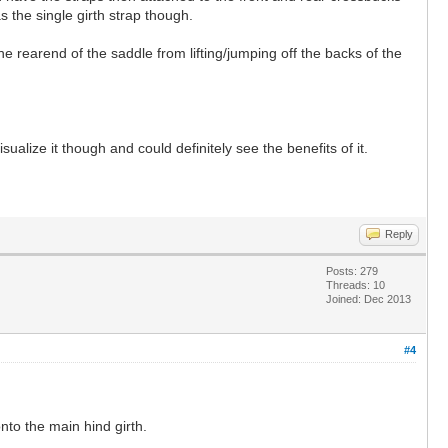
s the single girth strap though.
e rearend of the saddle from lifting/jumping off the backs of the
ualize it though and could definitely see the benefits of it.
Reply
Posts: 279
Threads: 10
Joined: Dec 2013
#4
nto the main hind girth.