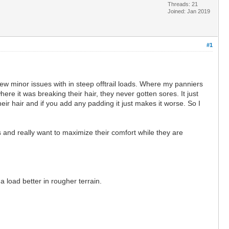
Threads: 21
Joined: Jan 2019
#1
ew minor issues with in steep offtrail loads. Where my panniers
re it was breaking their hair, they never gotten sores. It just
eir hair and if you add any padding it just makes it worse. So I
s and really want to maximize their comfort while they are
 load better in rougher terrain.