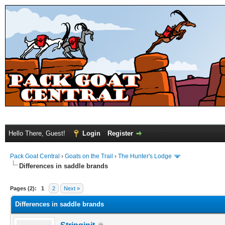
Hello There, Guest!
Login
Register
Pack Goat Central
›
Goats on the Trail
›
The Hunter's Lodge
Differences in saddle brands
Pages (2):
1
2
Next »
Differences in saddle brands