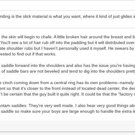
ing is the slick material is what you want, where it kind of just glides 
he skin will begin to chafe. A little broken hair around the breast and bu
'll see a lot of hair rub off into the padding but it will distributed ov
te shoulder rubs but I haven't personally used it myself. He swears by i
rested to find out if that works.
the saddle forward into the shoulders and also has the issue you're havi
 of saddle bars are not beveled and tend to dig into the shoulders pret
 cinch coming down from a central ring has its own problems--namely tha
ent so that it's closer to the front instead of located dead center, the
t be certain that the guy built it quite right. It could be that the "fact
 Bantam saddles. They're very well made. I also hear very good things a
saddle so make sure your boys are large enough to handle the extra l