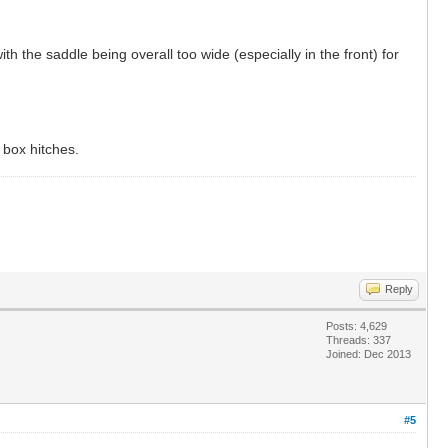
h the saddle being overall too wide (especially in the front) for
 box hitches.
Reply
Posts: 4,629
Threads: 337
Joined: Dec 2013
#5