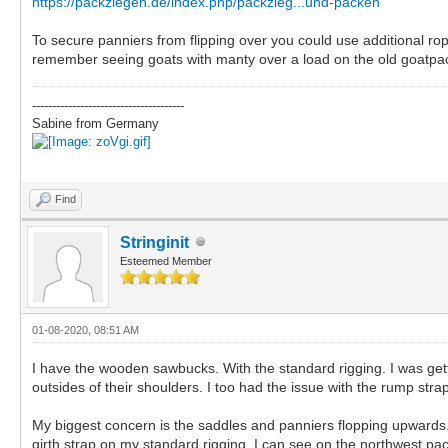
https://packziegen.de/index.php/packzieg...und-packen
To secure panniers from flipping over you could use additional rop
remember seeing goats with manty over a load on the old goatpac
--------------------------------------
Sabine from Germany
Find
Stringinit
Esteemed Member
01-08-2020, 08:51 AM
I have the wooden sawbucks. With the standard rigging. I was gettin
outsides of their shoulders. I too had the issue with the rump s
My biggest concern is the saddles and panniers flopping upwards. 
girth strap on my standard rigging. I can see on the northwest p