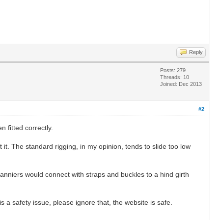
Reply
Posts: 279
Threads: 10
Joined: Dec 2013
#2
fitted correctly.
 it. The standard rigging, in my opinion, tends to slide too low
nniers would connect with straps and buckles to a hind girth
 a safety issue, please ignore that, the website is safe.