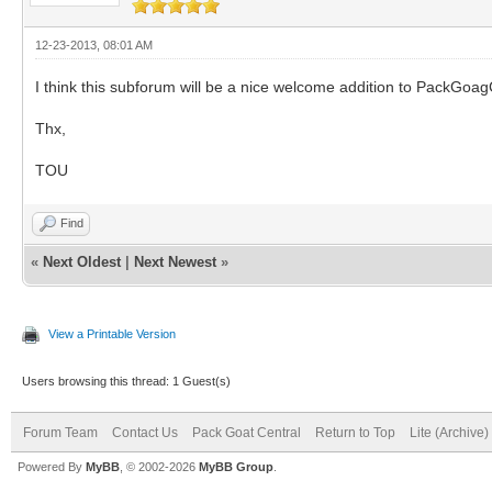
12-23-2013, 08:01 AM
I think this subforum will be a nice welcome addition to PackGoag
Thx,
TOU
Find
«
Next Oldest
|
Next Newest
»
View a Printable Version
Users browsing this thread: 1 Guest(s)
Forum Team
Contact Us
Pack Goat Central
Return to Top
Lite (Archive
Powered By
MyBB
, © 2002-2026
MyBB Group
.