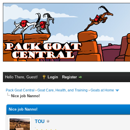
Hello There, Guest!
Login
Register
Pack Goat Central
›
Goat Care, Health, and Training
›
Goats at Home
Nice job Nanno!
Nice job Nanno!
TOU
.