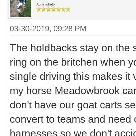
Administrator
03-30-2019, 09:28 PM
The holdbacks stay on the s
ring on the britchen when yo
single driving this makes it 
my horse Meadowbrook cart 
don't have our goat carts s
convert to teams and need o
harnesses so we don't acci