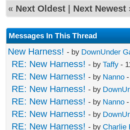
«
Next Oldest
|
Next Newest
Messages In This Thread
New Harness!
- by
DownUnder G
RE: New Harness!
- by
Taffy
- 1
RE: New Harness!
- by
Nanno
-
RE: New Harness!
- by
DownUn
RE: New Harness!
- by
Nanno
-
RE: New Harness!
- by
DownUn
RE: New Harness!
- by
Charlie