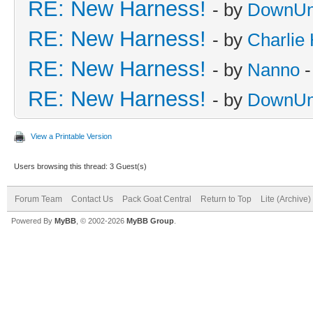
RE: New Harness!
- by
DownUn
RE: New Harness!
- by
Charlie
RE: New Harness!
- by
Nanno
-
RE: New Harness!
- by
DownUn
View a Printable Version
Users browsing this thread: 3 Guest(s)
Forum Team
Contact Us
Pack Goat Central
Return to Top
Lite (Archive
Powered By
MyBB
, © 2002-2026
MyBB Group
.