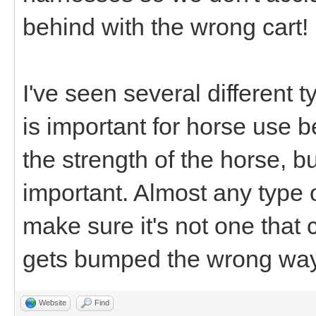
behind with the wrong cart!
I've seen several different 
is important for horse use b
the strength of the horse, but
important. Almost any type 
make sure it's not one that
gets bumped the wrong way
Website
Find