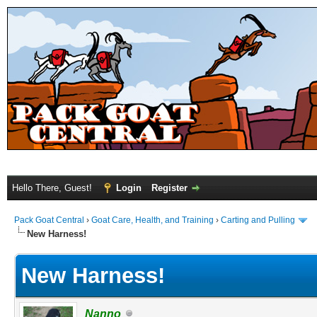
Hello There, Guest!
Login
Register
Pack Goat Central
›
Goat Care, Health, and Training
›
Carting and Pulling
New Harness!
New Harness!
Nanno