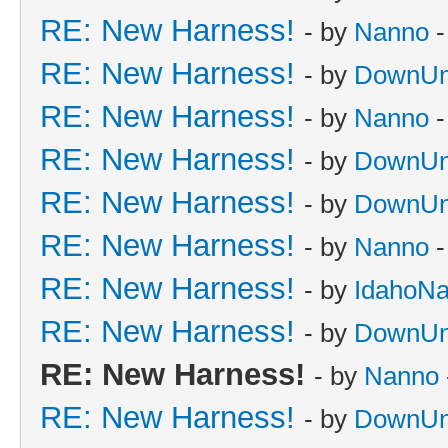
RE: New Harness!
- by
Nanno
-
RE: New Harness!
- by
DownUn
RE: New Harness!
- by
Nanno
-
RE: New Harness!
- by
DownUn
RE: New Harness!
- by
DownUn
RE: New Harness!
- by
Nanno
-
RE: New Harness!
- by
IdahoN
RE: New Harness!
- by
DownUn
RE: New Harness!
- by
Nanno
RE: New Harness!
- by
DownUn