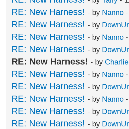
RE: New Harness!
- by
Nanno
-
RE: New Harness!
- by
DownUn
RE: New Harness!
- by
Nanno
-
RE: New Harness!
- by
DownUn
RE: New Harness!
- by
Charli
RE: New Harness!
- by
Nanno
-
RE: New Harness!
- by
DownUn
RE: New Harness!
- by
Nanno
-
RE: New Harness!
- by
DownUn
RE: New Harness!
- by
DownUn