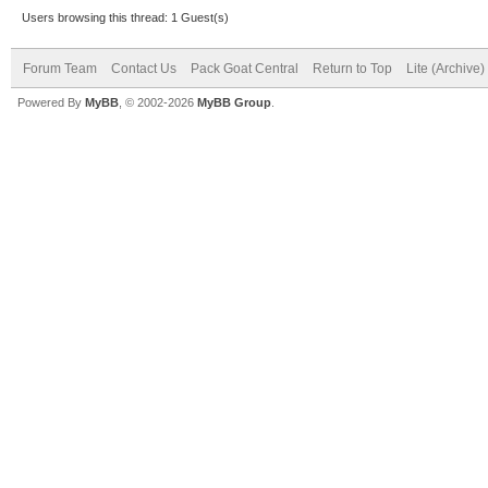
Users browsing this thread: 1 Guest(s)
Forum Team
Contact Us
Pack Goat Central
Return to Top
Lite (Archive
Powered By
MyBB
, © 2002-2026
MyBB Group
.