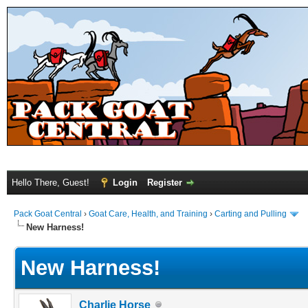
Hello There, Guest!
Login
Register
Pack Goat Central
›
Goat Care, Health, and Training
›
Carting and Pulling
New Harness!
New Harness!
Charlie Horse