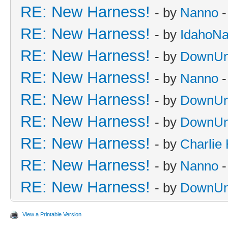
RE: New Harness!
- by
Nanno
-
RE: New Harness!
- by
IdahoN
RE: New Harness!
- by
DownUn
RE: New Harness!
- by
Nanno
-
RE: New Harness!
- by
DownUn
RE: New Harness!
- by
DownUn
RE: New Harness!
- by
Charlie
RE: New Harness!
- by
Nanno
-
RE: New Harness!
- by
DownUn
View a Printable Version