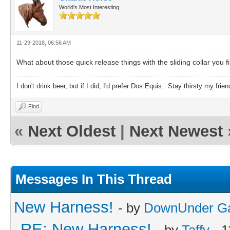
World's Most Interesting
11-29-2018, 06:56 AM
What about those quick release things with the sliding collar you fi
I don't drink beer, but if I did, I'd prefer Dos Equis. Stay thirsty my frien
Find
«
Next Oldest
|
Next Newest
Messages In This Thread
New Harness!
- by
DownUnder G
RE: New Harness!
- by
Taffy
- 1