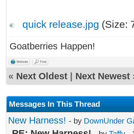
quick release.jpg
(Size: 
Goatberries Happen!
Website
Find
«
Next Oldest
|
Next Newest
Messages In This Thread
New Harness!
- by
DownUnder G
RE: New Harness!
- by
Taffy
- 