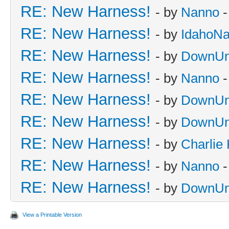
RE: New Harness!
- by
Nanno
-
RE: New Harness!
- by
IdahoN
RE: New Harness!
- by
DownUn
RE: New Harness!
- by
Nanno
-
RE: New Harness!
- by
DownUn
RE: New Harness!
- by
DownUn
RE: New Harness!
- by
Charlie
RE: New Harness!
- by
Nanno
-
RE: New Harness!
- by
DownUn
View a Printable Version