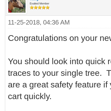
Exalted Member
11-25-2018, 04:36 AM
Congratulations on your ne
You should look into quick 
traces to your single tree. 
are a great safety feature i
cart quickly.