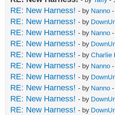
RE: New Harness!
- by
Nanno
-
RE: New Harness!
- by
DownUn
RE: New Harness!
- by
Nanno
-
RE: New Harness!
- by
DownUn
RE: New Harness!
- by
Charlie
RE: New Harness!
- by
Nanno
-
RE: New Harness!
- by
DownUn
RE: New Harness!
- by
Nanno
-
RE: New Harness!
- by
DownUn
RE: New Harness!
- by
DownUn