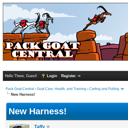
Hello There, Guest!
Login
Register
Pack Goat Central
›
Goat Care, Health, and Training
›
Carting and Pulling
New Harness!
New Harness!
Taffy