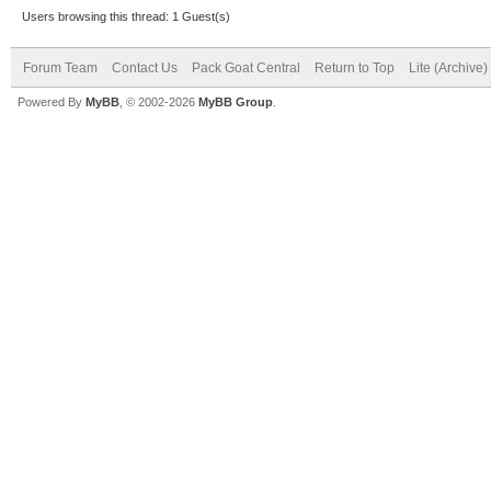
Users browsing this thread: 1 Guest(s)
Forum Team
Contact Us
Pack Goat Central
Return to Top
Lite (Archive
Powered By
MyBB
, © 2002-2026
MyBB Group
.