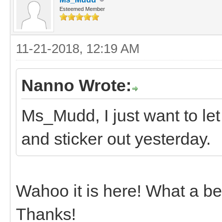
Esteemed Member
11-21-2018, 12:19 AM
Nanno Wrote:
Ms_Mudd, I just want to le
and sticker out yesterday.
Wahoo it is here! What a bea
Thanks!