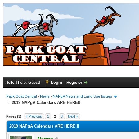
Hello There, Guest!
Login
Register
Pack Goat Central
›
News
›
NAPgA News and Land Use Issues
2019 NAPgA Calendars ARE HERE!!!
Pages (3):
« Previous
1
2
3
Next »
2019 NAPgA Calendars ARE HERE!!!