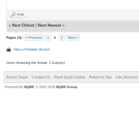
Find
«
Next Oldest
|
Next Newest
»
Pages (3):
« Previous
1
2
3
Next »
View a Printable Version
Users browsing this thread: 1 Guest(s)
Forum Team
Contact Us
Pack Goat Central
Return to Top
Lite (Archive
Powered By
MyBB
, © 2002-2026
MyBB Group
.