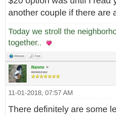
$20 option was until I read 
another couple if there are 
Today we stroll the neighborh
together..
Website
Find
Nanno
Administrator
11-01-2018, 07:57 AM
There definitely are some le