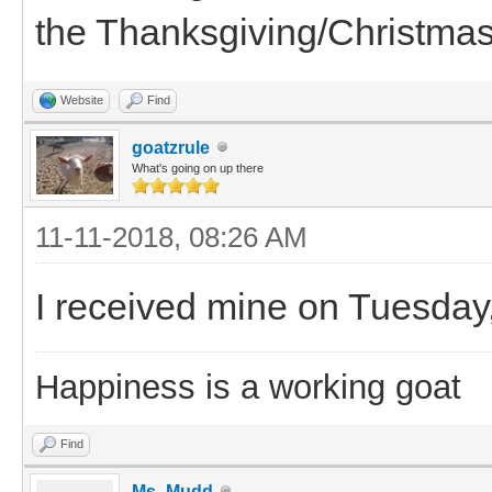
the Thanksgiving/Christmas
Website
Find
goatzrule
What's going on up there
11-11-2018, 08:26 AM
I received mine on Tuesday,
Happiness is a working goat
Find
Ms_Mudd