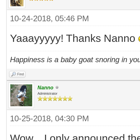
10-24-2018, 05:46 PM
Yaaayyyyy! Thanks Nanno
Happiness is a baby goat snoring in you
Find
Nanno
Administrator
10-25-2018, 04:30 PM
Wow... I only announced th