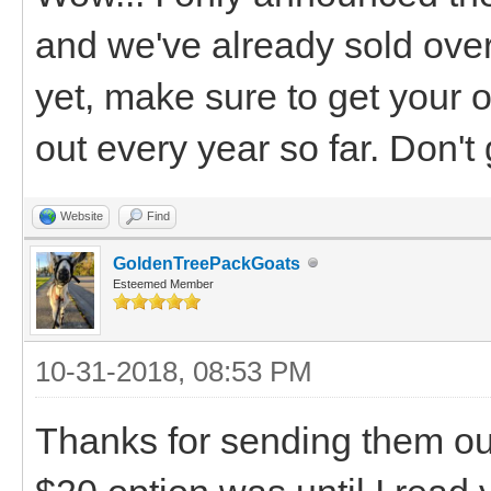
and we've already sold over 
yet, make sure to get your o
out every year so far. Don't g
Website
Find
GoldenTreePackGoats
Esteemed Member
10-31-2018, 08:53 PM
Thanks for sending them out