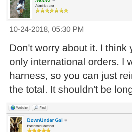
Nanno
Administrator
10-24-2018, 05:30 PM
Don't worry about it. I thi
only international orders. I
harness, so you can just r
the total. It shouldn't be lo
Website
Find
DownUnder Gal
Esteemed Member