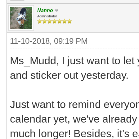
Nanno
Administrator
11-10-2018, 09:19 PM
Ms_Mudd, I just want to let
and sticker out yesterday.
Just want to remind everyo
calendar yet, we've already 
much longer! Besides, it's ea