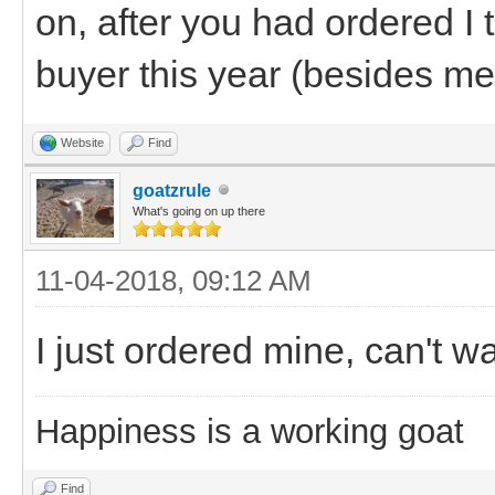
on, after you had ordered I 
buyer this year (besides me
Website
Find
goatzrule
What's going on up there
11-04-2018, 09:12 AM
I just ordered mine, can't wai
Happiness is a working goat
Find