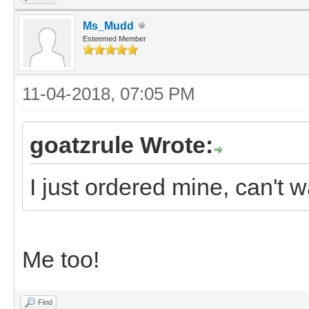
Ms_Mudd
Esteemed Member
11-04-2018, 07:05 PM
goatzrule Wrote:
I just ordered mine, can't wa
Me too!
Find