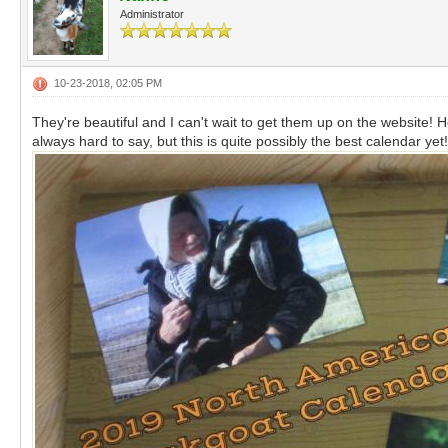
Administrator
10-23-2018, 02:05 PM
They're beautiful and I can't wait to get them up on the website! Hope
always hard to say, but this is quite possibly the best calendar ye