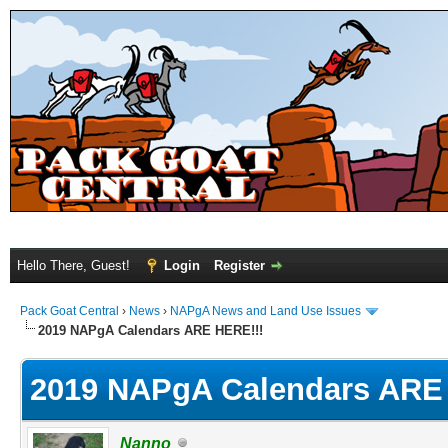
Hello There, Guest!
Login
Register
Pack Goat Central
›
News
›
NAPgA News and Land Use Issues
2019 NAPgA Calendars ARE HERE!!!
2019 NAPgA Calendars ARE
Nanno