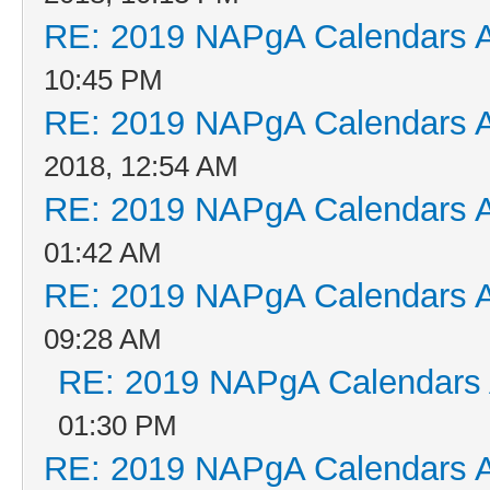
RE: 2019 NAPgA Calendars 
10:45 PM
RE: 2019 NAPgA Calendars 
2018, 12:54 AM
RE: 2019 NAPgA Calendars 
01:42 AM
RE: 2019 NAPgA Calendars 
09:28 AM
RE: 2019 NAPgA Calendars
01:30 PM
RE: 2019 NAPgA Calendars 