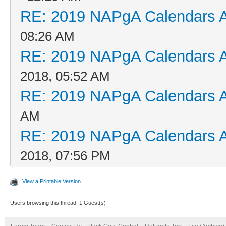
RE: 2019 NAPgA Calendars 
08:26 AM
RE: 2019 NAPgA Calendars 
2018, 05:52 AM
RE: 2019 NAPgA Calendars 
AM
RE: 2019 NAPgA Calendars 
2018, 07:56 PM
View a Printable Version
Users browsing this thread: 1 Guest(s)