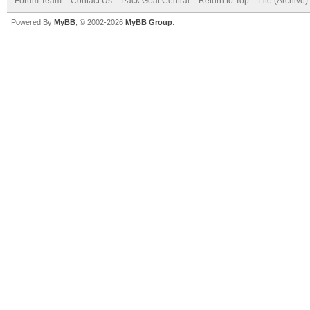
Forum Team
Contact Us
Pack Goat Central
Return to Top
Lite (Archive
Powered By
MyBB
, © 2002-2026
MyBB Group
.