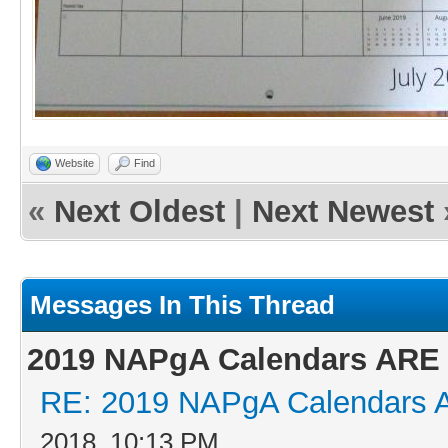
Website
Find
«
Next Oldest
|
Next Newest
Messages In This Thread
2019 NAPgA Calendars ARE 
RE: 2019 NAPgA Calendars 
2018, 10:13 PM