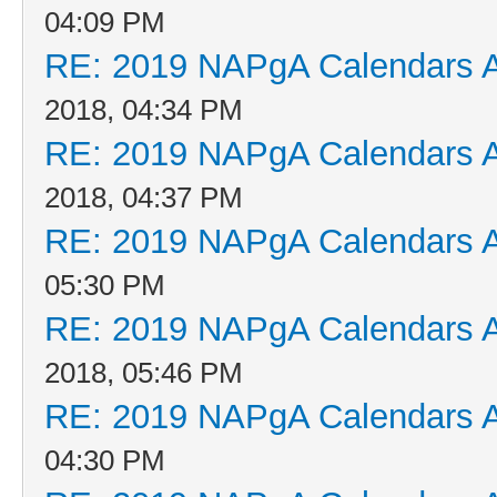
04:09 PM
RE: 2019 NAPgA Calendars 
2018, 04:34 PM
RE: 2019 NAPgA Calendars 
2018, 04:37 PM
RE: 2019 NAPgA Calendars 
05:30 PM
RE: 2019 NAPgA Calendars 
2018, 05:46 PM
RE: 2019 NAPgA Calendars 
04:30 PM