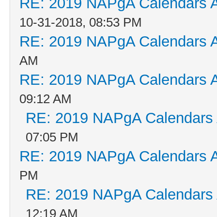
RE: 2019 NAPgA Calendars 
10-31-2018, 08:53 PM
RE: 2019 NAPgA Calendars 
AM
RE: 2019 NAPgA Calendars 
09:12 AM
RE: 2019 NAPgA Calendars
07:05 PM
RE: 2019 NAPgA Calendars 
PM
RE: 2019 NAPgA Calendars
12:19 AM