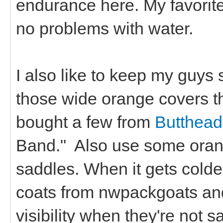
endurance here. My favorite 
no problems with water.
I also like to keep my guys 
those wide orange covers that
bought a few from
Butthead
Band." Also use some orang
saddles. When it gets colder
coats from nwpackgoats and 
visibility when they're not 