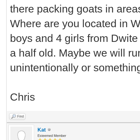
there packing goats in area
Where are you located in Wa
boys and 4 girls from Dwite
a half old. Maybe we will r
unintentionally or somethin
Chris
Find
Kat
Esteemed Member