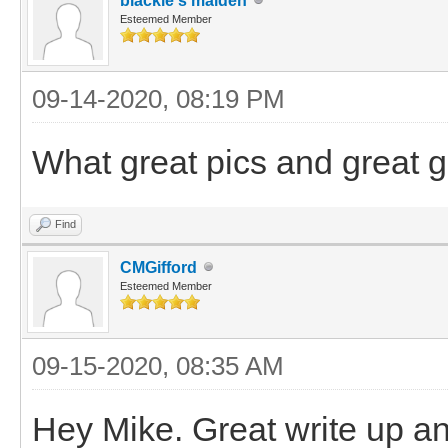
blackie's maiden
Esteemed Member
09-14-2020, 08:19 PM
What great pics and great g
Find
CMGifford
Esteemed Member
09-15-2020, 08:35 AM
Hey Mike. Great write up and