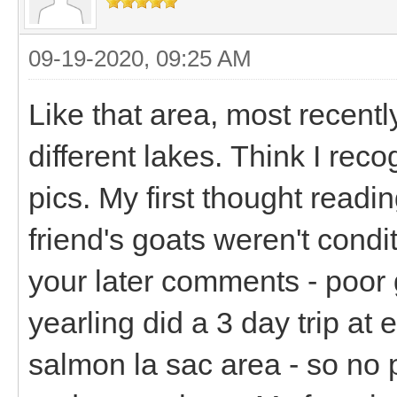
09-19-2020, 09:25 AM
Like that area, most recentl
different lakes. Think I re
pics. My first thought readin
friend's goats weren't condi
your later comments - poor
yearling did a 3 day trip at
salmon la sac area - so no