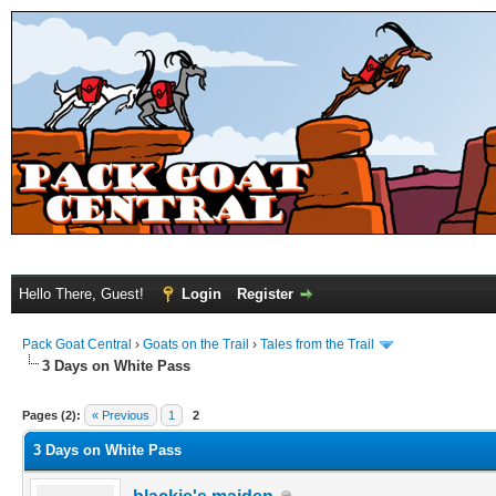
Hello There, Guest!
Login
Register
Pack Goat Central
›
Goats on the Trail
›
Tales from the Trail
3 Days on White Pass
Pages (2):
« Previous
1
2
3 Days on White Pass