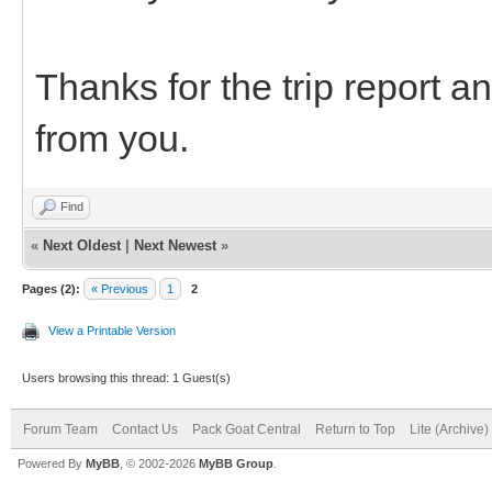
Thanks for the trip report a
from you.
Find
«
Next Oldest
|
Next Newest
»
Pages (2):
« Previous
1
2
View a Printable Version
Users browsing this thread: 1 Guest(s)
Forum Team
Contact Us
Pack Goat Central
Return to Top
Lite (Archive
Powered By
MyBB
, © 2002-2026
MyBB Group
.