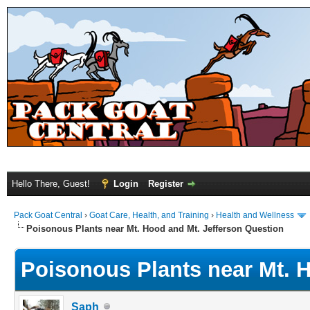
Hello There, Guest!
Login
Register
Pack Goat Central
›
Goat Care, Health, and Training
›
Health and Wellness
Poisonous Plants near Mt. Hood and Mt. Jefferson Question
Poisonous Plants near Mt. 
Saph