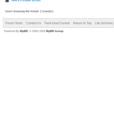
View a Printable Version
Users browsing this thread: 1 Guest(s)
Forum Team
Contact Us
Pack Goat Central
Return to Top
Lite (Archive
Powered By
MyBB
, © 2002-2026
MyBB Group
.