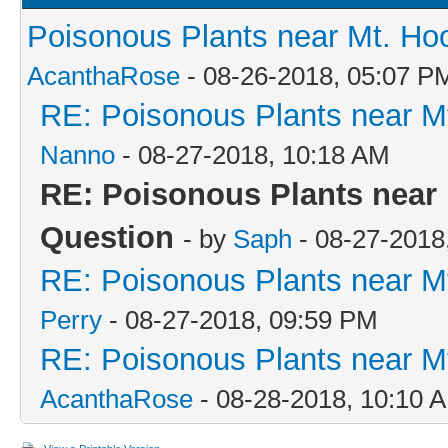
Poisonous Plants near Mt. Ho
AcanthaRose
- 08-26-2018, 05:07 P
RE: Poisonous Plants near M
Nanno
- 08-27-2018, 10:18 AM
RE: Poisonous Plants near 
Question
- by
Saph
- 08-27-2018
RE: Poisonous Plants near M
Perry
- 08-27-2018, 09:59 PM
RE: Poisonous Plants near M
AcanthaRose
- 08-28-2018, 10:10 