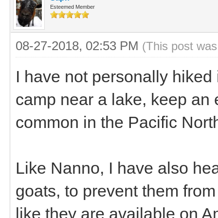
Esteemed Member
08-27-2018, 02:53 PM
(This post was
I have not personally hiked 
camp near a lake, keep an eye
common in the Pacific Nort
Like Nanno, I have also hear
goats, to prevent them from 
like they are available on 