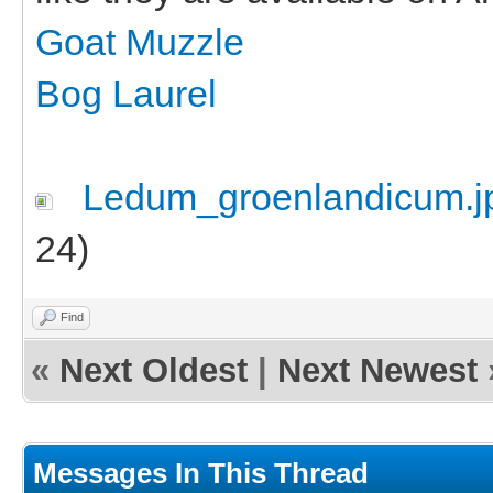
Goat Muzzle
Bog Laurel
Ledum_groenlandicum.j
24)
Find
«
Next Oldest
|
Next Newest
Messages In This Thread