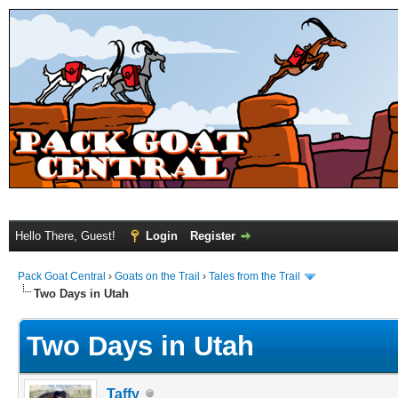
Hello There, Guest!
Login
Register
Pack Goat Central
›
Goats on the Trail
›
Tales from the Trail
Two Days in Utah
Two Days in Utah
Taffy