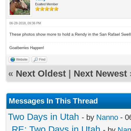
Exalted Member
06-28-2018, 09:36 PM
These photos show more to hold a Rendy in the San Rafael Swell
Goatberries Happen!
Website
Find
«
Next Oldest
|
Next Newest
Messages In This Thread
Two Days in Utah
- by
Nanno
- 0
RE: Two Days in Utah
- by
Nan