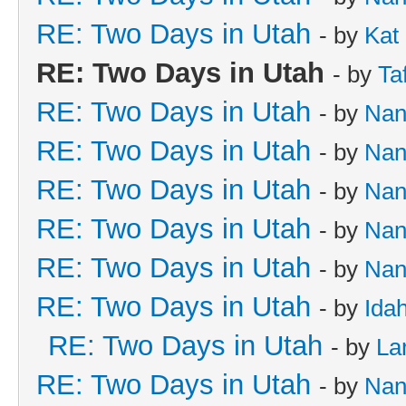
RE: Two Days in Utah
- by
Kat
RE: Two Days in Utah
- by
Ta
RE: Two Days in Utah
- by
Nan
RE: Two Days in Utah
- by
Nan
RE: Two Days in Utah
- by
Nan
RE: Two Days in Utah
- by
Nan
RE: Two Days in Utah
- by
Nan
RE: Two Days in Utah
- by
Ida
RE: Two Days in Utah
- by
La
RE: Two Days in Utah
- by
Nan