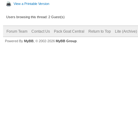
View a Printable Version
Users browsing this thread: 2 Guest(s)
Forum Team
Contact Us
Pack Goat Central
Return to Top
Lite (Archive
Powered By
MyBB
, © 2002-2026
MyBB Group
.