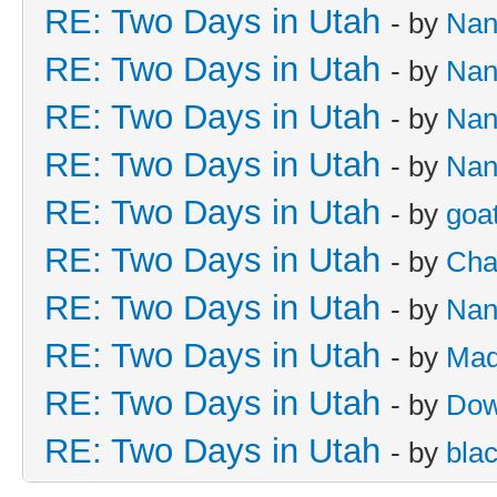
RE: Two Days in Utah
- by
Nan
RE: Two Days in Utah
- by
Nan
RE: Two Days in Utah
- by
Nan
RE: Two Days in Utah
- by
Nan
RE: Two Days in Utah
- by
goa
RE: Two Days in Utah
- by
Cha
RE: Two Days in Utah
- by
Nan
RE: Two Days in Utah
- by
Mad
RE: Two Days in Utah
- by
Dow
RE: Two Days in Utah
- by
bla