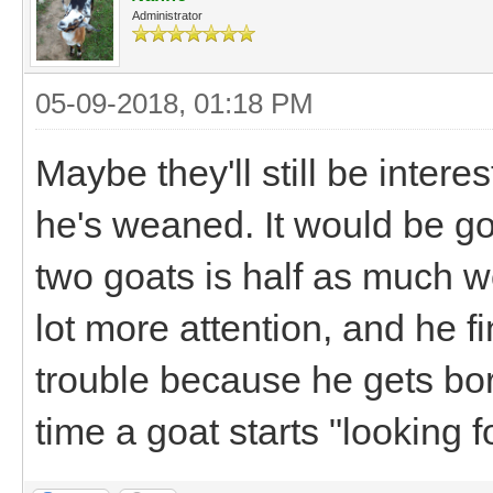
Administrator
05-09-2018, 01:18 PM
Maybe they'll still be inte
he's weaned. It would be go
two goats is half as much 
lot more attention, and he f
trouble because he gets bo
time a goat starts "looking fo