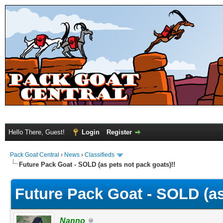
Hello There, Guest!
Login
Register
Pack Goat Central
›
News
›
Classifieds
Future Pack Goat - SOLD (as pets not pack goats)!!
Future Pack Goat - SOLD (as
Nanno