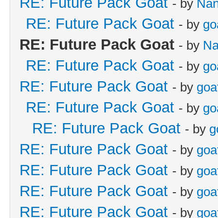
RE: Future Pack Goat
- by
Na
RE: Future Pack Goat
- by
go
RE: Future Pack Goat
- by
Na
RE: Future Pack Goat
- by
go
RE: Future Pack Goat
- by
goa
RE: Future Pack Goat
- by
go
RE: Future Pack Goat
- by
g
RE: Future Pack Goat
- by
goa
RE: Future Pack Goat
- by
goa
RE: Future Pack Goat
- by
goa
RE: Future Pack Goat
- by
goa