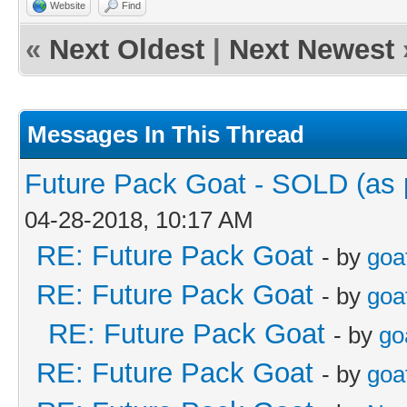
Website
Find
«
Next Oldest
|
Next Newest
Messages In This Thread
Future Pack Goat - SOLD (as p
04-28-2018, 10:17 AM
RE: Future Pack Goat
- by
goa
RE: Future Pack Goat
- by
goa
RE: Future Pack Goat
- by
go
RE: Future Pack Goat
- by
goa