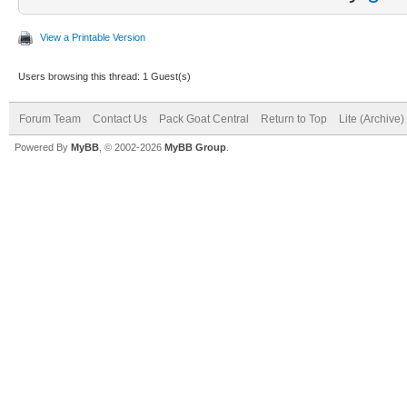
View a Printable Version
Users browsing this thread: 1 Guest(s)
Forum Team
Contact Us
Pack Goat Central
Return to Top
Lite (Archive
Powered By
MyBB
, © 2002-2026
MyBB Group
.