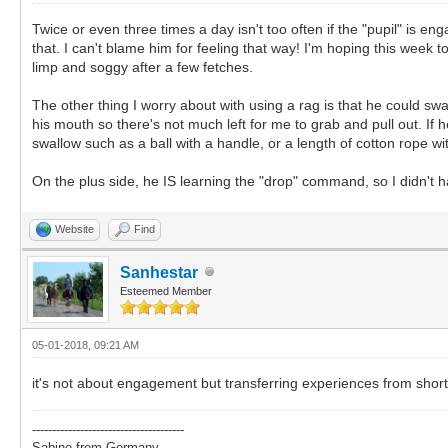
Twice or even three times a day isn't too often if the "pupil" is eng
that. I can't blame him for feeling that way! I'm hoping this week t
limp and soggy after a few fetches.
The other thing I worry about with using a rag is that he could swal
his mouth so there's not much left for me to grab and pull out. If h
swallow such as a ball with a handle, or a length of cotton rope wit
On the plus side, he IS learning the "drop" command, so I didn't 
Website
Find
Sanhestar
Esteemed Member
05-01-2018, 09:21 AM
it's not about engagement but transferring experiences from shor
--------------------------------------
Sabine from Germany