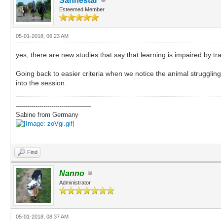
Sanhestar
Esteemed Member
05-01-2018, 06:23 AM
yes, there are new studies that say that learning is impaired by 
Going back to easier criteria when we notice the animal strugglin
into the session.
--------------------------------------
Sabine from Germany
Find
Nanno
Administrator
05-01-2018, 08:37 AM