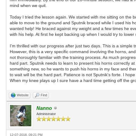
mind when we quit.
Today I tried the lesson again. We started with me sitting on the
able to move to the ground and Sputnik braced while I used his horn
wanted help! He braced against my weight and a few times he even
with his help. At first he kept backing up when I would try to lower
I'm thrilled with our progress after just two days. This is a simp
However, this is a very specific command involving the horns, and w
not thoroughly familiar with the training process. As much progress
hard part. Sputnik needs to learn to present his horns correctly at 
something new, so he wants to push his horns in my face and then 
to wait will be the hard part. Patience is not Sputnik's forte. I h
When my knee plays up I sure have a hard time getting off the gro
Website
Find
Nanno
Administrator
12-07-2018, 09:21 PM