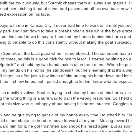
niff the toy curiously, but Sputnik chases them all away and grabs it. He 
I've got him fetching it out of some odd places and off his own back now. H
used expression on his face.
oys with me in Kansas City. I never had time to work on it until yesterda
ty park and I sat down to take a break under a tree while the boys graz
he put his head down to say hi, I hooked my hands behind his horns an
ning to be able to do this consistently without making the goat suspici
ng with Sputnik on the back patio when I remembered. The command has a 
 times, so this is a good trick for him to learn. I started by sitting on
 Sputnik!" and held my two hands palms up in front of me. When he put
my hands on his horns (he still doesn't, but he's learning that it's a wa
 steps, so after just a few times of him putting his head down and lett
rd the first few times, but I pulled enough to let him know what to expect.
ich mostly involved Sputnik trying to shake my hands off his horns, or
 the wrong thing is a sure way to train the wrong response. So I held on 
goat this size who is unhappy about having his horns touched. Goggles a
 and he quit trying to get rid of my hands every time I touched him. He w
would either shake his head or move forward at my pull. Moving toward t
 reward him for it, he got frustrated and shook his head again. But as 
gh version of what I wanted. We ended when he did it perfectly. I'm sur