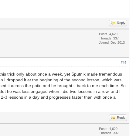
Reply
Posts: 4,629
Threads: 337
Joined: Dec 2013
#44
 this trick only about once a week, yet Sputnik made tremendous
hen I dropped it at the beginning of the second lesson, which was
sed it across the patio and he brought it back to me each time. So
 But he was less engaged when I did two lessons in a row, and I
 2-3 lessons in a day and progresses faster than with once a
Reply
Posts: 4,629
Threads: 337