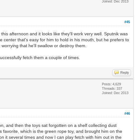
Joined: Dec 2013
#45
this afternoon and it looks like they'll work very well. Sputnik was
e center that's easy for him to hold in his mouth, but he prefers to
t worrying that he'll swallow or destroy them.
uccessfully fetch them a couple of times.
Reply
Posts: 4,629
Threads: 337
Joined: Dec 2013
#46
on, and then the toys sat forgotten on a shelf collecting dust
s favorite, which is the green rope toy, and brought him on the
n it several times and now I can play fetch with him out in the