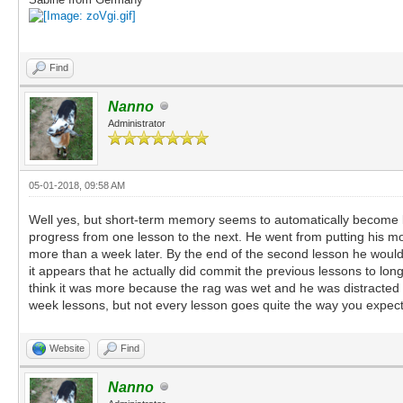
Find
Nanno
Administrator
05-01-2018, 09:58 AM
Well yes, but short-term memory seems to automatically become lo
progress from one lesson to the next. He went from putting his mou
more than a week later. By the end of the second lesson he would w
it appears that he actually did commit the previous lessons to l
think it was more because the rag was wet and he was distracted b
week lessons, but not every lesson goes quite the way you expect. 
Website
Find
Nanno