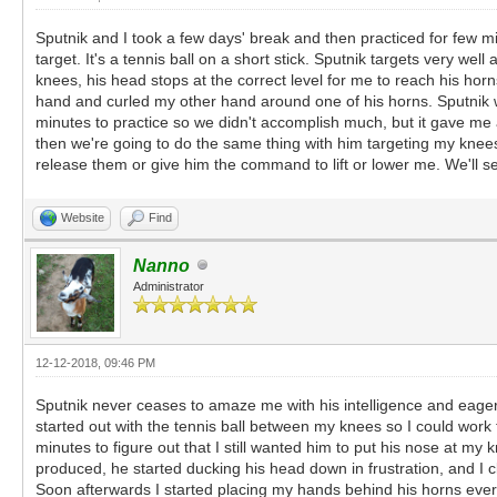
Sputnik and I took a few days' break and then practiced for few mi
target. It's a tennis ball on a short stick. Sputnik targets very 
knees, his head stops at the correct level for me to reach his horn
hand and curled my other hand around one of his horns. Sputnik wa
minutes to practice so we didn't accomplish much, but it gave me a
then we're going to do the same thing with him targeting my knees 
release them or give him the command to lift or lower me. We'll s
Website
Find
Nanno
Administrator
12-12-2018, 09:46 PM
Sputnik never ceases to amaze me with his intelligence and eagerne
started out with the tennis ball between my knees so I could work 
minutes to figure out that I still wanted him to put his nose at 
produced, he started ducking his head down in frustration, and I 
Soon afterwards I started placing my hands behind his horns eve