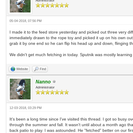
Administrator
05-04-2018, 07:56 PM
I made it to the feed store yesterday and picked out three very diff
immediately drawn to the rope toy and picked it up on his own out of
grab it by one end so he can flip his head up and down, flinging the
We didn't get much fetching in today. Sputnik was mostly learning 
Website
Find
Nanno
Administrator
12-03-2018, 03:29 PM
It's been a long time since I've visited this thread. I got so busy 
through the summer and fall. It wasn't until about a month ago tha
back patio to play. I was astounded. He "fetched" better on our fir