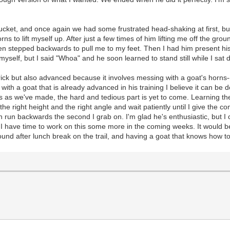
 bucket, and once again we had some frustrated head-shaking at first, b
s to lift myself up. After just a few times of him lifting me off the gr
 stepped backwards to pull me to my feet. Then I had him present his 
 myself, but I said "Whoa" and he soon learned to stand still while I sat
le trick but also advanced because it involves messing with a goat's hor
ith a goat that is already advanced in his training I believe it can be 
 as we've made, the hard and tedious part is yet to come. Learning the tr
the right height and the right angle and wait patiently until I give the 
run backwards the second I grab on. I'm glad he's enthusiastic, but I c
ope I have time to work on this some more in the coming weeks. It would 
und after lunch break on the trail, and having a goat that knows how t