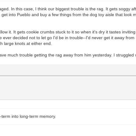
aged. In this case, I think our biggest trouble is the rag. It gets soggy a
o get into Pueblo and buy a few things from the dog toy aisle that look mo
low it. It gets cookie crumbs stuck to it so when it's dry it tastes inviti
e ever decided not to let go I'd be in trouble--I'd never get it away from
h large knots at either end.
have much trouble getting the rag away from him yesterday. I struggled 
t-term into long-term memory.