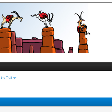
the Trail