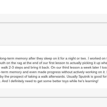
ng-term memory after they sleep on it for a night or two. I worked on
th on the rag at the end of our first lesson to actually picking it up w
alk 2-3 steps and bring it back. On our third lesson a week later I tos
ong-term memory and even made progress without actively working on it.
y the prospect of taking a walk afterwards. Usually Sputnik is good for
And I definitely need to get some better toys while he's learning!