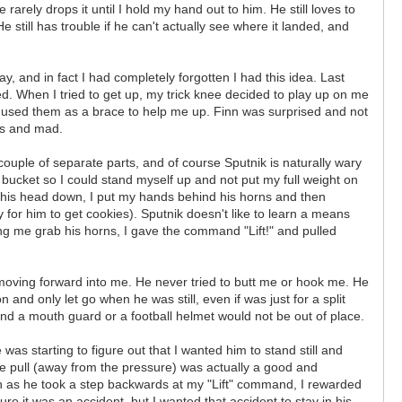
rarely drops it until I hold my hand out to him. He still loves to
e still has trouble if he can't actually see where it landed, and
y, and in fact I had completely forgotten I had this idea. Last
ed. When I tried to get up, my trick knee decided to play up on me
d used them as a brace to help me up. Finn was surprised and not
ous and mad.
couple of separate parts, and of course Sputnik is naturally wary
 a bucket so I could stand myself up and not put my full weight on
 his head down, I put my hands behind his horns and then
y for him to get cookies). Sputnik doesn't like to learn a means
ing me grab his horns, I gave the command "Lift!" and pulled
 moving forward into me. He never tried to butt me or hook me. He
and only let go when he was still, even if was just for a split
nd a mouth guard or a football helmet would not be out of place.
as starting to figure out that I wanted him to stand still and
he pull (away from the pressure) was actually a good and
soon as he took a step backwards at my "Lift" command, I rewarded
e it was an accident, but I wanted that accident to stay in his