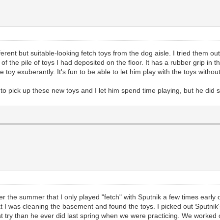
erent but suitable-looking fetch toys from the dog aisle. I tried them out 
 the pile of toys I had deposited on the floor. It has a rubber grip in th
 toy exuberantly. It's fun to be able to let him play with the toys withou
to pick up these new toys and I let him spend time playing, but he did s
over the summer that I only played "fetch" with Sputnik a few times early 
t I was cleaning the basement and found the toys. I picked out Sputnik'
st try than he ever did last spring when we were practicing. We worked o