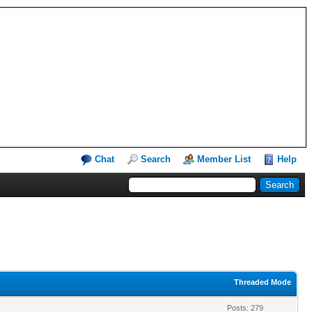
Chat
Search
Member List
Help
Threaded Mode
Posts: 279