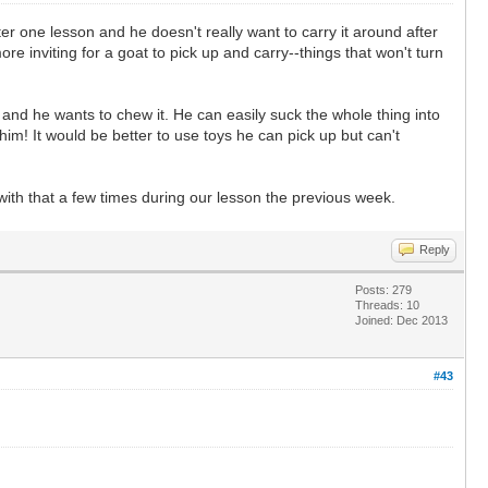
fter one lesson and he doesn't really want to carry it around after
re inviting for a goat to pick up and carry--things that won't turn
ng and he wants to chew it. He can easily suck the whole thing into
 him! It would be better to use toys he can pick up but can't
with that a few times during our lesson the previous week.
Reply
Posts: 279
Threads: 10
Joined: Dec 2013
#43