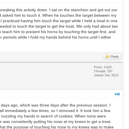
reaking this activity down. I sat on the stanchion and got out our
 and asked him to touch it. When he touches the target between my
I practiced having him touch the target while I held a treat in one
eeded to touch the target to get the treat. We only had about two
 teach him to present his horns by touching the target first, and
r periods while I hold my hands behind his horns until I either
Reply
Posts: 4,629
Threads: 337
Joined: Dec 2013
#48
o days ago, which was three days after the previous session. I
ll immediately a few times, so I removed it. It took him a few
tes nuzzling my hands in search of cookies. When none were
 was consistently putting his nose at my knees to get a treat.
that the purpose of touching his nose to my knees was to make