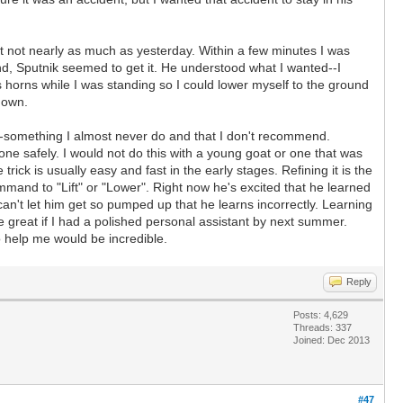
ut not nearly as much as yesterday. Within a few minutes I was
ound, Sputnik seemed to get it. He understood what I wanted--I
horns while I was standing so I could lower myself to the ground
 down.
ns--something I almost never do and that I don't recommend.
done safely. I would not do this with a young goat or one that was
ick is usually easy and fast in the early stages. Refining it is the
command to "Lift" or "Lower". Right now he's excited that he learned
an't let him get so pumped up that he learns incorrectly. Learning
be great if I had a polished personal assistant by next summer.
o help me would be incredible.
Reply
Posts: 4,629
Threads: 337
Joined: Dec 2013
#47