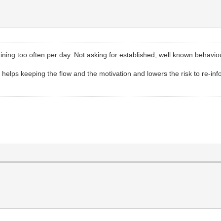
training too often per day. Not asking for established, well known beh
g helps keeping the flow and the motivation and lowers the risk to re-i