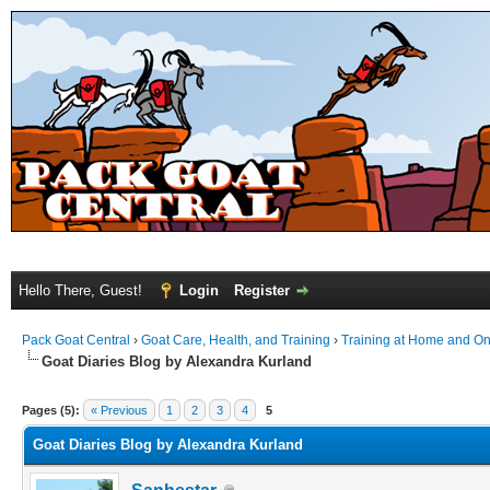
Hello There, Guest!
Login
Register
Pack Goat Central
›
Goat Care, Health, and Training
›
Training at Home and On 
Goat Diaries Blog by Alexandra Kurland
Pages (5):
« Previous
1
2
3
4
5
Goat Diaries Blog by Alexandra Kurland