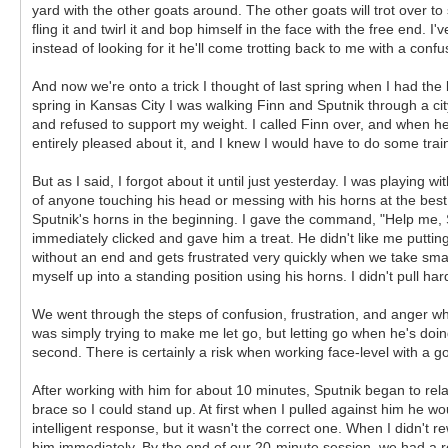
yard with the other goats around. The other goats will trot over to s
fling it and twirl it and bop himself in the face with the free end. 
instead of looking for it he'll come trotting back to me with a conf
And now we're onto a trick I thought of last spring when I had the b
spring in Kansas City I was walking Finn and Sputnik through a ci
and refused to support my weight. I called Finn over, and when 
entirely pleased about it, and I knew I would have to do some trai
But as I said, I forgot about it until just yesterday. I was playi
of anyone touching his head or messing with his horns at the best of
Sputnik's horns in the beginning. I gave the command, "Help me,
immediately clicked and gave him a treat. He didn't like me putting 
without an end and gets frustrated very quickly when we take small
myself up into a standing position using his horns. I didn't pull ha
We went through the steps of confusion, frustration, and anger wh
was simply trying to make me let go, but letting go when he's doing
second. There is certainly a risk when working face-level with a 
After working with him for about 10 minutes, Sputnik began to relax
brace so I could stand up. At first when I pulled against him he 
intelligent response, but it wasn't the correct one. When I didn't
him immediately. By the end of our 20-minute session, we had a rou