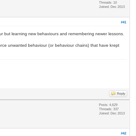
Threads: 10
Joined: Dec 2013
#41
aviour but learning new behaviours and remembering newer lessons.
nforce unwanted behaviour (or behaviour chains) that have krept
Reply
Posts: 4,629
Threads: 337
Joined: Dec 2013
#42