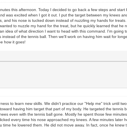
nutes this afternoon. Today I decided to go back a few steps and start b
well and was excited when I got it out. I put the target between my knees
s, and his nose is tucked down instead of nuzzling my hands for treats. 
nted to nuzzle my hand for the treat, but he quickly learned that he n
n idea of what direction I want to head with this command. I'm going to
instead of the tennis ball. Then we'll work on having him wait for longe
ee how it goes!
ss to learn new skills. We didn't practice our "Help me" trick until tw
toward having him target that part of my body. He targeted the tennis ba
my knees even with the tennis ball gone. Mostly he spent those few minu
clicked every time his nose approached my knees. A few minutes later he
ry time he lowered them. He did not move away. In fact, once he knew 