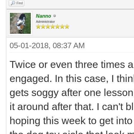
Find
Nanno
Administrator
05-01-2018, 08:37 AM
Twice or even three times a d
engaged. In this case, I thin
gets soggy after one lesson
it around after that. I can't 
hoping this week to get int