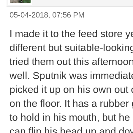
05-04-2018, 07:56 PM
I made it to the feed store 
different but suitable-lookin
tried them out this afternoon
well. Sputnik was immediate
picked it up on his own out 
on the floor. It has a rubber
to hold in his mouth, but he
can flip his head up and down