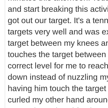
and start breaking this acti
got out our target. It's a ten
targets very well and was exc
target between my knees an
touches the target between 
correct level for me to reac
down instead of nuzzling my 
having him touch the target 
curled my other hand aroun