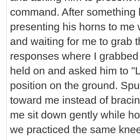
command. After something li
presenting his horns to me w
and waiting for me to grab t
responses where I grabbed h
held on and asked him to "Lo
position on the ground. Spu
toward me instead of bracin
me sit down gently while ho
we practiced the same kne