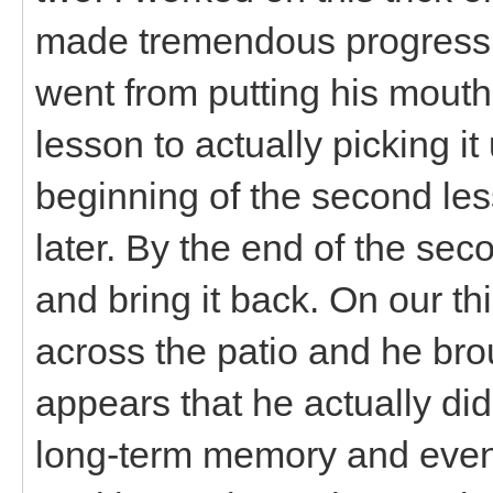
made tremendous progress f
went from putting his mouth 
lesson to actually picking it
beginning of the second le
later. By the end of the se
and bring it back. On our thi
across the patio and he brou
appears that he actually di
long-term memory and even