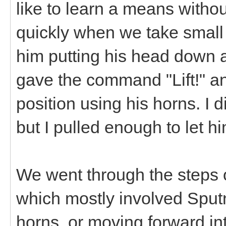
like to learn a means withou
quickly when we take small s
him putting his head down a
gave the command "Lift!" an
position using his horns. I di
but I pulled enough to let 
We went through the steps o
which mostly involved Sputn
horns, or moving forward in