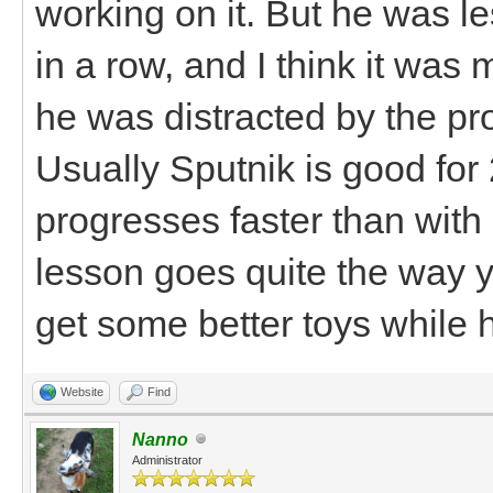
working on it. But he was 
in a row, and I think it wa
he was distracted by the pr
Usually Sputnik is good for
progresses faster than with
lesson goes quite the way y
get some better toys while h
Website
Find
Nanno
Administrator