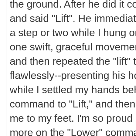
the ground. After he did it c
and said "Lift". He immedia
a step or two while I hung o
one swift, graceful moveme
and then repeated the "lift" 
flawlessly--presenting his 
while I settled my hands beh
command to "Lift," and the
me to my feet. I'm so proud 
more on the "Lower" comma