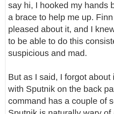
say hi, I hooked my hands 
a brace to help me up. Finn
pleased about it, and I kne
to be able to do this consis
suspicious and mad.
But as I said, I forgot about 
with Sputnik on the back p
command has a couple of se
Sputnik is naturally wary o