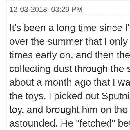
12-03-2018, 03:29 PM
It's been a long time since I
over the summer that I only
times early on, and then the
collecting dust through the s
about a month ago that I w
the toys. I picked out Sputni
toy, and brought him on the 
astounded. He "fetched" bett