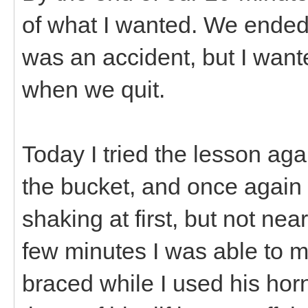
of what I wanted. We ended w
was an accident, but I wante
when we quit.
Today I tried the lesson aga
the bucket, and once again
shaking at first, but not ne
few minutes I was able to 
braced while I used his horns