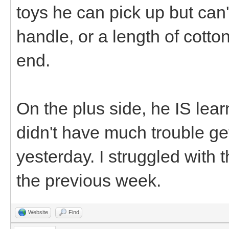
toys he can pick up but can'
handle, or a length of cotton
end.
On the plus side, he IS lea
didn't have much trouble ge
yesterday. I struggled with 
the previous week.
Website
Find