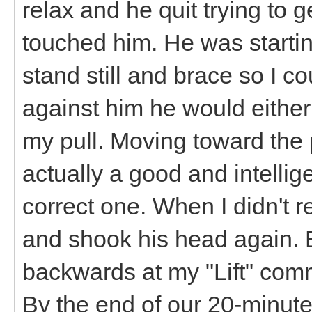
relax and he quit trying to g
touched him. He was starting
stand still and brace so I co
against him he would eithe
my pull. Moving toward the 
actually a good and intellig
correct one. When I didn't re
and shook his head again. 
backwards at my "Lift" com
By the end of our 20-minut