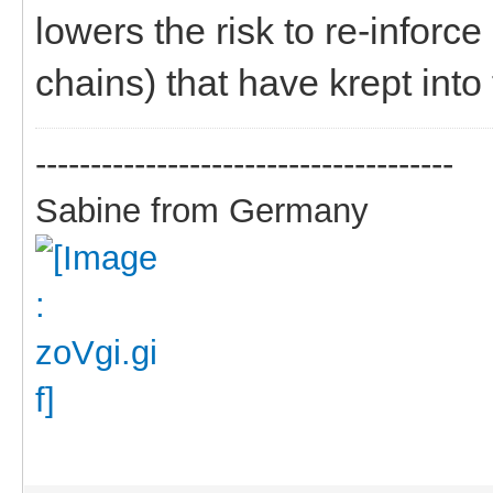
lowers the risk to re-infor
chains) that have krept into
--------------------------------------
Sabine from Germany