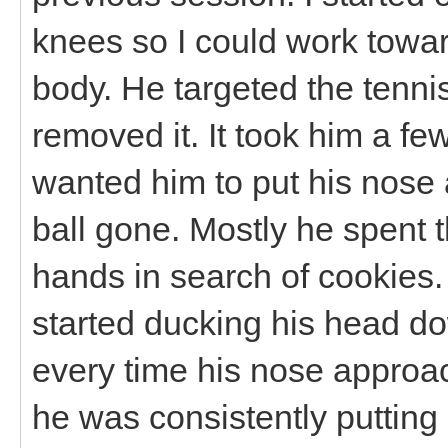
knees so I could work towar
body. He targeted the tennis
removed it. It took him a few 
wanted him to put his nose 
ball gone. Mostly he spent
hands in search of cookie
started ducking his head dow
every time his nose approa
he was consistently putting 