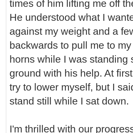
times of him lifting me off 
He understood what I wante
against my weight and a fe
backwards to pull me to my 
horns while I was standing s
ground with his help. At fir
try to lower myself, but I s
stand still while I sat down.
I'm thrilled with our progres