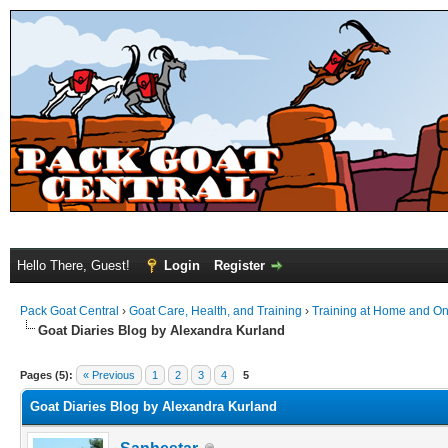
Hello There, Guest!
Login
Register
Pack Goat Central
›
Goat Care, Health, and Training
›
Training at Home and On 
Goat Diaries Blog by Alexandra Kurland
Pages (5):
« Previous
1
2
3
4
5
Goat Diaries Blog by Alexandra Kurland