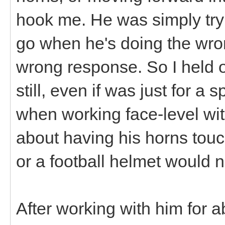
hook me. He was simply tryi
go when he's doing the wron
wrong response. So I held 
still, even if was just for a 
when working face-level wit
about having his horns tou
or a football helmet would n
After working with him for 