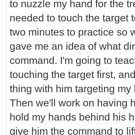
to nuzzle my hand for the tr
needed to touch the target t
two minutes to practice so 
gave me an idea of what dire
command. I'm going to teach
touching the target first, a
thing with him targeting my 
Then we'll work on having hi
hold my hands behind his ho
give him the command to lift