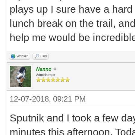
plays up I sure have a hard 
lunch break on the trail, a
help me would be incredibl
Website
Find
Nanno
Administrator
12-07-2018, 09:21 PM
Sputnik and I took a few da
minutes this afternoon. Tod