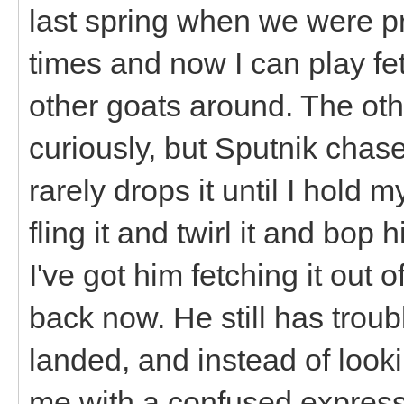
last spring when we were pr
times and now I can play fet
other goats around. The other
curiously, but Sputnik chas
rarely drops it until I hold m
fling it and twirl it and bop 
I've got him fetching it out
back now. He still has troubl
landed, and instead of lookin
me with a confused express