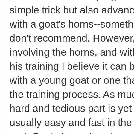
simple trick but also advan
with a goat's horns--someth
don't recommend. However, 
involving the horns, and wit
his training I believe it can
with a young goat or one tha
the training process. As m
hard and tedious part is yet
usually easy and fast in the 