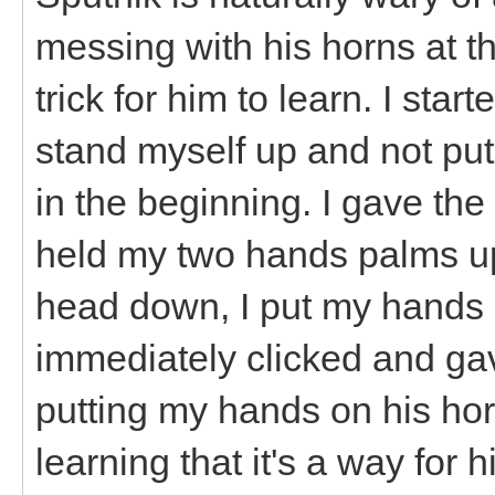
messing with his horns at th
trick for him to learn. I star
stand myself up and not put
in the beginning. I gave t
held my two hands palms up
head down, I put my hands 
immediately clicked and gav
putting my hands on his horn
learning that it's a way for 