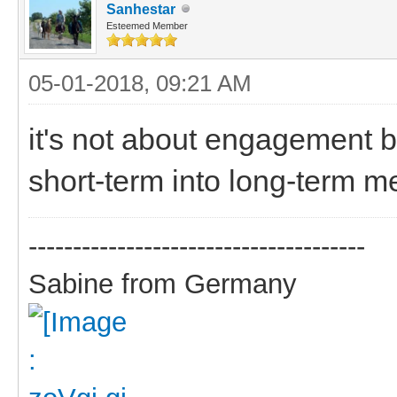
Sanhestar
Esteemed Member
05-01-2018, 09:21 AM
it's not about engagement b
short-term into long-term m
--------------------------------------
Sabine from Germany