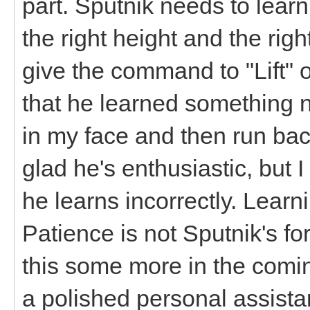
part. Sputnik needs to learn
the right height and the righ
give the command to "Lift" 
that he learned something 
in my face and then run bac
glad he's enthusiastic, but 
he learns incorrectly. Learni
Patience is not Sputnik's fo
this some more in the comin
a polished personal assis