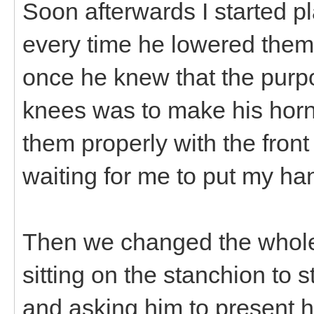
Soon afterwards I started 
every time he lowered them.
once he knew that the purp
knees was to make his horn
them properly with the front 
waiting for me to put my ha
Then we changed the whole
sitting on the stanchion to 
and asking him to present h