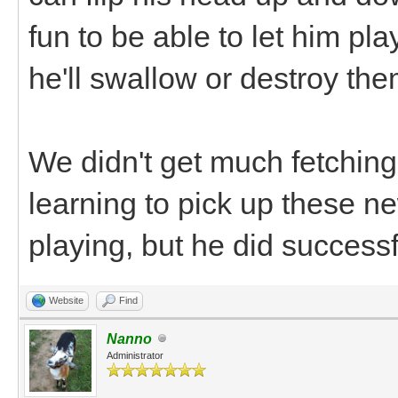
fun to be able to let him pla
he'll swallow or destroy the
We didn't get much fetching
learning to pick up these n
playing, but he did successf
Website
Find
Nanno
Administrator