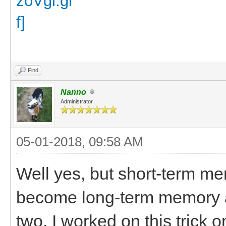
Find
Nanno
Administrator
05-01-2018, 09:58 AM
Well yes, but short-term m
become long-term memory aft
two. I worked on this trick 