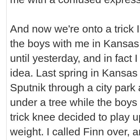
And now we're onto a trick I
the boys with me in Kansas C
until yesterday, and in fact 
idea. Last spring in Kansas
Sputnik through a city park
under a tree while the boys
trick knee decided to play 
weight. I called Finn over,