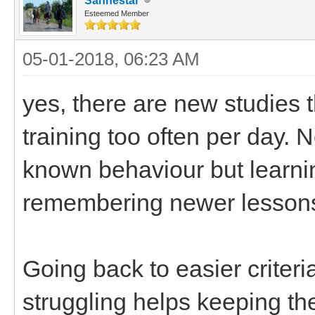
Sanhestar
Esteemed Member
05-01-2018, 06:23 AM
yes, there are new studies t
training too often per day. N
known behaviour but learn
remembering newer lesson
Going back to easier criter
struggling helps keeping th