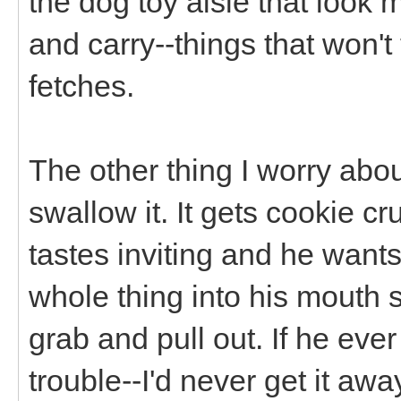
the dog toy aisle that look m
and carry--things that won't
fetches.
The other thing I worry abou
swallow it. It gets cookie cr
tastes inviting and he wants
whole thing into his mouth s
grab and pull out. If he ever
trouble--I'd never get it awa