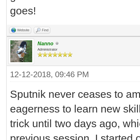
goes!
Website
Find
Nanno
Administrator
12-12-2018, 09:46 PM
Sputnik never ceases to am
eagerness to learn new skil
trick until two days ago, wh
previous session. I started 