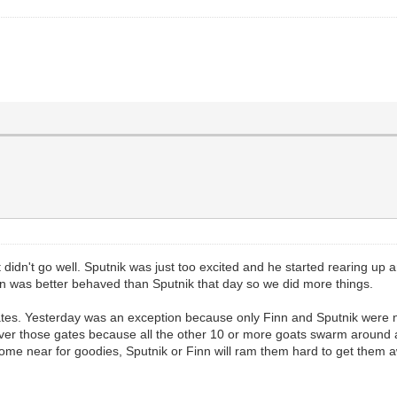
didn't go well. Sputnik was just too excited and he started rearing up a
inn was better behaved than Sputnik that day so we did more things.
ates. Yesterday was an exception because only Finn and Sputnik were ne
at over those gates because all the other 10 or more goats swarm around 
 come near for goodies, Sputnik or Finn will ram them hard to get them a