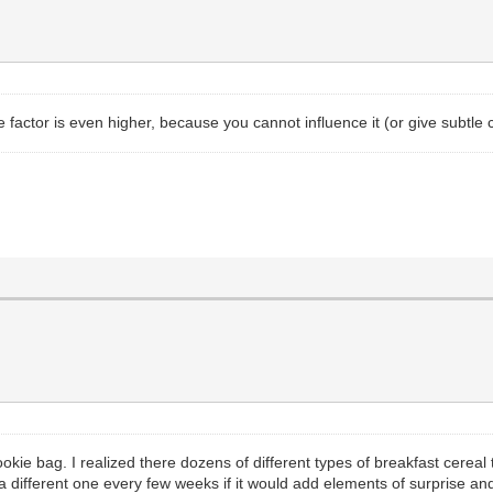
e factor is even higher, because you cannot influence it (or give subtle c
cookie bag. I realized there dozens of different types of breakfast cerea
k a different one every few weeks if it would add elements of surprise and