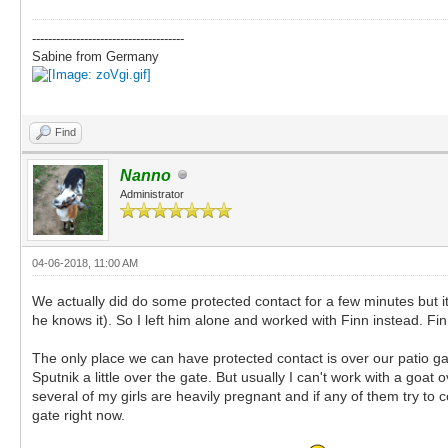
--------------------------------------
Sabine from Germany
Find
Nanno
Administrator
04-06-2018, 11:00 AM
We actually did do some protected contact for a few minutes but it 
he knows it). So I left him alone and worked with Finn instead. F
The only place we can have protected contact is over our patio g
Sputnik a little over the gate. But usually I can't work with a go
several of my girls are heavily pregnant and if any of them try to
gate right now.