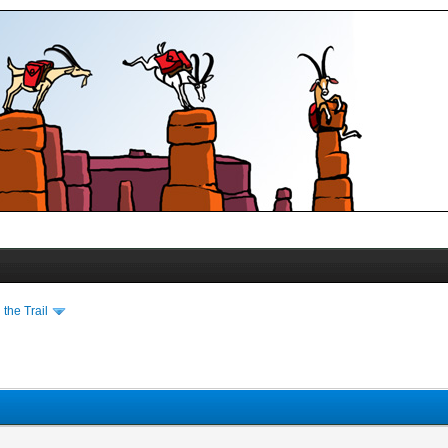
the Trail