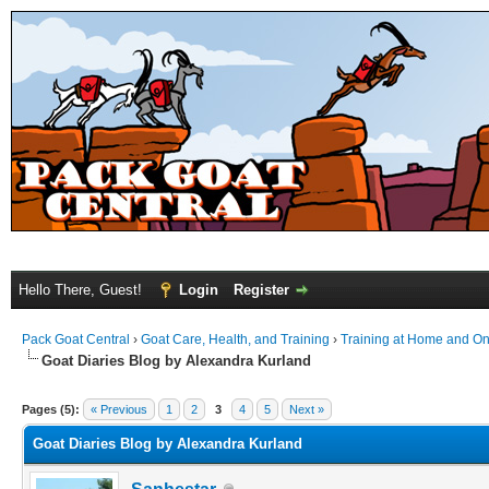
Hello There, Guest!
Login
Register
Pack Goat Central
›
Goat Care, Health, and Training
›
Training at Home and On 
Goat Diaries Blog by Alexandra Kurland
Pages (5):
« Previous
1
2
3
4
5
Next »
Goat Diaries Blog by Alexandra Kurland