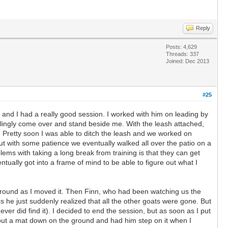
Reply
Posts: 4,629
Threads: 337
Joined: Dec 2013
#25
 and I had a really good session. I worked with him on leading by
willingly come over and stand beside me. With the leash attached,
. Pretty soon I was able to ditch the leash and we worked on
ut with some patience we eventually walked all over the patio on a
lems with taking a long break from training is that they can get
ually got into a frame of mind to be able to figure out what I
 it around as I moved it. Then Finn, who had been watching us the
s he just suddenly realized that all the other goats were gone. But
ver did find it). I decided to end the session, but as soon as I put
I put a mat down on the ground and had him step on it when I