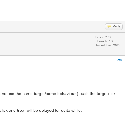
Reply
Posts: 279
Threads: 10
Joined: Dec 2013
#26
t and use the same target/same behaviour (touch the target) for
ick and treat will be delayed for quite while.