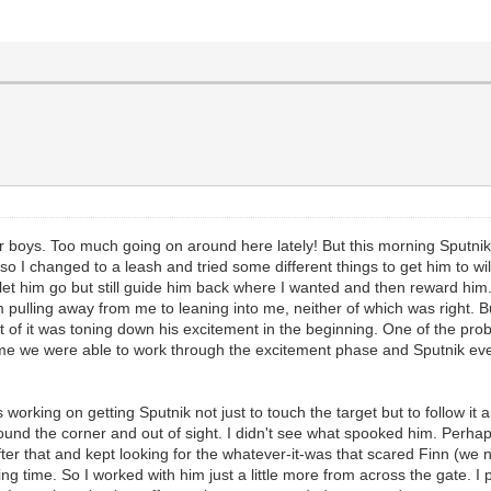
r boys. Too much going on around here lately! But this morning Sputnik
e, so I changed to a leash and tried some different things to get him to 
 let him go but still guide him back where I wanted and then reward him
 pulling away from me to leaning into me, neither of which was right. B
rt of it was toning down his excitement in the beginning. One of the prob
ime we were able to work through the excitement phase and Sputnik event
was working on getting Sputnik not just to touch the target but to follow
round the corner and out of sight. I didn't see what spooked him. Perhap
ter that and kept looking for the whatever-it-was that scared Finn (we ne
ng time. So I worked with him just a little more from across the gate. 