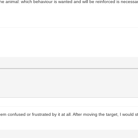
he animal: which behaviour is wanted and will be reinforced is necessar
em confused or frustrated by it at all. After moving the target, I would s