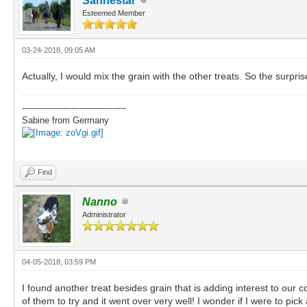
Sanhestar
Esteemed Member
03-24-2018, 09:05 AM
Actually, I would mix the grain with the other treats. So the surpris
--------------------------------------
Sabine from Germany
Find
Nanno
Administrator
04-05-2018, 03:59 PM
I found another treat besides grain that is adding interest to our 
of them to try and it went over very well! I wonder if I were to pic