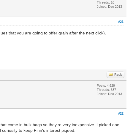
Threads: 10
Joined: Dec 2013
#21
ues that you are going to offer grain after the next click).
Reply
Posts: 4,629
Threads: 337
Joined: Dec 2013
#22
l that come in bulk bags so they're very inexpensive. I picked one
 curiosity to keep Finn's interest piqued.