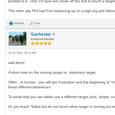
pointed to it. Then I'd have him move off the mat to touch a targe
The other day Phil had Finn balancing up on a high log and followi
Website
Find
Sanhestar
Esteemed Member
04-16-2018, 09:20 PM
well done!
A short note on the moving target vs. stationary target.
Often - in horses - you will see frustration and the beginning of 
these different behaviours.
To avoid that you can either use a different target (size, shape, c
Or you teach "follow but do not touch when target is moving but to