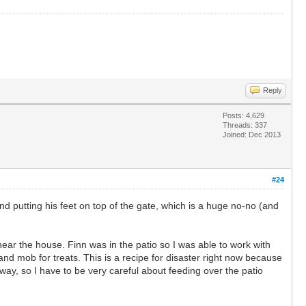
Reply
Posts: 4,629
Threads: 337
Joined: Dec 2013
#24
nd putting his feet on top of the gate, which is a huge no-no (and
ar the house. Finn was in the patio so I was able to work with
and mob for treats. This is a recipe for disaster right now because
way, so I have to be very careful about feeding over the patio