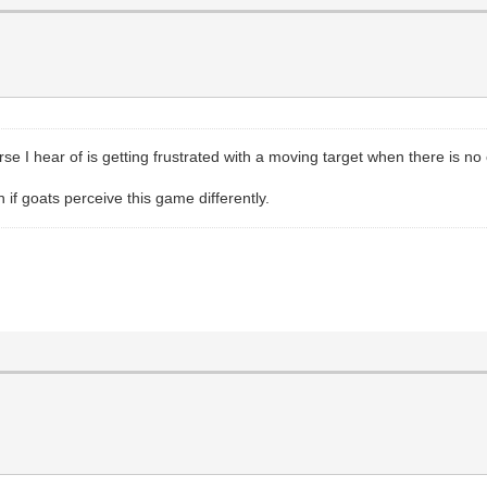
orse I hear of is getting frustrated with a moving target when there is n
n if goats perceive this game differently.