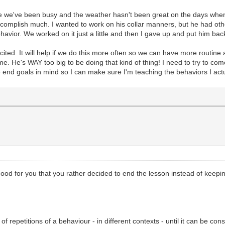
use we've been busy and the weather hasn't been great on the days when w
ccomplish much. I wanted to work on his collar manners, but he had ot
avior. We worked on it just a little and then I gave up and put him bac
ited. It will help if we do this more often so we can have more routine a
. He's WAY too big to be doing that kind of thing! I need to try to come
ve end goals in mind so I can make sure I'm teaching the behaviors I act
s. Good for you that you rather decided to end the lesson instead of kee
f repetitions of a behaviour - in different contexts - until it can be cons