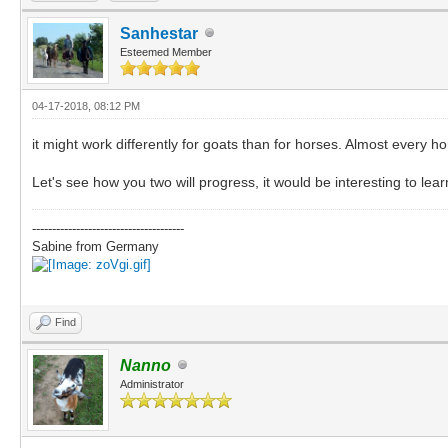
Sanhestar
Esteemed Member
04-17-2018, 08:12 PM
it might work differently for goats than for horses. Almost every h
Let's see how you two will progress, it would be interesting to lear
--------------------------------------
Sabine from Germany
Find
Nanno
Administrator