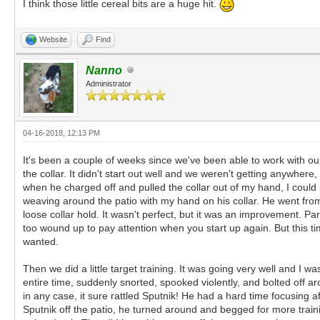
I think those little cereal bits are a huge hit.
Website
Find
Nanno
Administrator
04-16-2018, 12:13 PM
It's been a couple of weeks since we've been able to work with ou
the collar. It didn't start out well and we weren't getting anywher
when he charged off and pulled the collar out of my hand, I could
weaving around the patio with my hand on his collar. He went from
loose collar hold. It wasn't perfect, but it was an improvement. Pa
too wound up to pay attention when you start up again. But this t
wanted.
Then we did a little target training. It was going very well and I 
entire time, suddenly snorted, spooked violently, and bolted off a
in any case, it sure rattled Sputnik! He had a hard time focusing af
Sputnik off the patio, he turned around and begged for more traini