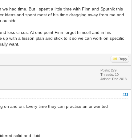
e had time. But I spent a little time with Finn and Sputnik this
her ideas and spent most of his time dragging away from me and
k outside.
nd less circus. At one point Finn forgot himself and in his
 up with a lesson plan and stick to it so we can work on specific
ually want.
Reply
Posts: 279
Threads: 10
Joined: Dec 2013
#23
ping on and on. Every time they can practise an unwanted
idered solid and fluid.