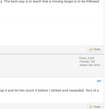
y. The best way is to teach that a moving target is to be followed
Reply
Posts: 4,629
Threads: 337
Joined: Dec 2013
#27
top it and let him touch it before I clicked and rewarded. Sort of a
Reply