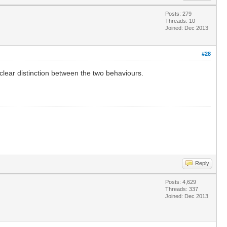
Posts: 279
Threads: 10
Joined: Dec 2013
#28
o clear distinction between the two behaviours.
Reply
Posts: 4,629
Threads: 337
Joined: Dec 2013