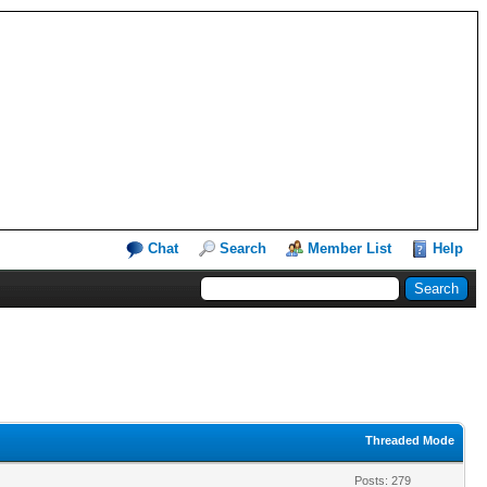
Chat
Search
Member List
Help
Threaded Mode
Posts: 279