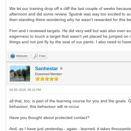
We let our training drop off a cliff the last couple of weeks beca
afternoon and did some review. Sputnik was way too excited to a
then standing there wondering why he wasn't rewarded for this beh
Finn and I reviewed targets. He did very well but was also over-exc
eagerness to touch a target that wasn't yet placed he jumped on me
things and not just fly by the seat of our pants. I also need to ha
Website
Find
Sanhestar
Esteemed Member
04-05-2018, 09:16 PM
all that, too, is part of the learning courve for you and the goat
behaviour, this behaviour will re-occur.
Have you thought about protected contact?
And, as I have just yesterday - again - learned: it takes thousands o