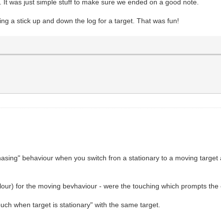
t. It was just simple stuff to make sure we ended on a good note.
ng a stick up and down the log for a target. That was fun!
"chasing" behaviour when you switch fron a stationary to a moving targe
olour) for the moving bevhaviour - were the touching which prompts the cl
uch when target is stationary" with the same target.