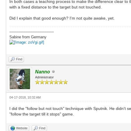
In both cases a teaching process to make the difference clear to t
with a fixed distance to the target but not touched.
Did I explain that good enough? I'm not quite awake, yet.
--------------------------------------
Sabine from Germany
Find
Nanno
Administrator
04-17-2018, 10:32 AM
I did the "follow but not touch" technique with Sputnik. He didn't se
"follow the target till it stops" game.
Website
Find