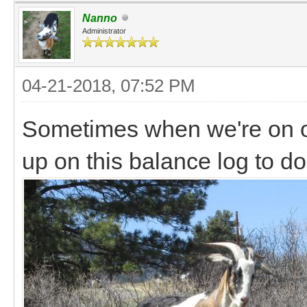
Nanno
Administrator
04-21-2018, 07:52 PM
Sometimes when we're on ou
up on this balance log to do 