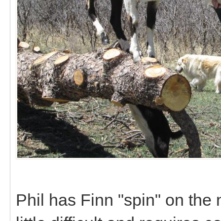
Phil has Finn "spin" on the n