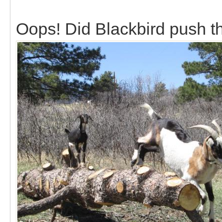
Oops! Did Blackbird push tha