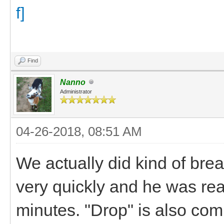
Find
Nanno
Administrator
04-26-2018, 08:51 AM
We actually did kind of bre
very quickly and he was rea
minutes. "Drop" is also com