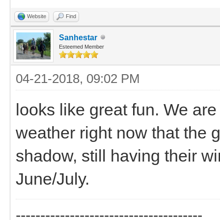
Website
Find
Sanhestar
Esteemed Member
04-21-2018, 09:02 PM
looks like great fun. We ar
weather right now that the 
shadow, still having their w
June/July.
--------------------------------------