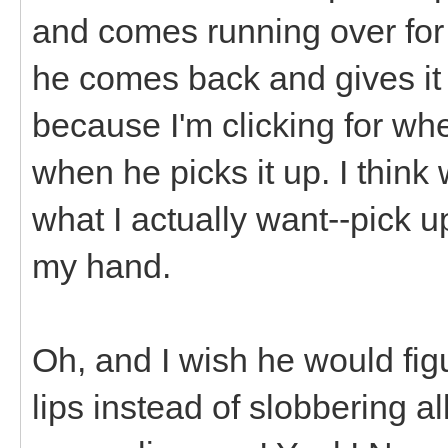
and comes running over for his
he comes back and gives it t
because I'm clicking for whe
when he picks it up. I think w
what I actually want--pick up 
my hand.
Oh, and I wish he would figur
lips instead of slobbering a