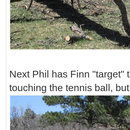
Next Phil has Finn "target" t
touching the tennis ball, but