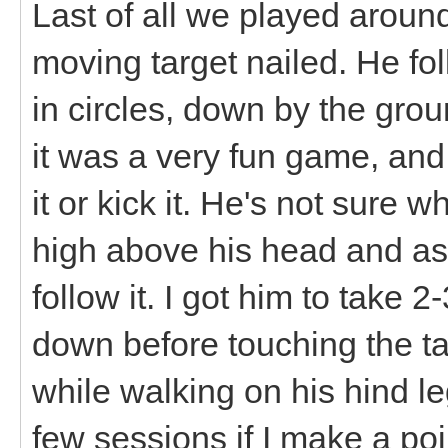
Last of all we played around
moving target nailed. He fol
in circles, down by the gro
it was a very fun game, and 
it or kick it. He's not sure 
high above his head and ask
follow it. I got him to take
down before touching the targ
while walking on his hind leg
few sessions if I make a poin