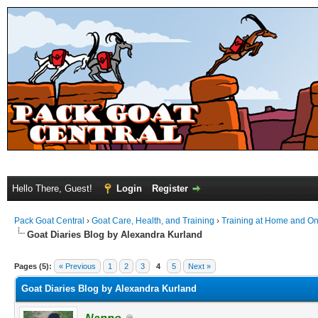
Hello There, Guest!
Login
Register
Pack Goat Central
›
Goat Care, Health, and Training
›
Training at Home and On 
Goat Diaries Blog by Alexandra Kurland
Pages (5):
« Previous
1
2
3
4
5
Next »
Goat Diaries Blog by Alexandra Kurland