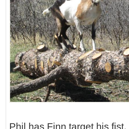
Phil has Finn target his fist.