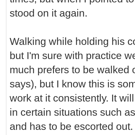
stood on it again.
Walking while holding his co
but I'm sure with practice we
much prefers to be walked o
says), but I know this is so
work at it consistently. It 
in certain situations such 
and has to be escorted out.