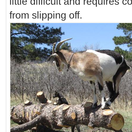
little difficult and requires
from slipping off.