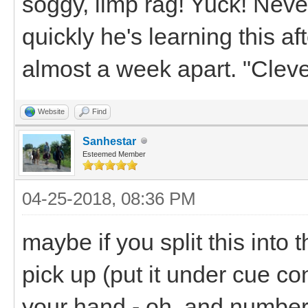
soggy, limp rag! Yuck! Neve
quickly he's learning this a
almost a week apart. "Cleve
Website
Find
Sanhestar
Esteemed Member
04-25-2018, 08:36 PM
maybe if you split this into 
pick up (put it under cue cont
your hand - oh, and number f