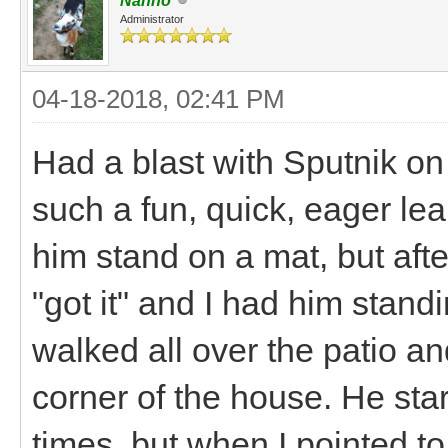
Nanno
Administrator
04-18-2018, 02:41 PM
Had a blast with Sputnik on 
such a fun, quick, eager lea
him stand on a mat, but aft
"got it" and I had him stand
walked all over the patio an
corner of the house. He star
times, but when I pointed t