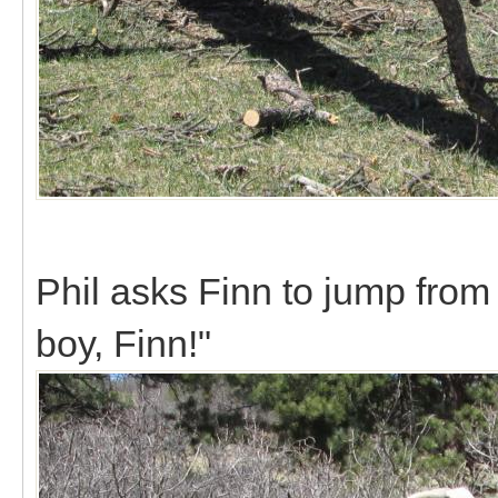
Phil asks Finn to jump from 
boy, Finn!"