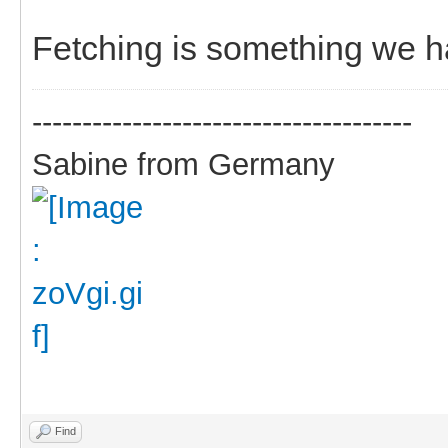
Fetching is something we h
--------------------------------------
Sabine from Germany
Find