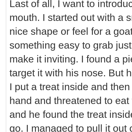
Last of all, I want to introdu
mouth. I started out with a s
nice shape or feel for a goat
something easy to grab just 
make it inviting. I found a p
target it with his nose. But 
I put a treat inside and then
hand and threatened to eat th
and he found the treat inside
go. I managed to pull it out