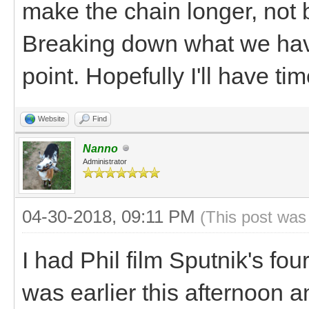
make the chain longer, not 
Breaking down what we hav
point. Hopefully I'll have t
Website
Find
Nanno
Administrator
04-30-2018, 09:11 PM
(This post was
I had Phil film Sputnik's fou
was earlier this afternoon 