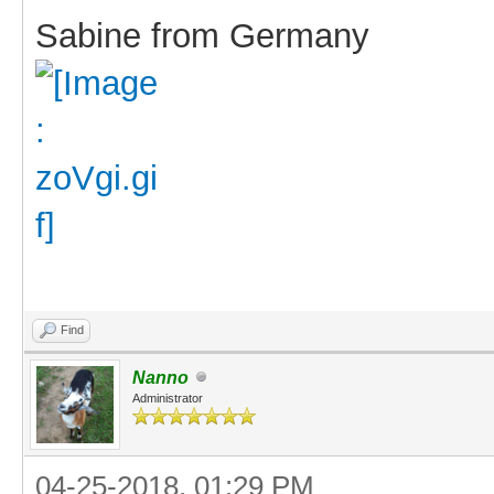
Sabine from Germany
Find
Nanno
Administrator
04-25-2018, 01:29 PM