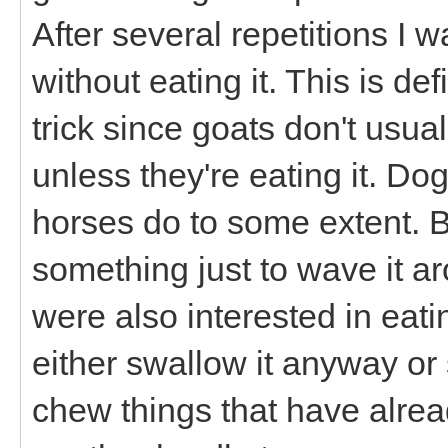
After several repetitions I 
without eating it. This is def
trick since goats don't usual
unless they're eating it. Do
horses do to some extent. B
something just to wave it ar
were also interested in eating
either swallow it anyway or s
chew things that have alrea