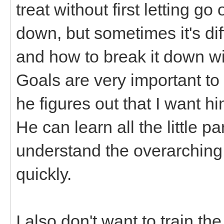
treat without first letting go
down, but sometimes it's diff
and how to break it down with
Goals are very important to
he figures out that I want hi
He can learn all the little par
understand the overarching 
quickly.
I also don't want to train t