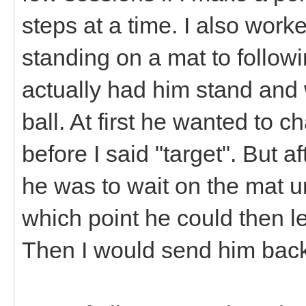
steps at a time. I also wor
standing on a mat to followin
actually had him stand and 
ball. At first he wanted to c
before I said "target". But a
he was to wait on the mat un
which point he could then l
Then I would send him back