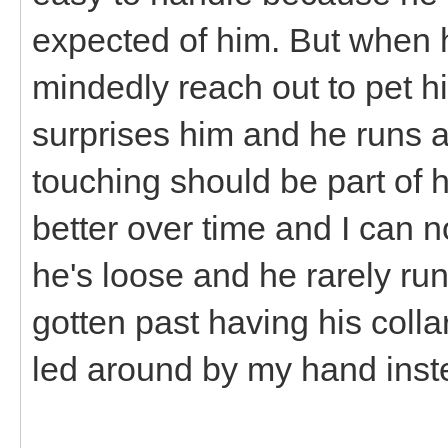
expected of him. But when he
mindedly reach out to pet him,
surprises him and he runs 
touching should be part of h
better over time and I can
he's loose and he rarely ru
gotten past having his coll
led around by my hand inste