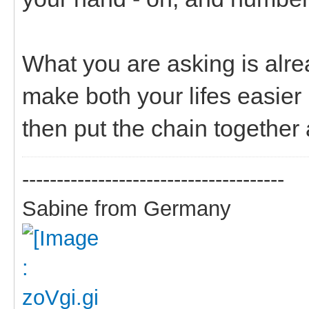
What you are asking is alr
make both your lifes easier 
then put the chain together 
--------------------------------------
Sabine from Germany