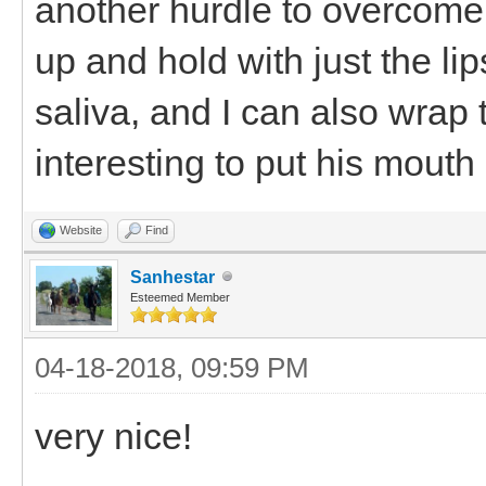
another hurdle to overcome.
up and hold with just the li
saliva, and I can also wrap 
interesting to put his mouth
Website
Find
Sanhestar
Esteemed Member
04-18-2018, 09:59 PM
very nice!