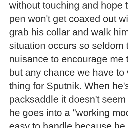
without touching and hope th
pen won't get coaxed out with
grab his collar and walk him
situation occurs so seldom 
nuisance to encourage me to
but any chance we have to 
thing for Sputnik. When he'
packsaddle it doesn't seem 
he goes into a "working mo
easy to handle because he 