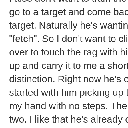
go to a target and come bac
target. Naturally he's want
"fetch". So I don't want to c
over to touch the rag with h
up and carry it to me a sho
distinction. Right now he's 
started with him picking up th
my hand with no steps. Then
two. I like that he's already