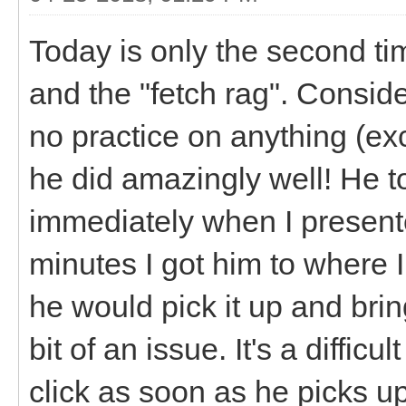
Today is only the second t
and the "fetch rag". Consid
no practice on anything (ex
he did amazingly well! He t
immediately when I present
minutes I got him to where I
he would pick it up and bring
bit of an issue. It's a difficu
click as soon as he picks up 