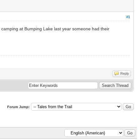
#1
re camping at Bumping Lake last year someone had their
Reply
Forum Jump: