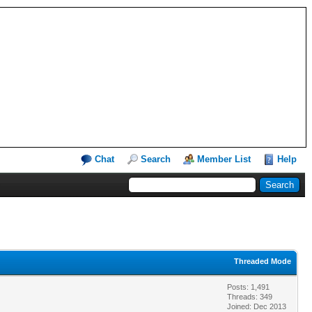
Chat
Search
Member List
Help
Threaded Mode
Posts: 1,491
Threads: 349
Joined: Dec 2013