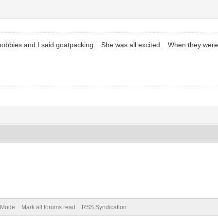
y hobbies and I said goatpacking. She was all excited. When they we
) Mode
Mark all forums read
RSS Syndication