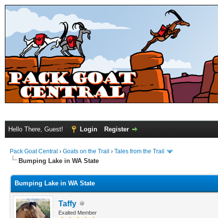
Hello There, Guest!
Login
Register
Pack Goat Central
›
Goats on the Trail
›
Tales from the Trail
Bumping Lake in WA State
Bumping Lake in WA State
Taffy
Exalted Member