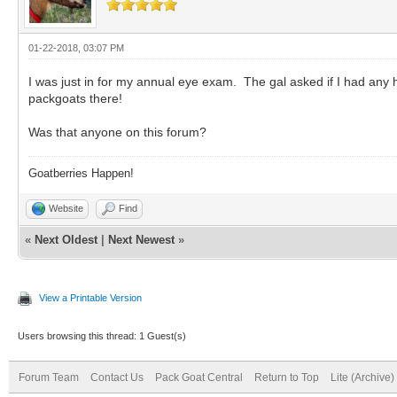
01-22-2018, 03:07 PM
I was just in for my annual eye exam. The gal asked if I had an
packgoats there!
Was that anyone on this forum?
Goatberries Happen!
Website
Find
«
Next Oldest
|
Next Newest
»
View a Printable Version
Users browsing this thread: 1 Guest(s)
Forum Team
Contact Us
Pack Goat Central
Return to Top
Lite (Archive