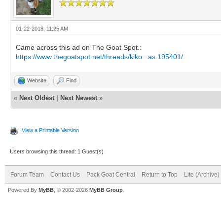
01-22-2018, 11:25 AM
Came across this ad on The Goat Spot.:
https://www.thegoatspot.net/threads/kiko...as.195401/
Website
Find
«
Next Oldest
|
Next Newest
»
View a Printable Version
Users browsing this thread: 1 Guest(s)
Forum Team
Contact Us
Pack Goat Central
Return to Top
Lite (Archive
Powered By
MyBB
, © 2002-2026
MyBB Group
.