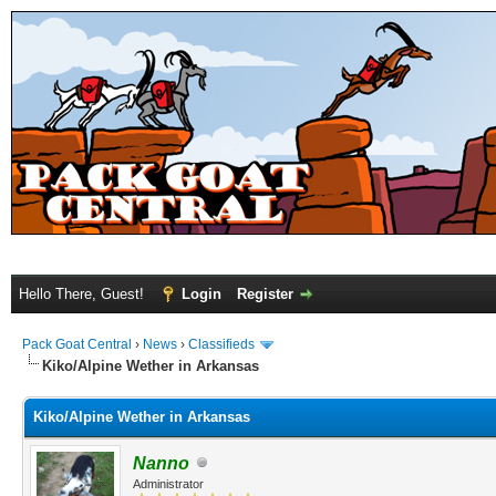
Hello There, Guest!
Login
Register
Pack Goat Central
›
News
›
Classifieds
Kiko/Alpine Wether in Arkansas
Kiko/Alpine Wether in Arkansas
Nanno
Administrator