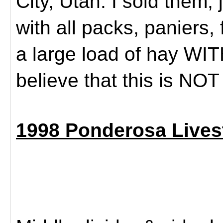
City, Utah. I sold them,
with all packs, paniers,
a large load of hay WITH
believe that this is NO
1998 Ponderosa Livest