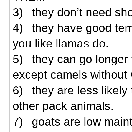
3)
they don’t need sh
4)
they have good tem
you like llamas do.
5)
they can go longer
except camels without 
6)
they are less likel
other pack animals.
7)
goats are low main