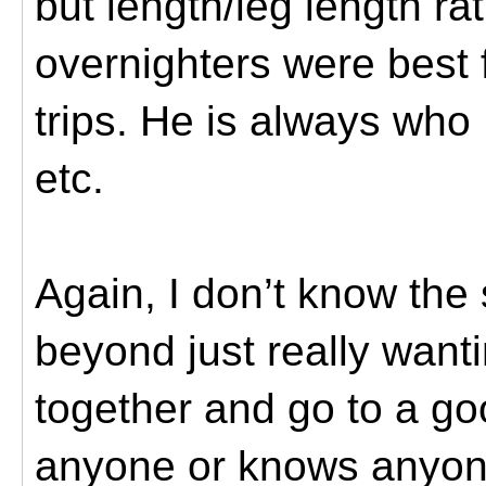
but length/leg length rat
overnighters were best f
trips. He is always who 
etc.
Again, I don’t know the 
beyond just really want
together and go to a go
anyone or knows anyone