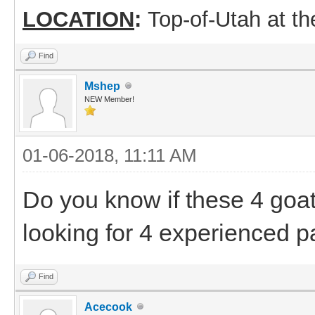
LOCATION
:
Top-of-Utah at t
Find
Mshep
NEW Member!
01-06-2018, 11:11 AM
Do you know if these 4 goat
looking for 4 experienced pa
Find
Acecook