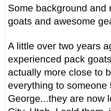
Some background and 
goats and awesome gea
A little over two years 
experienced pack goats
actually more close to b
everything to someone 
George...they are now l