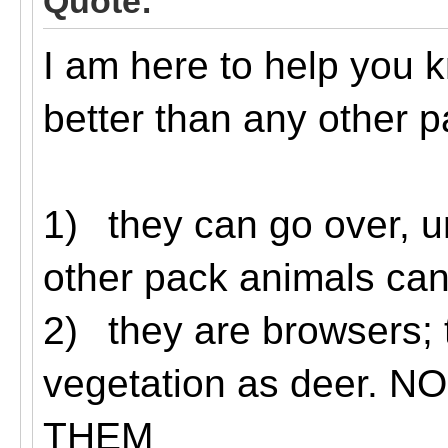
Quote:
I am here to help you 
better than any other p
1)
they can go over, u
other pack animals can’
2)
they are browsers; 
vegetation as deer.
THEM