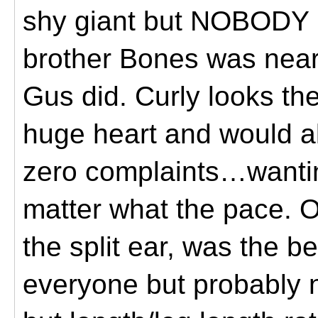
shy giant but NOBODY (
brother Bones was near
Gus did. Curly looks th
huge heart and would al
zero complaints…wanting
matter what the pace. O
the split ear, was the b
everyone but probably 