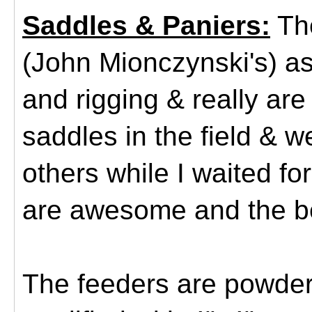
Saddles & Paniers:
The
(John Mionczynski's) as
and rigging & really ar
saddles in the field &
others while I waited fo
are awesome and the b
The feeders are powder 