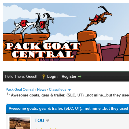
Hello There, Guest!
Login
Register
Pack Goat Central
›
News
›
Classifieds
Awesome goats, gear & trailer. (SLC, UT)...not mine...but they use
Awesome goats, gear & trailer. (SLC, UT)...not mine...but they used 
TOU
.