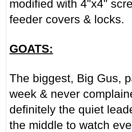
modified with 4"x4" scr
feeder covers & locks.
GOATS:
The biggest, Big Gus, p
week & never complain
definitely the quiet lea
the middle to watch eve