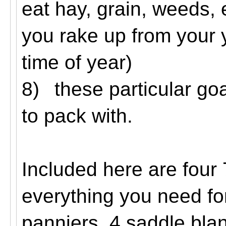
eat hay, grain, weeds, 
you rake up from your y
time of year)
8)
these particular go
to pack with.
Included here are four
everything you need fo
panniers, 4 saddle blan