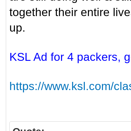
together their entire liv
up.
KSL Ad for 4 packers, ge
https://www.ksl.com/cla