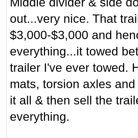
Middle divider & side d
out...very nice. That tra
$3,000-$3,000 and henc
everything...it towed be
trailer I've ever towed.
H
mats, torsion axles and 
it all & then sell the tra
everything.