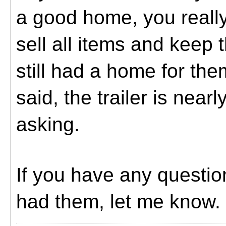
a good home, you really
sell all items and keep 
still had a home for th
said, the trailer is nearl
asking.
If you have any questi
had them, let me know.