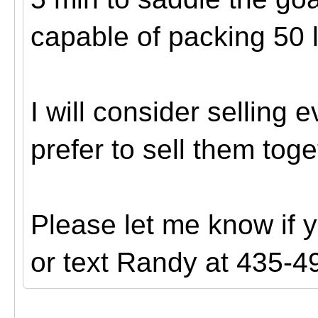
capable of packing 50 
I will consider selling
prefer to sell them toge
Please let me know if 
or text Randy at 435-