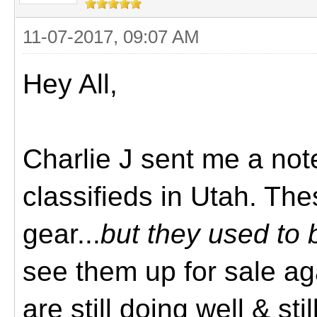
11-07-2017, 09:07 AM
Hey All,
Charlie J sent me a note
classifieds in Utah. Th
gear...
but they used to 
see them up for sale aga
are still doing well & st