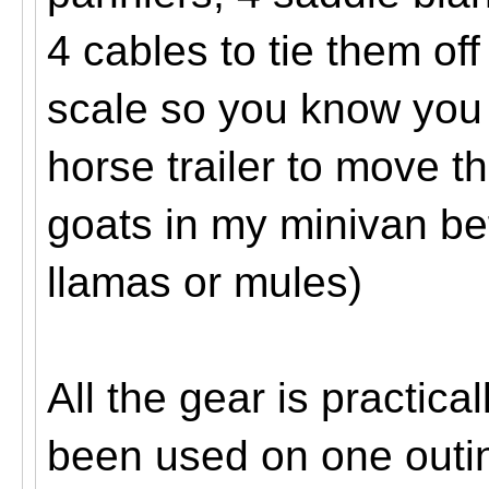
4 cables to tie them of
scale so you know you 
horse trailer to move 
goats in my minivan bef
llamas or mules)
All the gear is practic
been used on one outi