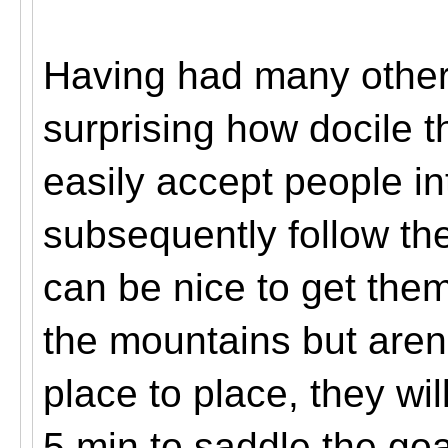
Having had many other 
surprising how docile t
easily accept people in
subsequently follow t
can be nice to get the
the mountains but are
place to place, they wil
5 min to saddle the goa