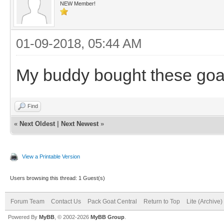
NEW Member!
01-09-2018, 05:44 AM
My buddy bought these goa
Find
«
Next Oldest
|
Next Newest
»
View a Printable Version
Users browsing this thread: 1 Guest(s)
Forum Team
Contact Us
Pack Goat Central
Return to Top
Lite (Archive
Powered By
MyBB
, © 2002-2026
MyBB Group
.