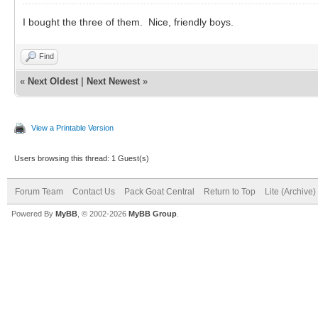
I bought the three of them. Nice, friendly boys.
Find
«
Next Oldest
|
Next Newest
»
View a Printable Version
Users browsing this thread: 1 Guest(s)
Forum Team
Contact Us
Pack Goat Central
Return to Top
Lite (Archive
Powered By
MyBB
, © 2002-2026
MyBB Group
.