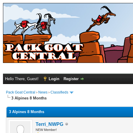
Hello There, Guest!
Login
Register
Pack Goat Central
›
News
›
Classifieds
3 Alpines 8 Months
3 Alpines 8 Months
Terri_NWPG
NEW Member!