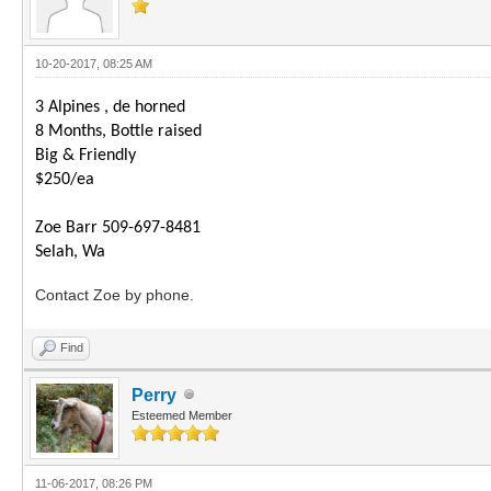
10-20-2017, 08:25 AM
3 Alpines , de horned
8 Months, Bottle raised
Big & Friendly
$250/ea
Zoe Barr 509-697-8481
Selah, Wa
Contact Zoe by phone.
Find
Perry
Esteemed Member
11-06-2017, 08:26 PM