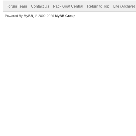
Forum Team
Contact Us
Pack Goat Central
Return to Top
Lite (Archive
Powered By
MyBB
, © 2002-2026
MyBB Group
.