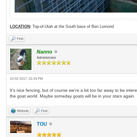
LOCATION
:
Top-of-Utah at the South base of Ben Lomond
Find
Nanno
Administrator
10-02-2017, 02:34 PM
It's nice fencing, but of course we're a bit too far away to be inter
the goat world. Maybe someday goats will be in your stars again.
Website
Find
TOU
.