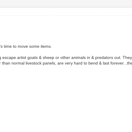
it's time to move some items.
 escape artist goats & sheep or other animals in & predators out. They
r than normal livestock panels, are very hard to bend & last forever...