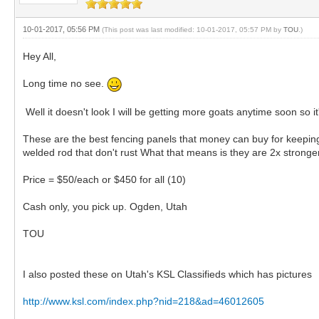
10-01-2017, 05:56 PM
(This post was last modified: 10-01-2017, 05:57 PM by
TOU
.)
Hey All,
Long time no see.
Well it doesn't look I will be getting more goats anytime soon so 
These are the best fencing panels that money can buy for keeping
welded rod that don't rust What that means is they are 2x stronge
Price = $50/each or $450 for all (10)
Cash only, you pick up. Ogden, Utah
TOU
I also posted these on Utah's KSL Classifieds which has pictures
http://www.ksl.com/index.php?nid=218&ad=46012605