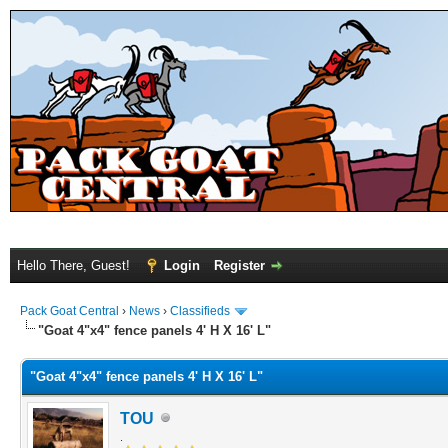
Hello There, Guest!
Login
Register
Pack Goat Central
›
News
›
Classifieds
"Goat 4"x4" fence panels 4' H X 16' L"
"Goat 4"x4" fence panels 4' H X 16' L"
TOU
.