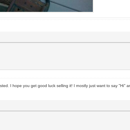
ested. I hope you get good luck selling it! I mostly just want to say "Hi" 