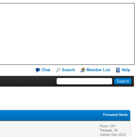
Chat
Search
Member List
Help
Threaded Mode
Posts: 197
Threads: 35
Joined: Dec 2013