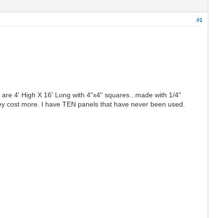
#1
 are 4' High X 16' Long with 4"x4" squares...made with 1/4"
they cost more. I have TEN panels that have never been used.