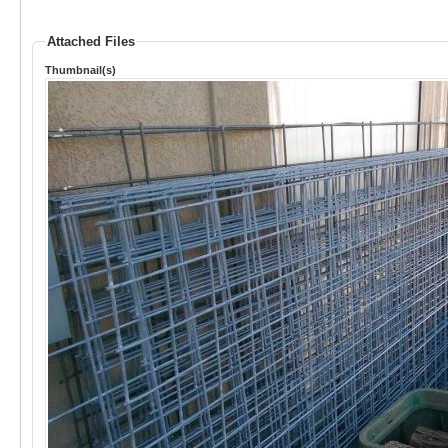
Attached Files
Thumbnail(s)