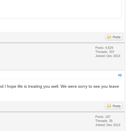
Reply
Posts: 4,629
Threads: 337
Joined: Dec 2013
#2
and I hope life is treating you well. We were sorry to see you leave
Reply
Posts: 197
Threads: 35
Joined: Dec 2013