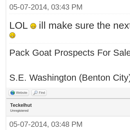
05-07-2014, 03:43 PM
LOL
ill make sure the ne
Pack Goat Prospects For Sal
S.E. Washington (Benton City
Website
Find
Teckelhut
Unregistered
05-07-2014, 03:48 PM