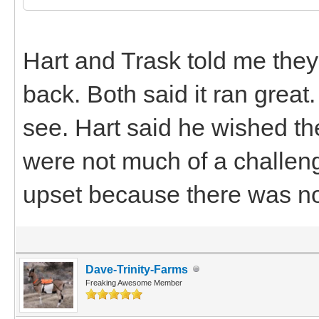
Hart and Trask told me they 
back. Both said it ran grea
see. Hart said he wished t
were not much of a challen
upset because there was n
Dave-Trinity-Farms
Freaking Awesome Member