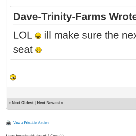
Dave-Trinity-Farms Wrot
LOL
ill make sure the ne
seat
«
Next Oldest
|
Next Newest
»
View a Printable Version
Users browsing this thread: 1 Guest(s)