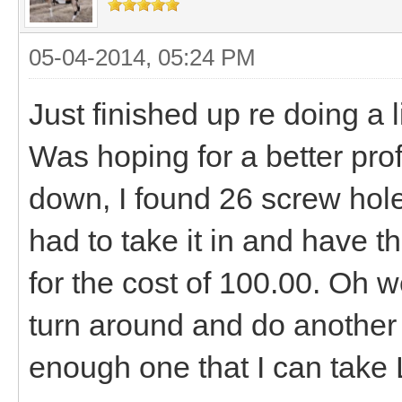
05-04-2014, 05:24 PM
Just finished up re doing a 
Was hoping for a better profit
down, I found 26 screw hole
had to take it in and have t
for the cost of 100.00. Oh well
turn around and do another 
enough one that I can take