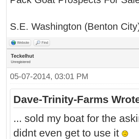
S.E. Washington (Benton City
Website
Find
Teckelhut
Unregistered
05-07-2014, 03:01 PM
Dave-Trinity-Farms Wrot
... sold my boat for the as
didnt even get to use it