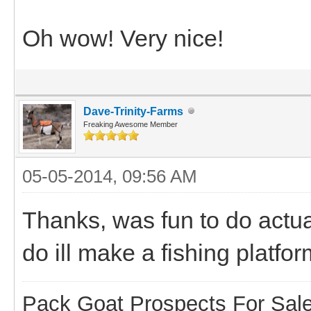
Oh wow! Very nice!
Dave-Trinity-Farms
Freaking Awesome Member
05-05-2014, 09:56 AM
Thanks, was fun to do actuall
do ill make a fishing platfor
Pack Goat Prospects For Sal