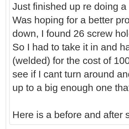
Just finished up re doing a 
Was hoping for a better profit
down, I found 26 screw hol
So I had to take it in and h
(welded) for the cost of 100.0
see if I cant turn around 
up to a big enough one tha
Here is a before and after 