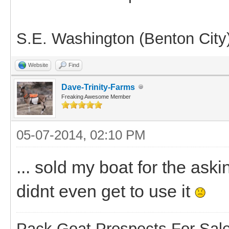
S.E. Washington (Benton City
Website
Find
Dave-Trinity-Farms
Freaking Awesome Member
05-07-2014, 02:10 PM
... sold my boat for the ask
didnt even get to use it
Pack Goat Prospects For Sal