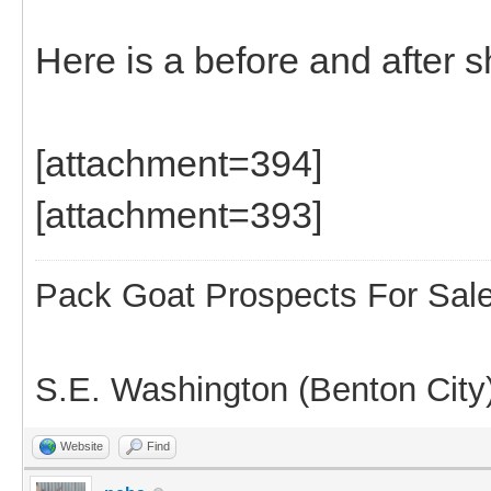
Here is a before and after s
[attachment=394]
[attachment=393]
Pack Goat Prospects For Sal
S.E. Washington (Benton City
Website
Find