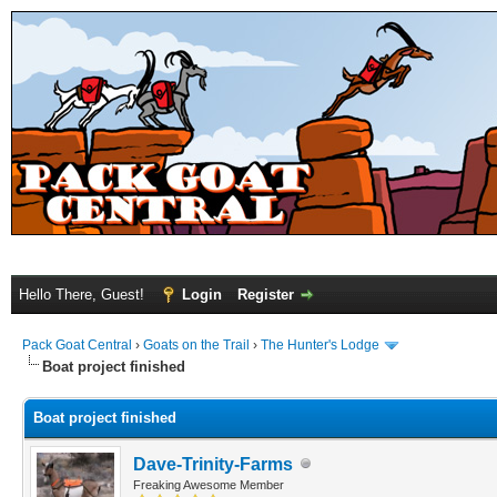
Hello There, Guest!
Login
Register
Pack Goat Central
›
Goats on the Trail
›
The Hunter's Lodge
Boat project finished
Boat project finished
Dave-Trinity-Farms
Freaking Awesome Member