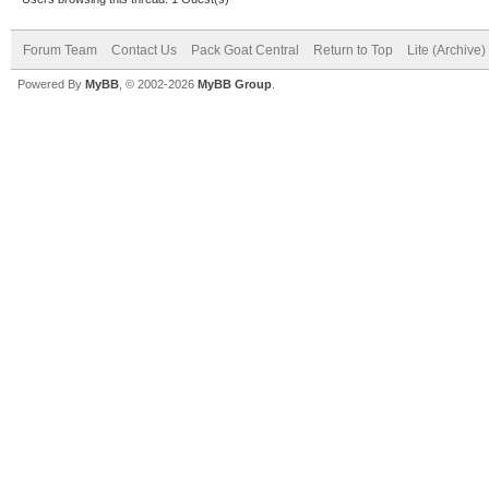
Forum Team
Contact Us
Pack Goat Central
Return to Top
Lite (Archive
Powered By
MyBB
, © 2002-2026
MyBB Group
.