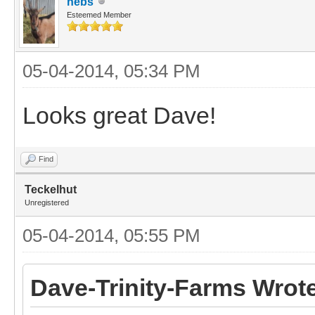
nebs
Esteemed Member
05-04-2014, 05:34 PM
Looks great Dave!
Find
Teckelhut
Unregistered
05-04-2014, 05:55 PM
Dave-Trinity-Farms Wrot