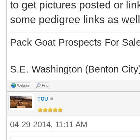
to get pictures posted or li
some pedigree links as well
Pack Goat Prospects For Sal
S.E. Washington (Benton City
Website
Find
TOU
.
04-29-2014, 11:11 AM