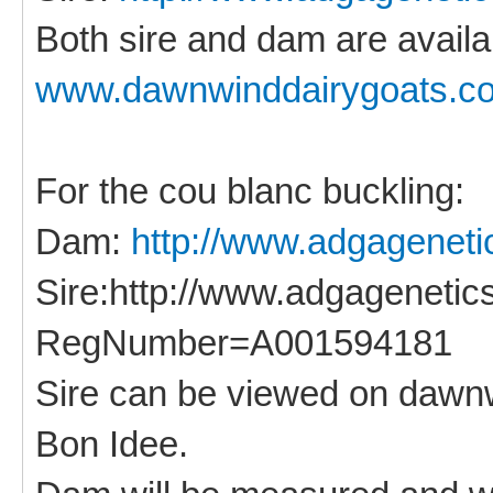
Both sire and dam are availa
www.dawnwinddairygoats.c
For the cou blanc buckling:
Dam:
http://www.adgageneti
Sire:http://www.adgagenetic
RegNumber=A001594181
Sire can be viewed on dawnw
Bon Idee.