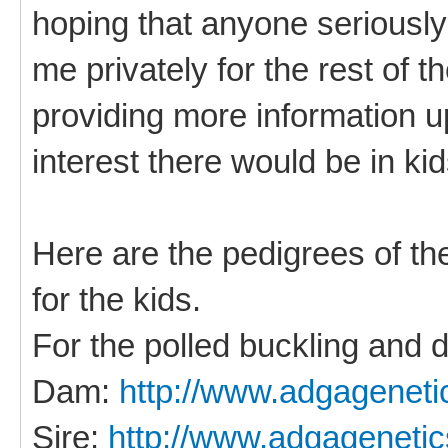
hoping that anyone seriously
me privately for the rest of t
providing more information u
interest there would be in kid
Here are the pedigrees of the
for the kids.
For the polled buckling and d
Dam:
http://www.adgageneti
Sire:
http://www.adgagenetic