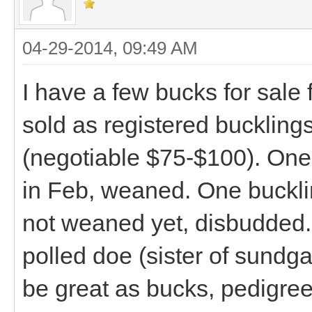
04-29-2014, 09:49 AM
I have a few bucks for sale
sold as registered bucklings
(negotiable $75-$100). One 
in Feb, weaned. One buckli
not weaned yet, disbudded.
polled doe (sister of sundg
be great as bucks, pedigree