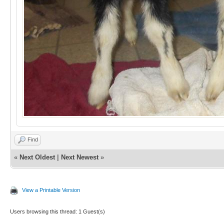
Find
«
Next Oldest
|
Next Newest
»
View a Printable Version
Users browsing this thread: 1 Guest(s)