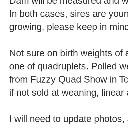
Dam will be measured and we
In both cases, sires are youn
growing, please keep in mind
Not sure on birth weights of
one of quadruplets. Polled we
from Fuzzy Quad Show in Tor
if not sold at weaning, linear
I will need to update photos,