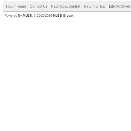
Forum Team
Contact Us
Pack Goat Central
Return to Top
Lite (Archive
Powered By
MyBB
, © 2002-2026
MyBB Group
.