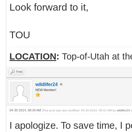
Look forward to it,
TOU
LOCATION
:
Top-of-Utah at t
Find
wildlifer24
NEW Member!
04-30-2014, 08:34 AM
(This post was last modified: 04-30-2014, 08:41 AM by
wildlifer24
.)
I apologize. To save time, I 