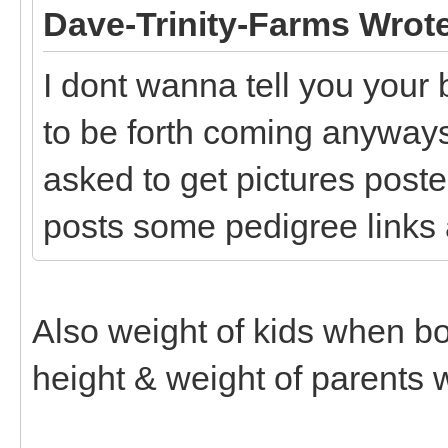
Dave-Trinity-Farms Wrot
I dont wanna tell you your 
to be forth coming anyways
asked to get pictures poste
posts some pedigree links 
Also weight of kids when born
height & weight of parents 