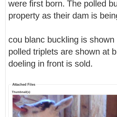
were first born. The polled b
property as their dam is bei
cou blanc buckling is shown 
polled triplets are shown at b
doeling in front is sold.
Attached Files
Thumbnail(s)