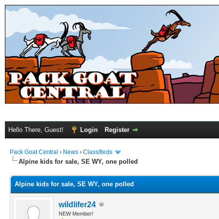
Hello There, Guest!
Login
Register
Pack Goat Central
›
News
›
Classifieds
Alpine kids for sale, SE WY, one polled
Alpine kids for sale, SE WY, one polled
wildlifer24
NEW Member!