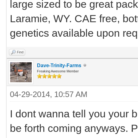
large sized to be great pac
Laramie, WY. CAE free, bott
genetics available upon req
Find
Dave-Trinity-Farms
Freaking Awesome Member
04-29-2014, 10:57 AM
I dont wanna tell you your b
be forth coming anyways. P