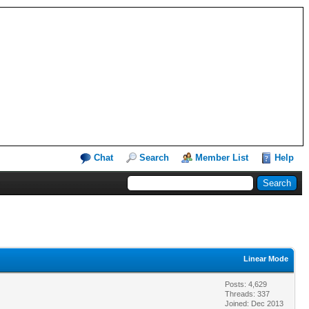
Chat
Search
Member List
Help
Linear Mode
Posts: 4,629
Threads: 337
Joined: Dec 2013