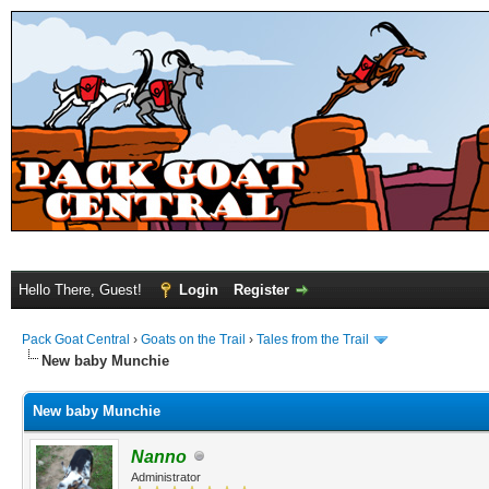
Hello There, Guest!
Login
Register
Pack Goat Central
›
Goats on the Trail
›
Tales from the Trail
New baby Munchie
New baby Munchie
Nanno
Administrator