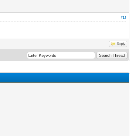
#12
Reply