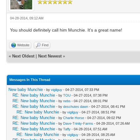
04-28-2014, 09:12 AM
You should definitely call him Munchie. It's a great name!
Website
Find
«
Next Oldest
|
Next Newest
»
Messages In This Thread
New baby Munchie
- by
vigilguy
- 04-27-2014, 07:33 PM
RE: New baby Munchie
- by
TOU
- 04-27-2014, 07:38 PM
RE: New baby Munchie
- by
nebs
- 04-27-2014, 08:01 PM
RE: New baby Munchie
- by
deschutes dawn
- 04-27-2014, 08:41 PM
RE: New baby Munchie
- by
vigilguy
- 04-27-2014, 08:51 PM
RE: New baby Munchie
- by
Charlie Horse
- 04-27-2014, 09:02 PM
RE: New baby Munchie
- by
Dave-Trinity-Farms
- 04-28-2014, 07:26 AM
RE: New baby Munchie
- by
Taffy
- 04-28-2014, 07:51 AM
RE: New baby Munchie
- by
vigilguy
- 04-28-2014, 08:25 AM