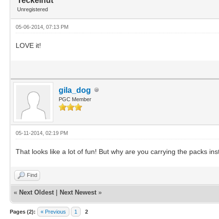
Teckelhut
Unregistered
05-06-2014, 07:13 PM
LOVE it!
gila_dog
PGC Member
05-11-2014, 02:19 PM
That looks like a lot of fun! But why are you carrying the packs in
Find
«
Next Oldest
|
Next Newest
»
Pages (2):
« Previous
1
2