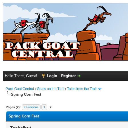
Hello There, Guest!
Login
Register
Pack Goat Central
›
Goats on the Trail
›
Tales from the Trail
Spring Corn Fest
Pages (2):
« Previous
1
2
Spring Corn Fest