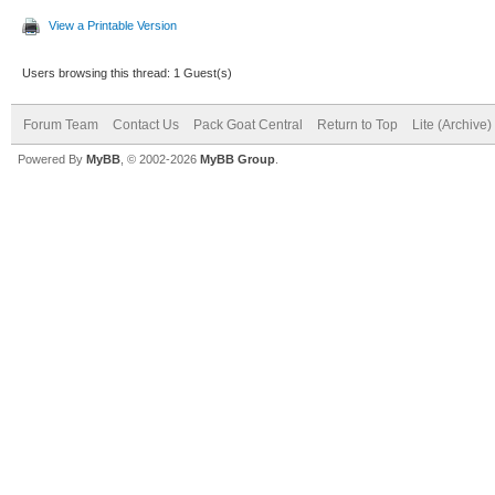
View a Printable Version
Users browsing this thread: 1 Guest(s)
Forum Team
Contact Us
Pack Goat Central
Return to Top
Lite (Archive
Powered By
MyBB
, © 2002-2026
MyBB Group
.