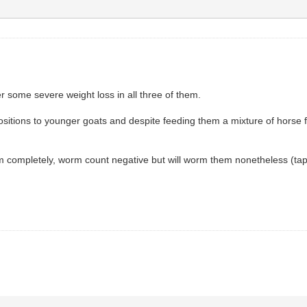
r some severe weight loss in all three of them.
positions to younger goats and despite feeding them a mixture of horse f
them completely, worm count negative but will worm them nonetheless (t