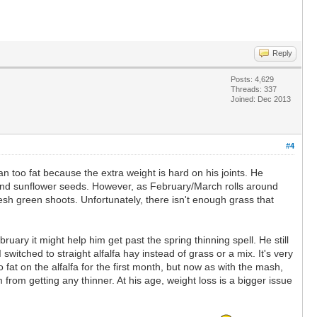
Reply
Posts: 4,629
Threads: 337
Joined: Dec 2013
#4
han too fat because the extra weight is hard on his joints. He
 and sunflower seeds. However, as February/March rolls around
sh green shoots. Unfortunately, there isn't enough grass that
ebruary it might help him get past the spring thinning spell. He still
I switched to straight alfalfa hay instead of grass or a mix. It's very
fat on the alfalfa for the first month, but now as with the mash,
m from getting any thinner. At his age, weight loss is a bigger issue