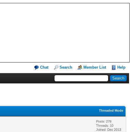
Chat
Search
Member List
Help
Threaded Mode
Posts: 279
Threads: 10
Joined: Dec 2013