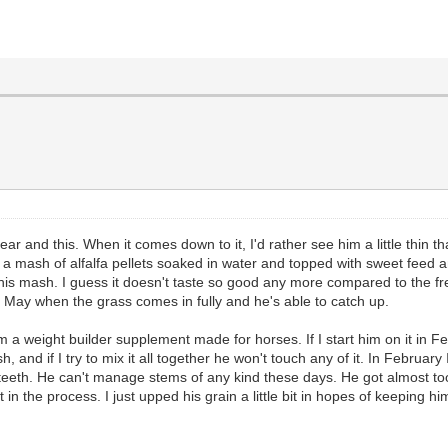
ear and this. When it comes down to it, I'd rather see him a little thin t
m a mash of alfalfa pellets soaked in water and topped with sweet feed
is mash. I guess it doesn't taste so good any more compared to the fre
t May when the grass comes in fully and he's able to catch up.
g him a weight builder supplement made for horses. If I start him on it in F
, and if I try to mix it all together he won't touch any of it. In February 
 teeth. He can't manage stems of any kind these days. He got almost too 
in the process. I just upped his grain a little bit in hopes of keeping hi