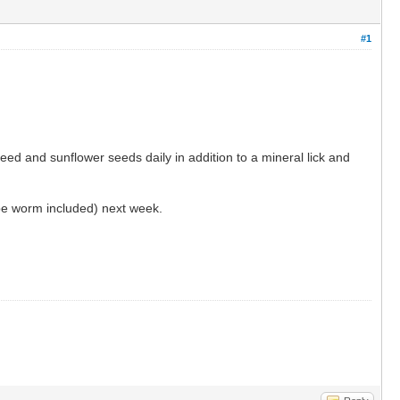
#1
eed and sunflower seeds daily in addition to a mineral lick and
ape worm included) next week.