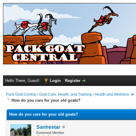
Hello There, Guest!
Login
Register
Pack Goat Central
›
Goat Care, Health, and Training
›
Health and Wellness
How do you care for your old goats?
How do you care for your old goats?
Sanhestar
Esteemed Member