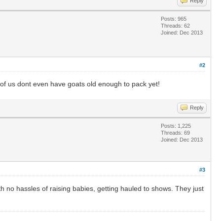
Reply
Posts: 965
Threads: 62
Joined: Dec 2013
#2
st of us dont even have goats old enough to pack yet!
Reply
Posts: 1,225
Threads: 69
Joined: Dec 2013
#3
th no hassles of raising babies, getting hauled to shows. They just