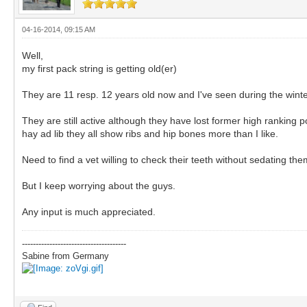
04-16-2014, 09:15 AM
Well,
my first pack string is getting old(er)
They are 11 resp. 12 years old now and I've seen during the winte
They are still active although they have lost former high ranking 
hay ad lib they all show ribs and hip bones more than I like.
Need to find a vet willing to check their teeth without sedating 
But I keep worrying about the guys.
Any input is much appreciated.
--------------------------------------
Sabine from Germany