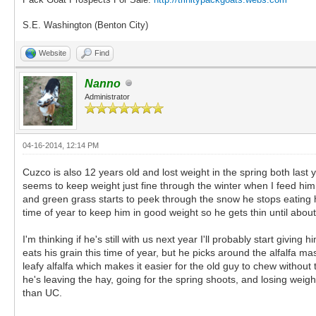
S.E. Washington (Benton City)
Website
Find
Nanno
Administrator
04-16-2014, 12:14 PM
Cuzco is also 12 years old and lost weight in the spring both last y
seems to keep weight just fine through the winter when I feed hi
and green grass starts to peek through the snow he stops eating h
time of year to keep him in good weight so he gets thin until abou
I'm thinking if he's still with us next year I'll probably start givin
eats his grain this time of year, but he picks around the alfalfa mash
leafy alfalfa which makes it easier for the old guy to chew without
he's leaving the hay, going for the spring shoots, and losing weight 
than UC.