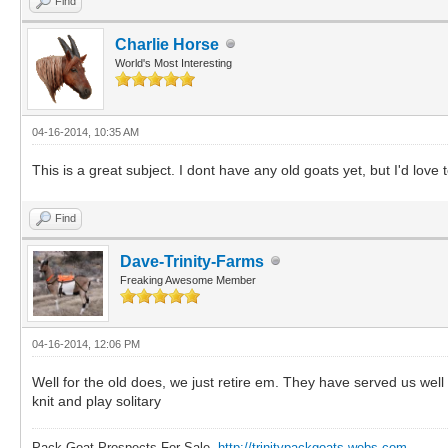
Find
Charlie Horse
World's Most Interesting
04-16-2014, 10:35 AM
This is a great subject. I dont have any old goats yet, but I'd lov
Find
Dave-Trinity-Farms
Freaking Awesome Member
04-16-2014, 12:06 PM
Well for the old does, we just retire em. They have served us well 
knit and play solitary
Pack Goat Prospects For Sale.
http://trinitypackgoats.webs.com