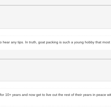
e to hear any tips. In truth, goat packing is such a young hobby that mo
for 10+ years and now get to live out the rest of their years in peace wi