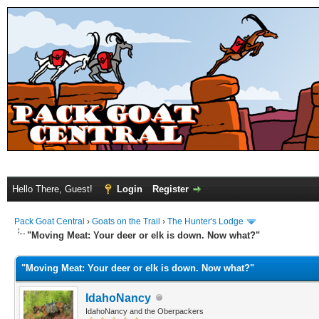
Hello There, Guest!
Login
Register
Pack Goat Central
›
Goats on the Trail
›
The Hunter's Lodge
"Moving Meat: Your deer or elk is down. Now what?"
"Moving Meat: Your deer or elk is down. Now what?"
IdahoNancy
IdahoNancy and the Oberpackers