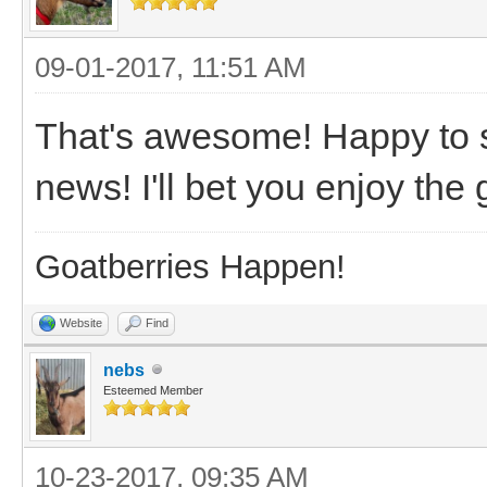
09-01-2017, 11:51 AM
That's awesome! Happy to s
news! I'll bet you enjoy the
Goatberries Happen!
Website
Find
nebs
Esteemed Member
10-23-2017, 09:35 AM