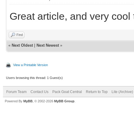
Great article, and very cool 
Find
«
Next Oldest
|
Next Newest
»
View a Printable Version
Users browsing this thread: 1 Guest(s)
Forum Team
Contact Us
Pack Goat Central
Return to Top
Lite (Archive
Powered By
MyBB
, © 2002-2026
MyBB Group
.