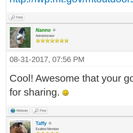
Find
Nanno
Administrator
08-31-2017, 07:56 PM
Cool! Awesome that your goa
for sharing.
Website
Find
Taffy
Exalted Member