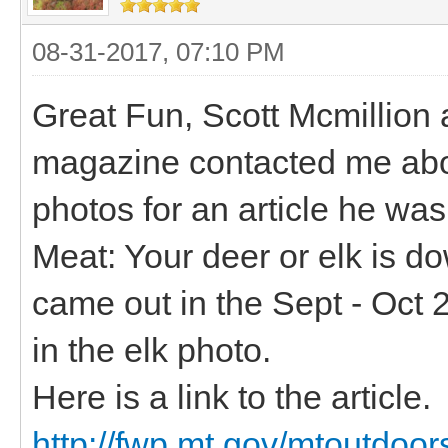
08-31-2017, 07:10 PM
Great Fun, Scott Mcmillion 
magazine contacted me abou
photos for an article he was
Meat: Your deer or elk is d
came out in the Sept - Oct 
in the elk photo.
Here is a link to the article.
http://fwp.mt.gov/mtoutdoo