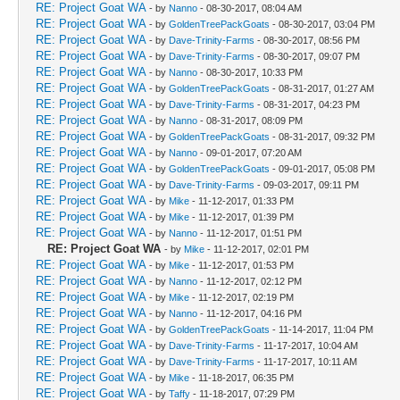
RE: Project Goat WA
- by
Nanno
- 08-30-2017, 08:04 AM
RE: Project Goat WA
- by
GoldenTreePackGoats
- 08-30-2017, 03:04 PM
RE: Project Goat WA
- by
Dave-Trinity-Farms
- 08-30-2017, 08:56 PM
RE: Project Goat WA
- by
Dave-Trinity-Farms
- 08-30-2017, 09:07 PM
RE: Project Goat WA
- by
Nanno
- 08-30-2017, 10:33 PM
RE: Project Goat WA
- by
GoldenTreePackGoats
- 08-31-2017, 01:27 AM
RE: Project Goat WA
- by
Dave-Trinity-Farms
- 08-31-2017, 04:23 PM
RE: Project Goat WA
- by
Nanno
- 08-31-2017, 08:09 PM
RE: Project Goat WA
- by
GoldenTreePackGoats
- 08-31-2017, 09:32 PM
RE: Project Goat WA
- by
Nanno
- 09-01-2017, 07:20 AM
RE: Project Goat WA
- by
GoldenTreePackGoats
- 09-01-2017, 05:08 PM
RE: Project Goat WA
- by
Dave-Trinity-Farms
- 09-03-2017, 09:11 PM
RE: Project Goat WA
- by
Mike
- 11-12-2017, 01:33 PM
RE: Project Goat WA
- by
Mike
- 11-12-2017, 01:39 PM
RE: Project Goat WA
- by
Nanno
- 11-12-2017, 01:51 PM
RE: Project Goat WA
- by
Mike
- 11-12-2017, 02:01 PM
RE: Project Goat WA
- by
Mike
- 11-12-2017, 01:53 PM
RE: Project Goat WA
- by
Nanno
- 11-12-2017, 02:12 PM
RE: Project Goat WA
- by
Mike
- 11-12-2017, 02:19 PM
RE: Project Goat WA
- by
Nanno
- 11-12-2017, 04:16 PM
RE: Project Goat WA
- by
GoldenTreePackGoats
- 11-14-2017, 11:04 PM
RE: Project Goat WA
- by
Dave-Trinity-Farms
- 11-17-2017, 10:04 AM
RE: Project Goat WA
- by
Dave-Trinity-Farms
- 11-17-2017, 10:11 AM
RE: Project Goat WA
- by
Mike
- 11-18-2017, 06:35 PM
RE: Project Goat WA
- by
Taffy
- 11-18-2017, 07:29 PM