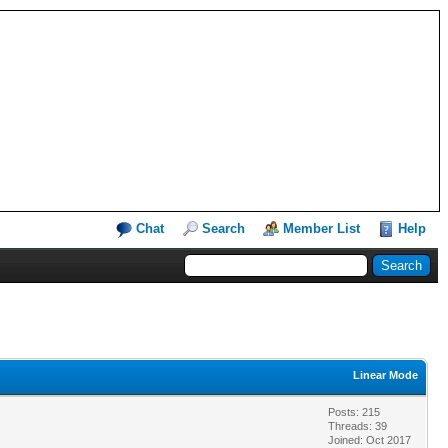
Chat
Search
Member List
Help
Linear Mode
Posts: 215
Threads: 39
Joined: Oct 2017