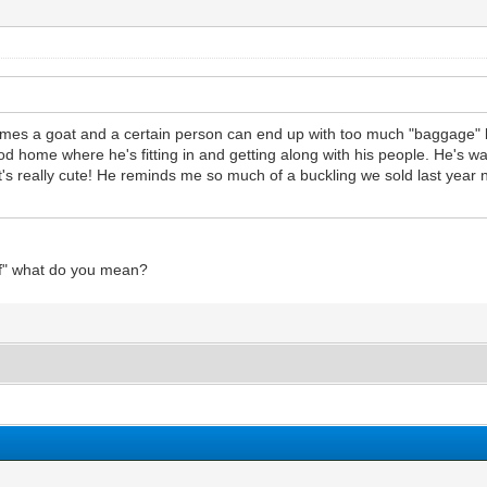
etimes a goat and a certain person can end up with too much "baggage" 
 good home where he's fitting in and getting along with his people. He's 
. It's really cute! He reminds me so much of a buckling we sold last yea
uff" what do you mean?