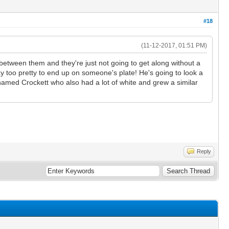
#18
(11-12-2017, 01:51 PM)
between them and they're just not going to get along without a
way too pretty to end up on someone's plate! He's going to look a
r named Crockett who also had a lot of white and grew a similar
Reply