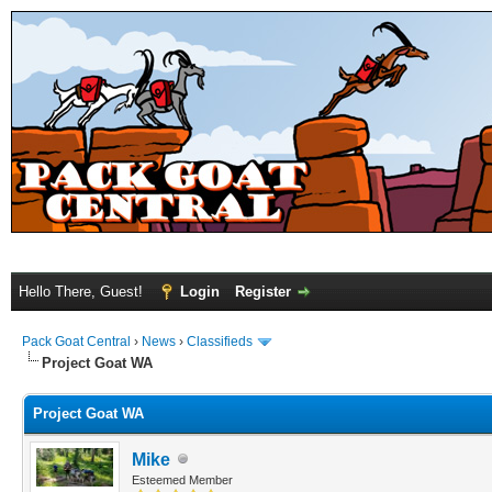
Hello There, Guest!
Login
Register
Pack Goat Central
›
News
›
Classifieds
Project Goat WA
Project Goat WA
Mike
Esteemed Member