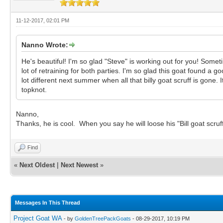
11-12-2017, 02:01 PM
Nanno Wrote:
He's beautiful! I'm so glad "Steve" is working out for you! Som
lot of retraining for both parties. I'm so glad this goat found a
lot different next summer when all that billy goat scruff is gone
topknot.
Nanno,
Thanks, he is cool. When you say he will loose his "Bill goat scr
Find
«
Next Oldest
|
Next Newest
»
Messages In This Thread
Project Goat WA
- by
GoldenTreePackGoats
- 08-29-2017, 10:19 PM