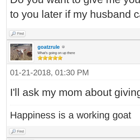
to you later if my husband ca
Find
goatzrule
What's going on up there
01-21-2018, 01:30 PM
I'll ask my mom about givin
Happiness is a working goat
Find