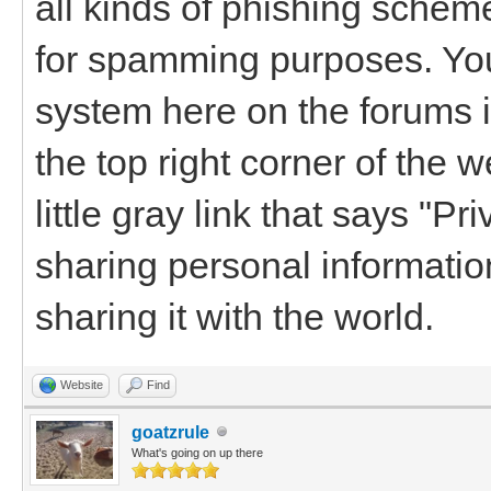
all kinds of phishing schemes
for spamming purposes. Yo
system here on the forums i
the top right corner of the 
little gray link that says "Pr
sharing personal informatio
sharing it with the world.
Website
Find
goatzrule
What's going on up there