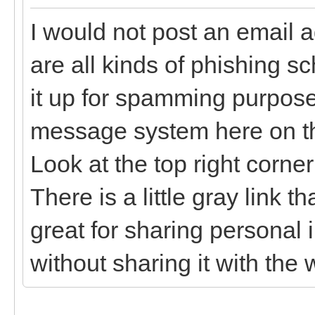
I would not post an email 
are all kinds of phishing sc
it up for spamming purpose
message system here on the
Look at the top right corne
There is a little gray link t
great for sharing personal
without sharing it with the 