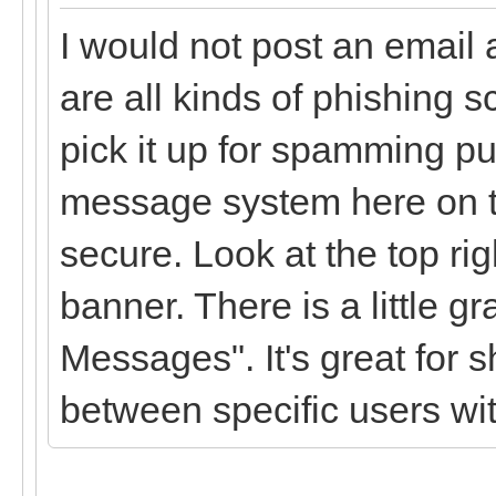
I would not post an email
are all kinds of phishing s
pick it up for spamming p
message system here on th
secure. Look at the top ri
banner. There is a little gr
Messages". It's great for 
between specific users wit