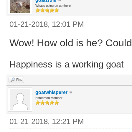
goatzrule
What's going on up there
01-21-2018, 12:01 PM
Wow! How old is he? Could y
Happiness is a working goat
Find
goatwhisperer
Esteemed Member
01-21-2018, 12:21 PM