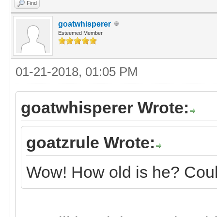
Find
goatwhisperer
Esteemed Member
01-21-2018, 01:05 PM
goatwhisperer Wrote:
goatzrule Wrote:
Wow! How old is he? Could