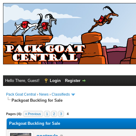
Hello There, Guest!
Login
Register
Pack Goat Central
›
News
›
Classifieds
Packgoat Buckling for Sale
Pages (4):
« Previous
1
2
3
4
Packgoat Buckling for Sale