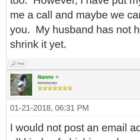
me a call and maybe we can 
you. My husband has not ha
shrink it yet.
Find
Nanno
Administrator
01-21-2018, 06:31 PM
I would not post an email a