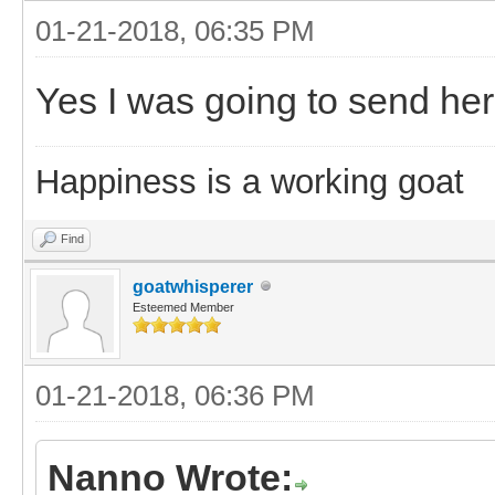
01-21-2018, 06:35 PM
Yes I was going to send her
Happiness is a working goat
Find
goatwhisperer
Esteemed Member
01-21-2018, 06:36 PM
Nanno Wrote: