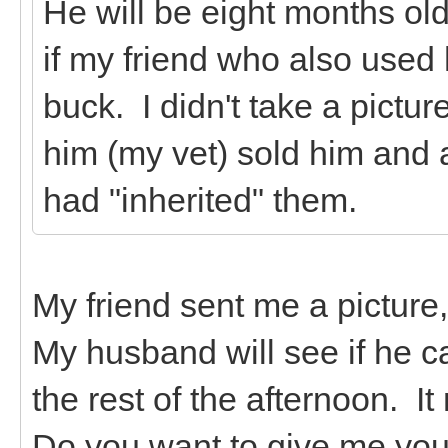
He will be eight months old
if my friend who also used h
buck. I didn't take a pictu
him (my vet) sold him and 
had "inherited" them.
My friend sent me a picture, 
My husband will see if he ca
the rest of the afternoon. It
Do you want to give me your