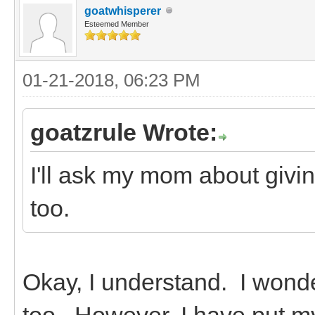
goatwhisperer
Esteemed Member
01-21-2018, 06:23 PM
goatzrule Wrote:
I'll ask my mom about givi
too.
Okay, I understand. I wond
too. However, I have put m