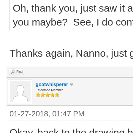
Oh, thank you, just saw it
you maybe? See, I do conti
Thanks again, Nanno, just g
Find
goatwhisperer
Esteemed Member
01-27-2018, 01:47 PM
Okay, back to the drawing b