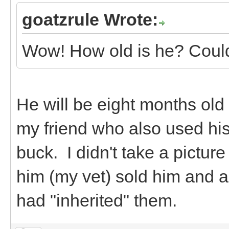
goatzrule Wrote:
Wow! How old is he? Could 
He will be eight months old a
my friend who also used his f
buck. I didn't take a pictu
him (my vet) sold him and a
had "inherited" them.