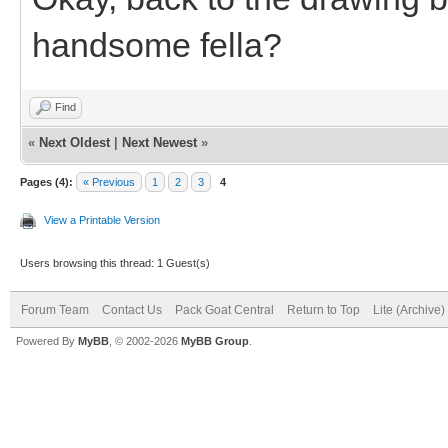
handsome fella?
Find
«
Next Oldest
|
Next Newest
»
Pages (4):
« Previous
1
2
3
4
View a Printable Version
Users browsing this thread: 1 Guest(s)
Forum Team
Contact Us
Pack Goat Central
Return to Top
Lite (Archive
Powered By
MyBB
, © 2002-2026
MyBB Group
.