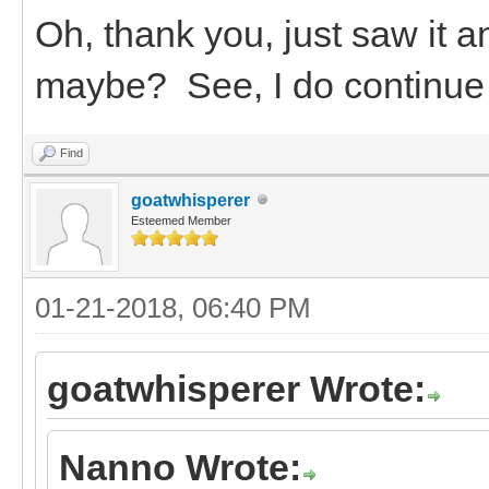
Oh, thank you, just saw it 
maybe? See, I do continue t
Find
goatwhisperer
Esteemed Member
01-21-2018, 06:40 PM
goatwhisperer Wrote:
Nanno Wrote: