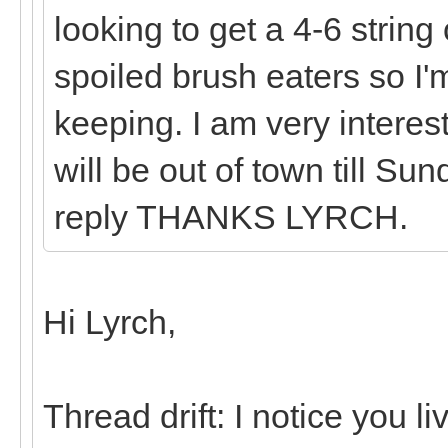
looking to get a 4-6 string
spoiled brush eaters so I'
keeping. I am very interes
will be out of town till Su
reply THANKS LYRCH.
Hi Lyrch,
Thread drift: I notice you l