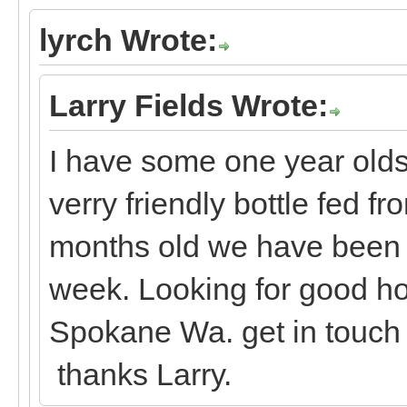
lyrch Wrote:
Larry Fields Wrote:
I have some one year olds,
verry friendly bottle fed fr
months old we have been g
week. Looking for good ho
Spokane Wa. get in touch
thanks Larry.