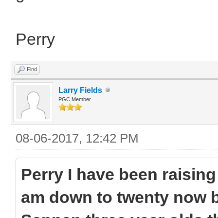
Perry
Find
Larry Fields
PGC Member
08-06-2017, 12:42 PM
Perry I have been raising 
am down to twenty now bu