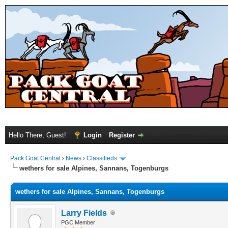
Hello There, Guest!
Login
Register
Pack Goat Central
›
News
›
Classifieds
wethers for sale Alpines, Sannans, Togenburgs
wethers for sale Alpines, Sannans, Togenburgs
Larry Fields
PGC Member