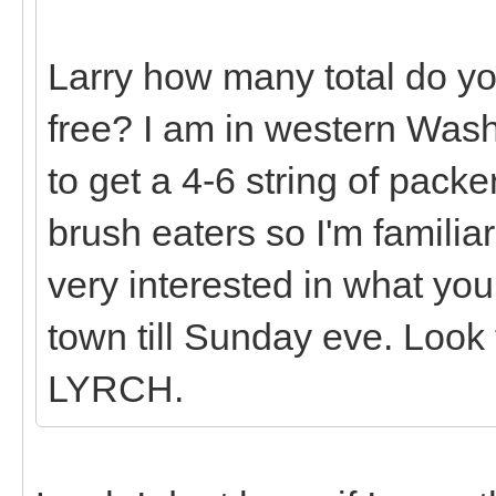
Larry how many total do yo
free? I am in western Wash
to get a 4-6 string of packe
brush eaters so I'm familia
very interested in what you
town till Sunday eve. Loo
LYRCH.