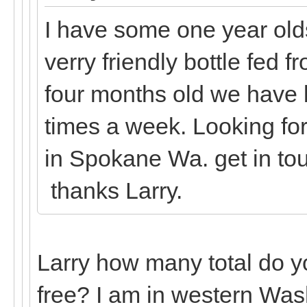
I have some one year olds
verry friendly bottle fed f
four months old we have 
times a week. Looking fo
in Spokane Wa. get in t
thanks Larry.
Larry how many total do y
free? I am in western Was