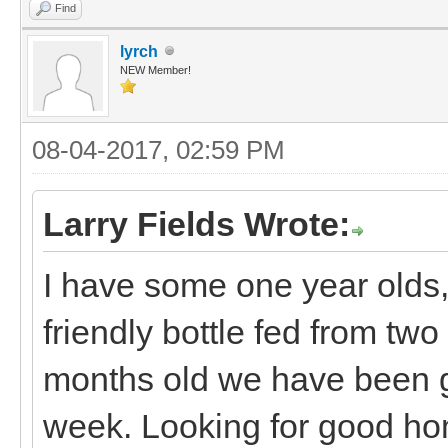
Find
lyrch
NEW Member!
08-04-2017, 02:59 PM
Larry Fields Wrote:
I have some one year olds, 
friendly bottle fed from two 
months old we have been g
week. Looking for good hom