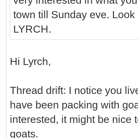
town till Sunday eve. Loo
LYRCH.
Hi Lyrch,
Thread drift: I notice you li
have been packing with goat
interested, it might be nice
goats.