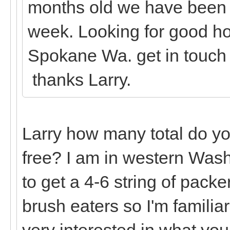
months old we have been g
week. Looking for good ho
Spokane Wa. get in touch
thanks Larry.
Larry how many total do yo
free? I am in western Wash
to get a 4-6 string of packe
brush eaters so I'm familia
very interested in what you