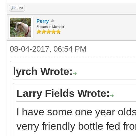
Find
Perry
Esteemed Member
08-04-2017, 06:54 PM
lyrch Wrote:
Larry Fields Wrote:
I have some one year olds,
verry friendly bottle fed fr