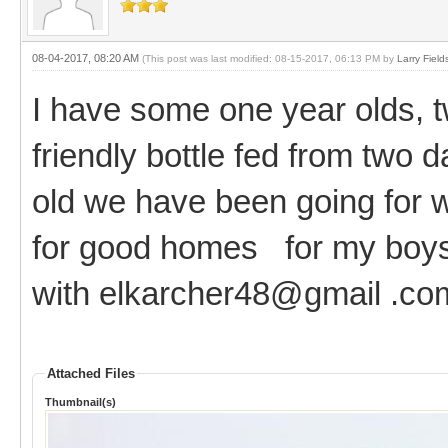
08-04-2017, 08:20 AM
(This post was last modified: 08-15-2017, 06:13 PM by
Larry Field
I have some one year olds, tw
friendly bottle fed from two d
old we have been going for 
for good homes for my boys.
with elkarcher48@gmail .co
Attached Files
Thumbnail(s)