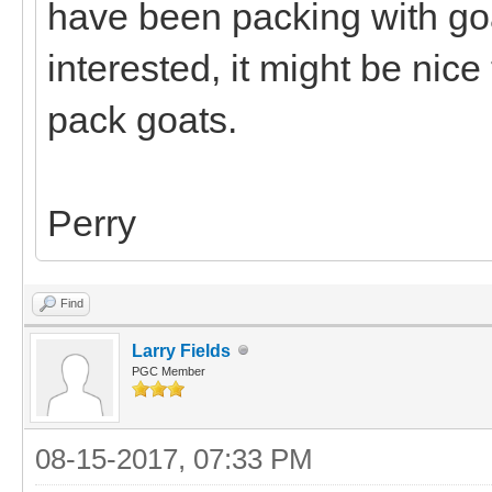
have been packing with goa
interested, it might be nic
pack goats.
Perry
Find
Larry Fields
PGC Member
08-15-2017, 07:33 PM