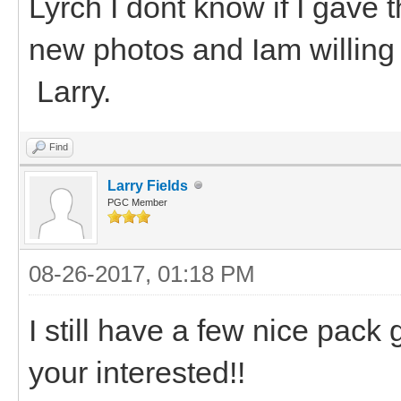
Lyrch I dont know if I gave
new photos and Iam willing 
Larry.
Find
Larry Fields
PGC Member
08-26-2017, 01:18 PM
I still have a few nice pack g
your interested!!