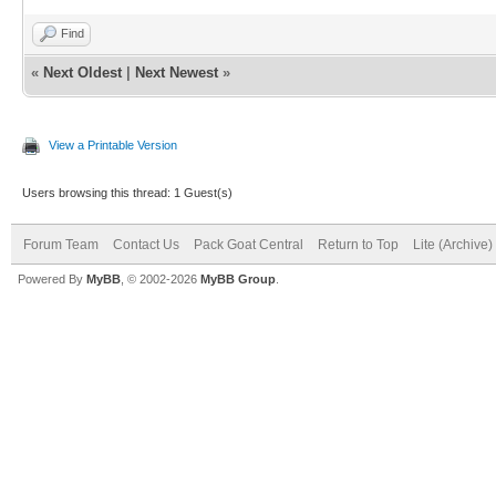
Find
«
Next Oldest
|
Next Newest
»
View a Printable Version
Users browsing this thread: 1 Guest(s)
Forum Team
Contact Us
Pack Goat Central
Return to Top
Lite (Archive
Powered By
MyBB
, © 2002-2026
MyBB Group
.