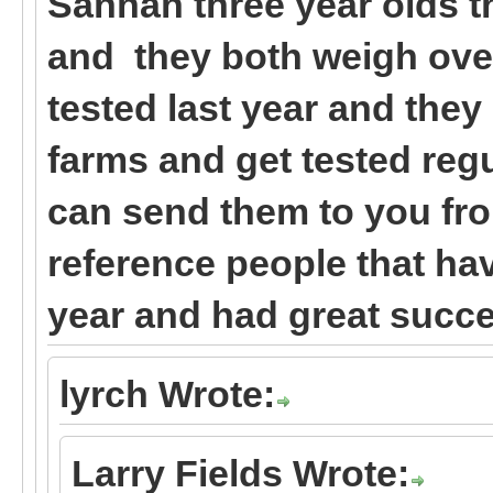
Sannan three year olds t
and they both weigh ove
tested last year and the
farms and get tested regul
can send them to you fr
reference people that ha
year and had great succe
lyrch Wrote:
Larry Fields Wrote: