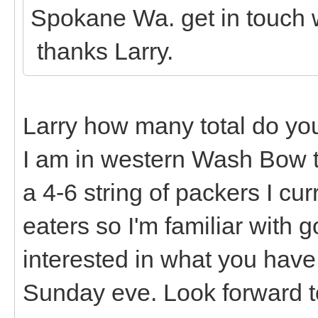
Spokane Wa. get in touch
thanks Larry.
Larry how many total do you
I am in western Wash Bow t
a 4-6 string of packers I cu
eaters so I'm familiar with 
interested in what you have a
Sunday eve. Look forward