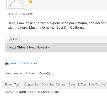
08-03-2017, 07:33 AM
Hello, I am looking to buy a experienced pack mama, she doesn't 
with the herd. Must have horns. Best if in California.
Find
«
Next Oldest
|
Next Newest
»
View a Printable Version
Users browsing this thread: 1 Guest(s)
Forum Team
Contact Us
Pack Goat Central
Return to Top
Lite (Archive
Powered By
MyBB
, © 2002-2026
MyBB Group
.