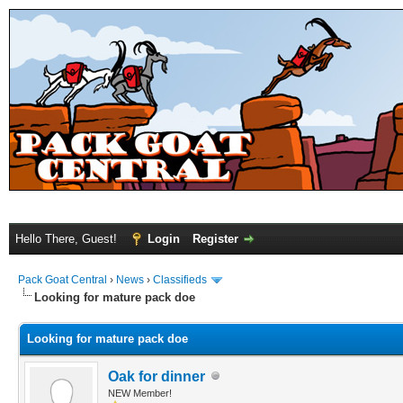
Hello There, Guest!
Login
Register
Pack Goat Central
›
News
›
Classifieds
Looking for mature pack doe
Looking for mature pack doe
Oak for dinner
NEW Member!