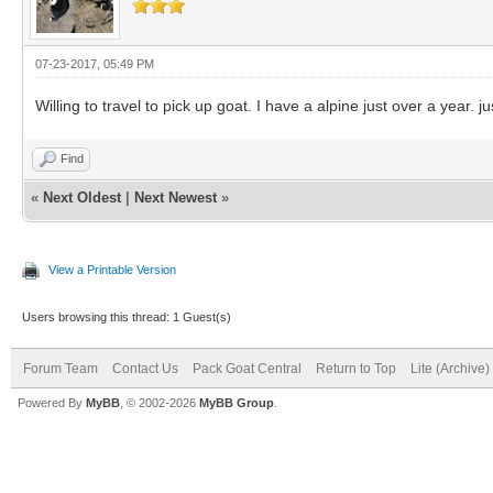
07-23-2017, 05:49 PM
Willing to travel to pick up goat. I have a alpine just over a yea
Find
«
Next Oldest
|
Next Newest
»
View a Printable Version
Users browsing this thread: 1 Guest(s)
Forum Team
Contact Us
Pack Goat Central
Return to Top
Lite (Archive
Powered By
MyBB
, © 2002-2026
MyBB Group
.