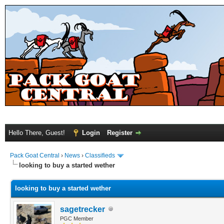
Hello There, Guest!
Login
Register
Pack Goat Central
›
News
›
Classifieds
looking to buy a started wether
looking to buy a started wether
sagetrecker
PGC Member