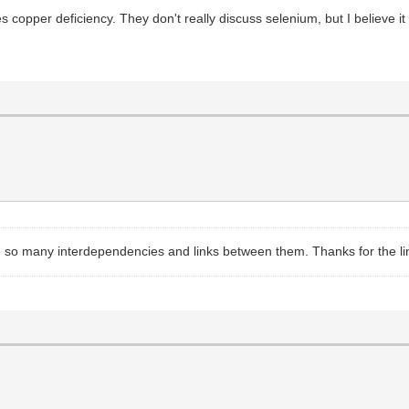
s copper deficiency. They don't really discuss selenium, but I believe
e so many interdependencies and links between them. Thanks for the links,