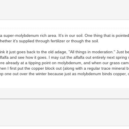
 a super-molybdenum rich area. It's in our soil. One thing that is pointe
er it's supplied through fertilizer or though the soil.
I think it just goes back to the old adage, "All things in moderation." J
4 alfalfa and see how it goes. I may cut the alfalfa out entirely next spri
were already at a tipping point on molybdenum, and when our grass came i
en I first put the copper block out (along with a regular trace mineral bl
keep one out over the winter because just as molybdenum binds copper,