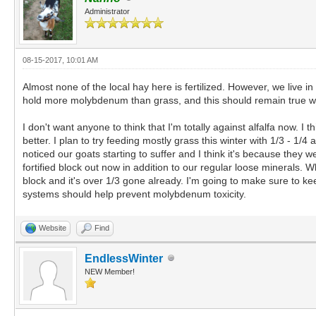
Administrator
08-15-2017, 10:01 AM
Almost none of the local hay here is fertilized. However, we live in
hold more molybdenum than grass, and this should remain true wheth
I don't want anyone to think that I'm totally against alfalfa now. 
better. I plan to try feeding mostly grass this winter with 1/3 - 1/
noticed our goats starting to suffer and I think it's because they 
fortified block out now in addition to our regular loose minerals. Wh
block and it's over 1/3 gone already. I'm going to make sure to 
systems should help prevent molybdenum toxicity.
Website
Find
EndlessWinter
NEW Member!