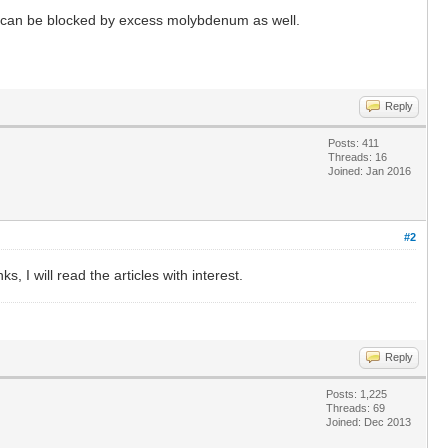
 it can be blocked by excess molybdenum as well.
Reply
Posts: 411
Threads: 16
Joined: Jan 2016
#2
 I will read the articles with interest.
Reply
Posts: 1,225
Threads: 69
Joined: Dec 2013