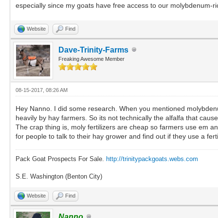
especially since my goats have free access to our molybdenum-ri
Website
Find
Dave-Trinity-Farms
Freaking Awesome Member
08-15-2017, 08:26 AM
Hey Nanno. I did some research. When you mentioned molybdenum, i
heavily by hay farmers. So its not technically the alfalfa that caus
The crap thing is, moly fertilizers are cheap so farmers use em an
for people to talk to their hay grower and find out if they use a fertil
Pack Goat Prospects For Sale.
http://trinitypackgoats.webs.com
S.E. Washington (Benton City)
Website
Find
Nanno