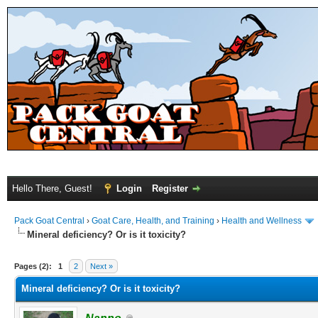
Hello There, Guest!
Login
Register
Pack Goat Central
›
Goat Care, Health, and Training
›
Health and Wellness
Mineral deficiency? Or is it toxicity?
Pages (2):
1
2
Next »
Mineral deficiency? Or is it toxicity?