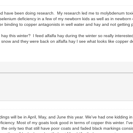
and have been doing research. My research led me to molybdenum toxic
lenium deficiency in a few of my newborn kids as well as in newborn c
per binding to copper antagonists in well water and hay and not gettin
y this winter? I feed alfalfa hay during the winter so really intereste
ow and they were back on alfalfa hay I see what looks like copper de
ddings will be in April, May, and June this year. We've had one kidding
ficiency. Most of my goats look good in terms of copper this winter. I'
re the only two that still have poor coats and faded black markings consi