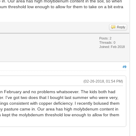
 in. Our area has high molybdenum content in the soil, so when
um threshold low enough to allow for them to take on a bit extra
Reply
Posts: 2
Threads: 0
Joined: Feb 2018
#9
(02-26-2018, 01:54 PM)
ng in February and no problems whatsoever. The kids both had
ter. I've got two does that I bought last summer who were very,
rkings consistent with copper deficiency. I recently bolused them
n my pasture came in. Our area has high molybdenum content in
as kept the molybdenum threshold low enough to allow for them