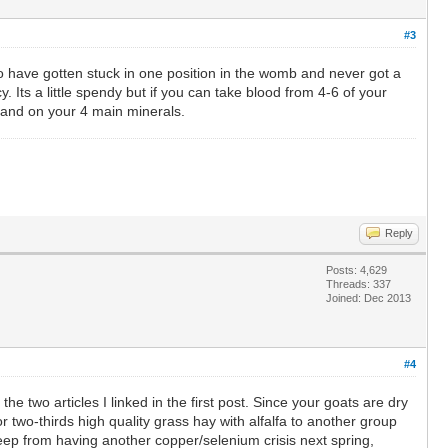
#3
to have gotten stuck in one position in the womb and never got a
y. Its a little spendy but if you can take blood from 4-6 of your
stand on your 4 main minerals.
Reply
Posts: 4,629
Threads: 337
Joined: Dec 2013
#4
he two articles I linked in the first post. Since your goats are dry
r two-thirds high quality grass hay with alfalfa to another group
 keep from having another copper/selenium crisis next spring,