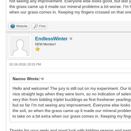
not seeing any improvement. Everyone else looks good, but last y
the grass came up it made our mineral problems a lot worse. I'm 
when our grass comes in. Keeping my fingers crossed on that on
Website
Find
EndlessWinter
NEW Member!
02-26-2018, 02:01 PM
Nanno Wrote:
Hello and welcome! The jury is still out on my experiment. Our 
nice straight legs when they were born, so no indication of sele
very thin from kidding triplet bucklings as first freshener yearl
but so far I'm not seeing any improvement. Everyone else looks
the soil, so when the grass came up it made our mineral proble
to take on a bit extra when our grass comes in. Keeping my fing
Thanks for your reply and good luck with kidding season and pa