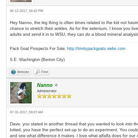
06-12-2017, 06:42 PM
Hey Nanno, the leg thing is often times related to the kid not ha
chance to stretch their ankles. As for the selenium, I know you live 
adults and send it in to WSU, they can do a blood mineral analysis
Pack Goat Prospects For Sale.
http://trinitypackgoats.webs.com
S.E. Washington (Benton City)
Website
Find
Nanno
Administrator
07-31-2017, 09:07 AM
Dave, you stated in another thread that you wanted to look into the 
lotted, you have the perfect set-up to do an experiment. You could 
and see what difference it makes. I love what alfalfa does for our 