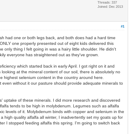
Threads: 337
Joined: Dec 2013
#1
ah had one or both legs back, and both does had a hard time
ONLY one properly presented out of eight kids delivered this
only thing I felt going in was a hairy little shoulder. He didn't
ckily everyone has straightened out as they've grown.
ciency which started back in early April. I got right on it and
looking at the mineral content of our soil, there is absolutely no
e highest selenium content in the country around here.
t even without it our pasture should provide adequate minerals to
s' uptake of these minerals. I did more research and discovered
alfalfa tends to be high in molybdenum. Legumes such as alfalfa
ic levels of it. Molybdenum binds with copper and selenium in the
igh quality alfalfa all winter, I inadvertently set my goats up for
 I stopped feeding alfalfa this spring. I'm going to switch back