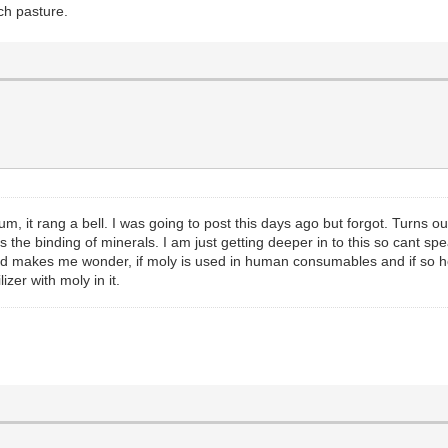
ch pasture.
t rang a bell. I was going to post this days ago but forgot. Turns ou
es the binding of minerals. I am just getting deeper in to this so cant spe
d makes me wonder, if moly is used in human consumables and if so how h
izer with moly in it.