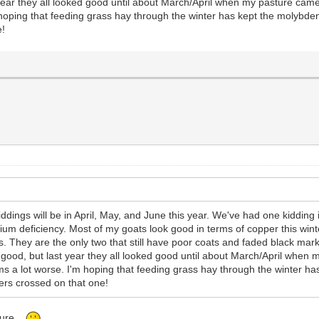
ear they all looked good until about March/April when my pasture came
hoping that feeding grass hay through the winter has kept the molybden
e!
kiddings will be in April, May, and June this year. We've had one kiddi
nium deficiency. Most of my goats look good in terms of copper this win
ings. They are the only two that still have poor coats and faded black ma
 good, but last year they all looked good until about March/April whe
ms a lot worse. I'm hoping that feeding grass hay through the winter h
ers crossed on that one!
sture.