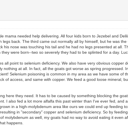
 mama needed help delivering. All four kids born to Jezebel and Delil
legs back. The third came out normally all by himself, but he was the 
k his nose was touching his tail and he had no legs presented at all. The 
 they were born--two so severely they had to be splinted for a day. Lu
s all point to selenium deficiency. We also have very obvious copper defi
othing at all. In fact, all the goats got worse as spring progressed. In 
cient! Selenium poisoning is common in my area as we have some of th
 lack of access, and same with copper. We feed a good loose mineral, bu
ing here they need. It has to be caused by something blocking the goat
I also fed a lot more alfalfa this past winter than I've ever fed, and 
grown in a high-molybdenum area like ours we could end up feeding tox
sulting in "secondary" copper and selenium deficiency. So by feeding a h
f molybdenum as well, my goats had no way to avoid eating it even after
 what happens.