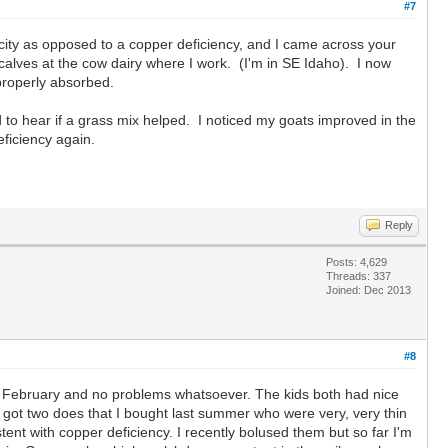
#7
ity as opposed to a copper deficiency, and I came across your
alves at the cow dairy where I work. (I'm in SE Idaho). I now
g properly absorbed.
d to hear if a grass mix helped. I noticed my goats improved in the
ficiency again.
Reply
Posts: 4,629
Threads: 337
Joined: Dec 2013
#8
 in February and no problems whatsoever. The kids both had nice
ve got two does that I bought last summer who were very, very thin
stent with copper deficiency. I recently bolused them but so far I'm