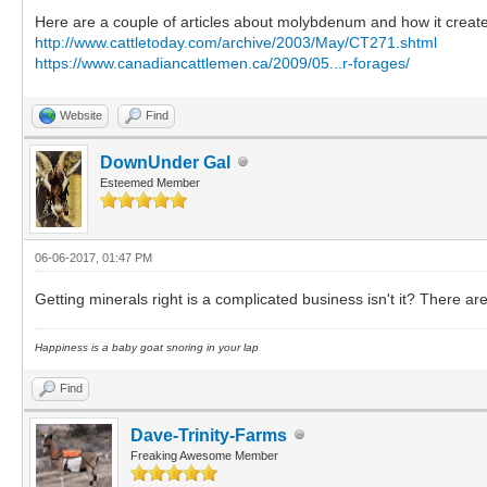
Here are a couple of articles about molybdenum and how it create
http://www.cattletoday.com/archive/2003/May/CT271.shtml
https://www.canadiancattlemen.ca/2009/05...r-forages/
Website
Find
DownUnder Gal
Esteemed Member
06-06-2017, 01:47 PM
Getting minerals right is a complicated business isn't it? There ar
Happiness is a baby goat snoring in your lap
Find
Dave-Trinity-Farms
Freaking Awesome Member