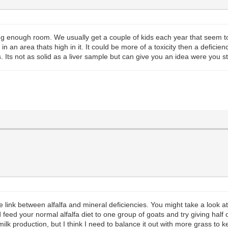
ving enough room. We usually get a couple of kids each year that seem 
in an area thats high in it. It could be more of a toxicity then a deficienc
. Its not as solid as a liver sample but can give you an idea were you 
link between alfalfa and mineral deficiencies. You might take a look at t
feed your normal alfalfa diet to one group of goats and try giving half o
milk production, but I think I need to balance it out with more grass to