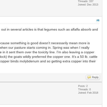
Threads: 337
Joined: Dec 2013
#6
d out in several articles is that legumes such as alfalfa absorb and
ust because something is good doesn't necessarily mean more is
ng when our pasture starts coming in. Spring was when I really
n it sent them over the toxicity line. I'm also leaving a copper
ock) the goats wildly preferred the copper one. It's a 50 lb. cattle
 copper binds molybdenum and so getting extra copper into their
Reply
Posts: 2
Threads: 0
Joined: Feb 2018