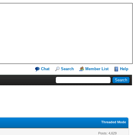
Chat
Search
Member List
Help
Threaded Mode
Posts: 4,629