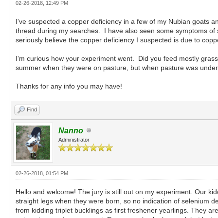
02-26-2018, 12:49 PM
I've suspected a copper deficiency in a few of my Nubian goats 
thread during my searches. I have also seen some symptoms of se
seriously believe the copper deficiency I suspected is due to cop
I'm curious how your experiment went. Did you feed mostly grass ha
summer when they were on pasture, but when pasture was under sn
Thanks for any info you may have!
Find
Nanno
Administrator
02-26-2018, 01:54 PM
Hello and welcome! The jury is still out on my experiment. Our ki
straight legs when they were born, so no indication of selenium de
from kidding triplet bucklings as first freshener yearlings. They a