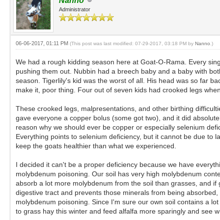
Nanno
Administrator
06-06-2017, 01:11 PM
(This post was last modified: 07-29-2017, 03:18 PM by
Nanno
.)
We had a rough kidding season here at Goat-O-Rama. Every single
pushing them out. Nubbin had a breech baby and a baby with both 
season. Tigerlily's kid was the worst of all. His head was so far bac
make it, poor thing. Four out of seven kids had crooked legs when
These crooked legs, malpresentations, and other birthing difficultie
gave everyone a copper bolus (some got two), and it did absolutely n
reason why we should ever be copper or especially selenium defi
Everything points to selenium deficiency, but it cannot be due to
keep the goats healthier than what we experienced.
I decided it can't be a proper deficiency because we have everyth
molybdenum poisoning. Our soil has very high molybdenum content. 
absorb a lot more molybdenum from the soil than grasses, and if 
digestive tract and prevents those minerals from being absorbed, re
molybdenum poisoning. Since I'm sure our own soil contains a lot o
to grass hay this winter and feed alfalfa more sparingly and see