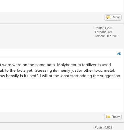
Reply
Posts: 1,225
Threads: 69
Joined: Dec 2013
#5
t were were on the same path. Molybdenum fertilizer is used
ak to the facts yet. Guessing its mainly just another toxic metal.
eavily is it used? I will at the least start adding the suggestion
Reply
Posts: 4,629