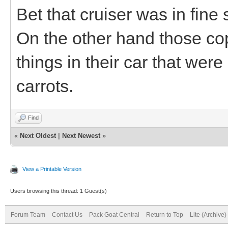
Bet that cruiser was in fine
On the other hand those co
things in their car that wer
carrots.
Find
«
Next Oldest
|
Next Newest
»
View a Printable Version
Users browsing this thread: 1 Guest(s)
Forum Team
Contact Us
Pack Goat Central
Return to Top
Lite (Archive