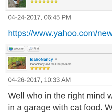
04-24-2017, 06:45 PM
https://www.yahoo.com/new
Website
Find
IdahoNancy
IdahoNancy and the Oberpackers
04-26-2017, 10:33 AM
Well who in the right mind wo
in a garage with cat food. 