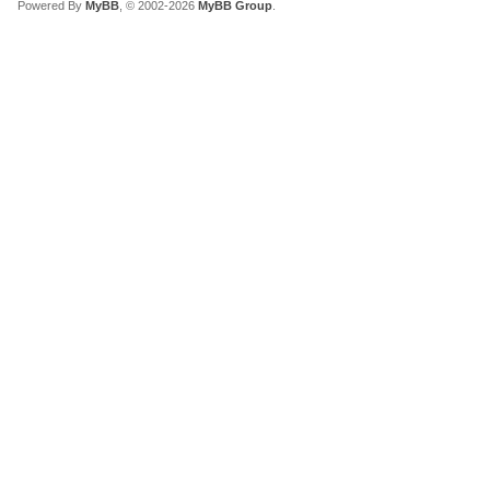
Powered By
MyBB
, © 2002-2026
MyBB Group
.