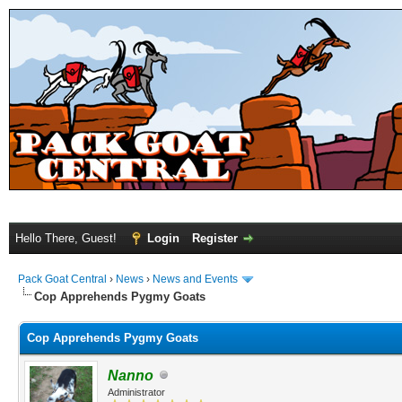
Hello There, Guest!
Login
Register
Pack Goat Central
›
News
›
News and Events
Cop Apprehends Pygmy Goats
Cop Apprehends Pygmy Goats
Nanno
Administrator