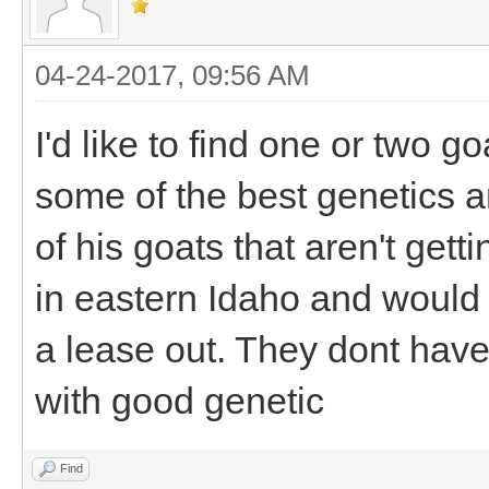
04-24-2017, 09:56 AM
I'd like to find one or two g
some of the best genetics 
of his goats that aren't gett
in eastern Idaho and would 
a lease out. They dont hav
with good genetic
Find