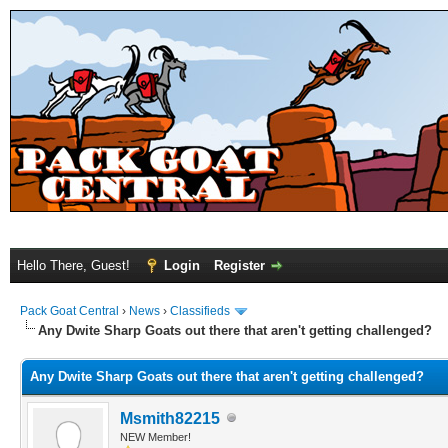
Hello There, Guest!
Login
Register
Pack Goat Central
›
News
›
Classifieds
Any Dwite Sharp Goats out there that aren't getting challenged?
Any Dwite Sharp Goats out there that aren't getting challenged?
Msmith82215
NEW Member!