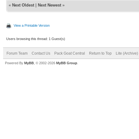
«
Next Oldest
|
Next Newest
»
View a Printable Version
Users browsing this thread: 1 Guest(s)
Forum Team
Contact Us
Pack Goat Central
Return to Top
Lite (Archive
Powered By
MyBB
, © 2002-2026
MyBB Group
.