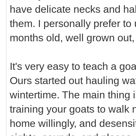
have delicate necks and ha
them. I personally prefer to 
months old, well grown out,
It's very easy to teach a goat
Ours started out hauling wat
wintertime. The main thing 
training your goats to walk 
home willingly, and desensi