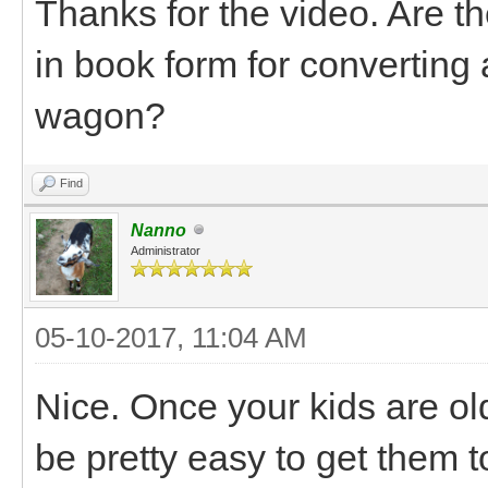
Thanks for the video. Are th
in book form for converting a
wagon?
Find
Nanno
Administrator
05-10-2017, 11:04 AM
Nice. Once your kids are old
be pretty easy to get them t