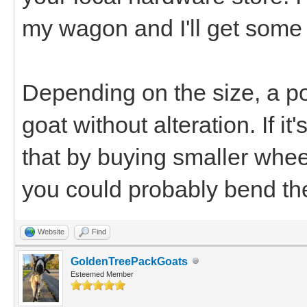
my wagon and I'll get some
Depending on the size, a po
goat without alteration. If it'
that by buying smaller wheels
you could probably bend th
Website
Find
GoldenTreePackGoats
Esteemed Member