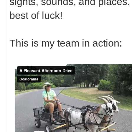
sights, sounds, and places. I
best of luck!
This is my team in action: