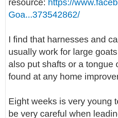
resource:
https://www.fac
Goa...373542862/
I find that harnesses and c
usually work for large goats
also put shafts or a tongu
found at any home improve
Eight weeks is very young to
be very careful when leadin