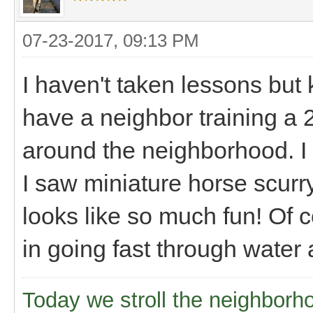
07-23-2017, 09:13 PM
I haven't taken lessons but 
have a neighbor training a 
around the neighborhood. I h
I saw miniature horse scurr
looks like so much fun! Of 
in going fast through water
Today we stroll the neighborh