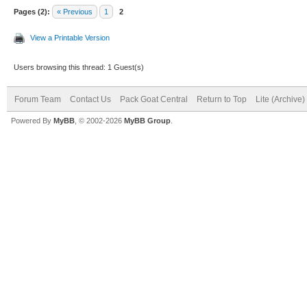
Pages (2):
« Previous
1
2
View a Printable Version
Users browsing this thread: 1 Guest(s)
Forum Team
Contact Us
Pack Goat Central
Return to Top
Lite (Archive
Powered By
MyBB
, © 2002-2026
MyBB Group
.