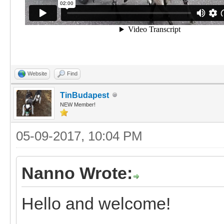
Website
Find
TinBudapest
NEW Member!
05-09-2017, 10:04 PM
Nanno Wrote:
Hello and welcome!