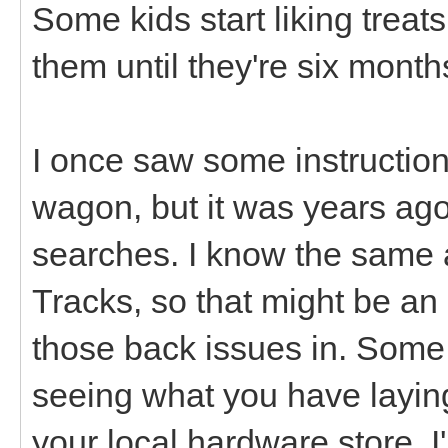
Some kids start liking treat
them until they're six month
I once saw some instruction
wagon, but it was years ag
searches. I know the same a
Tracks, so that might be an
those back issues in. Some of
seeing what you have layin
your local hardware store. I