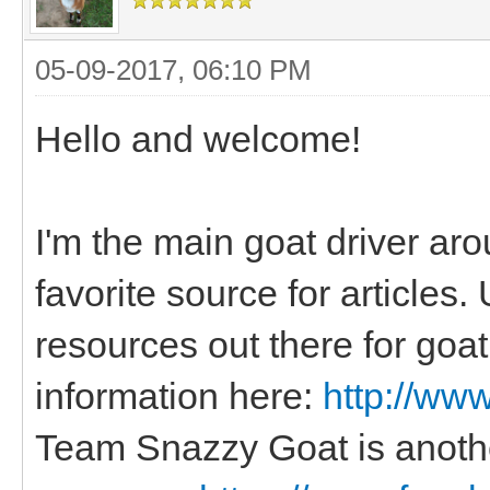
05-09-2017, 06:10 PM
Hello and welcome!
I'm the main goat driver ar
favorite source for articles.
resources out there for goat 
information here:
http://ww
Team Snazzy Goat is anoth