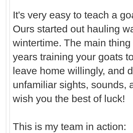
It's very easy to teach a goa
Ours started out hauling wa
wintertime. The main thing 
years training your goats t
leave home willingly, and 
unfamiliar sights, sounds, an
wish you the best of luck!
This is my team in action: