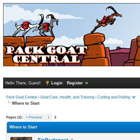
Hello There, Guest!
Login
Register
Pack Goat Central
›
Goat Care, Health, and Training
›
Carting and Pulling
Where to Start
Pages (2):
« Previous
1
2
Where to Start