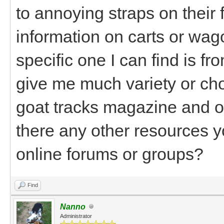
to annoying straps on their
information on carts or wag
specific one I can find is f
give me much variety or choi
goat tracks magazine and o
there any other resources
online forums or groups?
Find
Nanno
Administrator