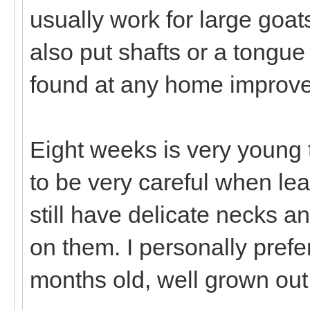
usually work for large goat
also put shafts or a tongu
found at any home improv
Eight weeks is very young t
to be very careful when le
still have delicate necks a
on them. I personally prefer
months old, well grown out