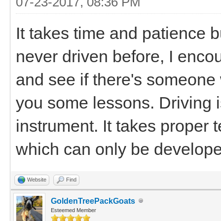
07-23-2017, 08:36 PM
It takes time and patience bu
never driven before, I enco
and see if there's someone
you some lessons. Driving i
instrument. It takes proper 
which can only be developed
Website
Find
GoldenTreePackGoats
Esteemed Member