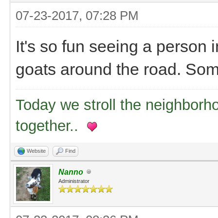
07-23-2017, 07:28 PM
It's so fun seeing a person in
goats around the road. Some
Today we stroll the neighborh
together..
Website
Find
Nanno
Administrator