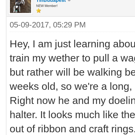
TinBudapest
NEW Member!
05-09-2017, 05:29 PM
Hey, I am just learning about
train my wether to pull a wa
but rather will be walking b
weeks old, so we're a long,
Right now he and my doeling
halter. It looks much like t
out of ribbon and craft rings.