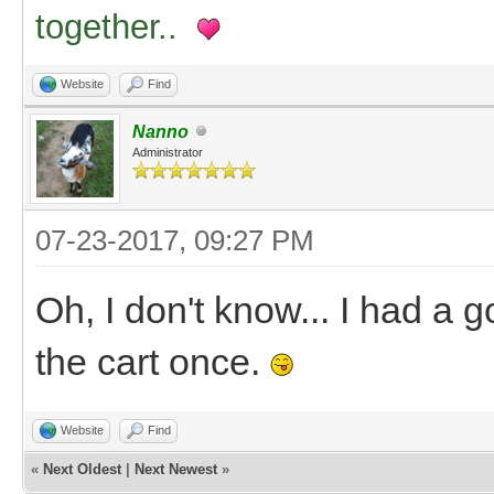
together..
Website
Find
Nanno
Administrator
07-23-2017, 09:27 PM
Oh, I don't know... I had a g
the cart once.
Website
Find
«
Next Oldest
|
Next Newest
»