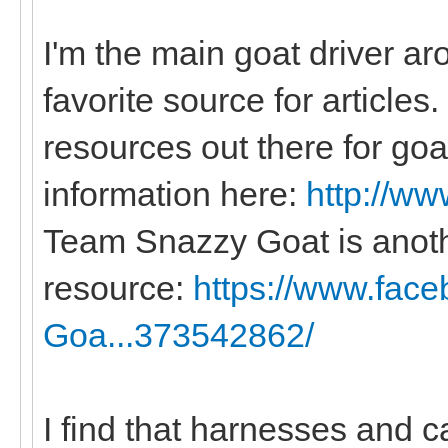
I'm the main goat driver a
favorite source for articles
resources out there for goat
information here:
http://ww
Team Snazzy Goat is anot
resource:
https://www.fac
Goa...373542862/
I find that harnesses and c