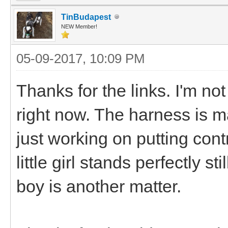
TinBudapest
NEW Member!
05-09-2017, 10:09 PM
Thanks for the links. I'm n
right now. The harness is m
just working on putting cont
little girl stands perfectly st
boy is another matter.