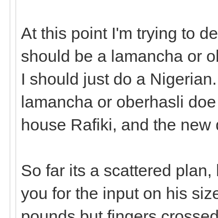
At this point I'm trying to 
should be a lamancha or obe
I should just do a Nigerian.
lamancha or oberhasli doe 
house Rafiki, and the new 
So far its a scattered plan,
you for the input on his si
pounds but fingers crossed h