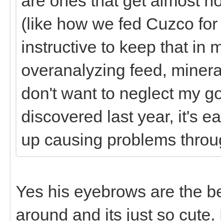
are ones that get almost no
(like how we fed Cuzco for
instructive to keep that in 
overanalyzing feed, minera
don't want to neglect my g
discovered last year, it's
up causing problems thro
Yes his eyebrows are the b
around and its just so cute.