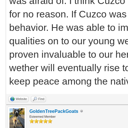
was afraid of. I think Cuz
for no reason. If Cuzco was
behavior. He was able to im
qualities on to our young w
proven invaluable to our her
wether will eventually rise 
keep peace among the nati
Website
Find
GoldenTreePackGoats
Esteemed Member