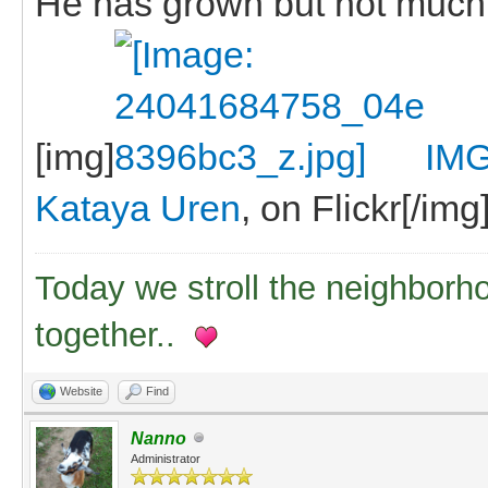
He has grown but not much
[img]
IMG
Kataya Uren
, on Flickr[/img
Today we stroll the neighborh
together..
Website
Find
Nanno
Administrator