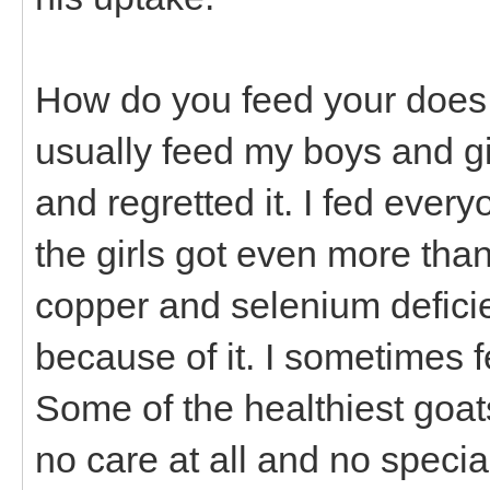
How do you feed your does a
usually feed my boys and girl
and regretted it. I fed every
the girls got even more tha
copper and selenium defici
because of it. I sometimes f
Some of the healthiest goat
no care at all and no specia