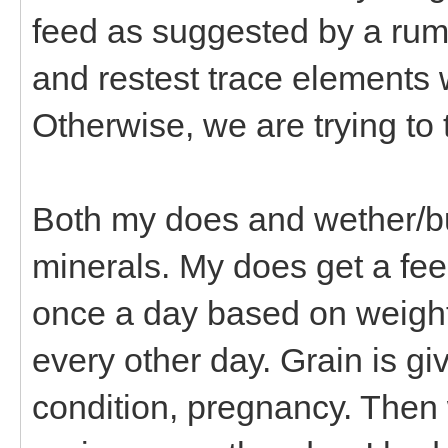
feed as suggested by a rumi
and restest trace elements 
Otherwise, we are trying to 
Both my does and wether/bu
minerals. My does get a fee
once a day based on weight,
every other day. Grain is g
condition, pregnancy. Then