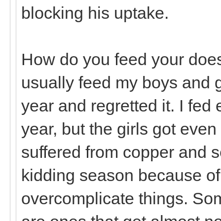
blocking his uptake.
How do you feed your does 
usually feed my boys and gir
year and regretted it. I fed
year, but the girls got eve
suffered from copper and s
kidding season because of i
overcomplicate things. Som