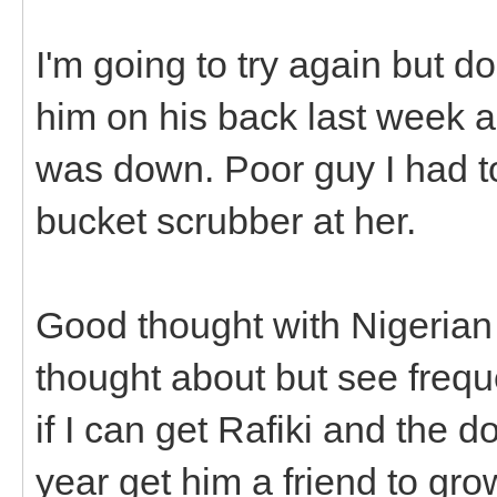
I'm going to try again but do
him on his back last week 
was down. Poor guy I had t
bucket scrubber at her.
Good thought with Nigerian 
thought about but see frequ
if I can get Rafiki and the do
year get him a friend to gro