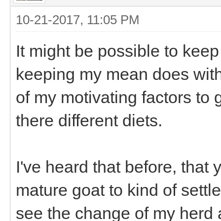
10-21-2017, 11:05 PM
It might be possible to keep
keeping my mean does with t
of my motivating factors to
there different diets.
I've heard that before, that
mature goat to kind of settl
see the change of my herd 