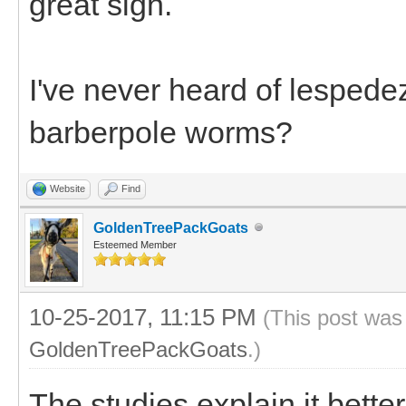
great sign.
I've never heard of lespede
barberpole worms?
Website
Find
GoldenTreePackGoats
Esteemed Member
10-25-2017, 11:15 PM
(This post was
GoldenTreePackGoats
.)
The studies explain it bette