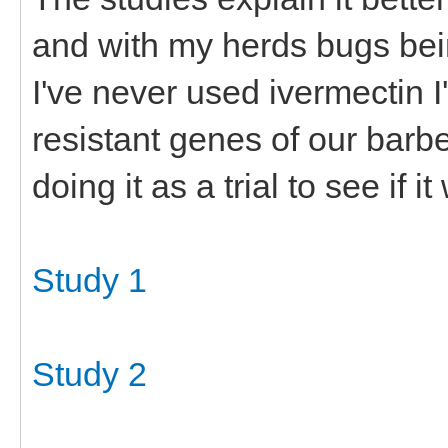
and with my herds bugs bei
I've never used ivermectin I'
resistant genes of our barb
doing it as a trial to see if it
Study 1
Study 2