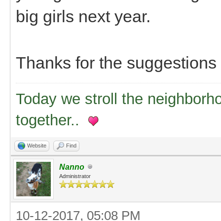
big girls next year.
Thanks for the suggestions
Today we stroll the neighborh
together..
Website
Find
Nanno
Administrator
10-12-2017, 05:08 PM