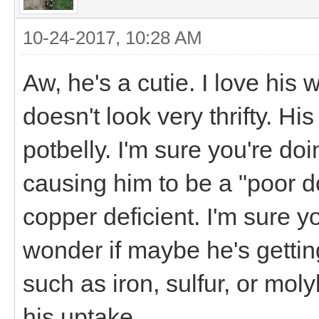
10-24-2017, 10:28 AM
Aw, he's a cutie. I love his
doesn't look very thrifty. Hi
potbelly. I'm sure you're doi
causing him to be a "poor doe
copper deficient. I'm sure y
wonder if maybe he's gettin
such as iron, sulfur, or mol
his uptake.