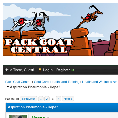
Hello There, Guest!
Login
Register
Pack Goat Central
›
Goat Care, Health, and Training
›
Health and Wellness
Aspiration Pneumonia - Hope?
Pages (4):
« Previous
1
2
3
4
Next »
Aspiration Pneumonia - Hope?