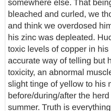
somewhere else. That being
bleached and curled, we tho
and think we overdosed him
his zinc was depleated. Hu
toxic levels of copper in hi
accurate way of telling but 
toxicity, an abnormal muscle
slight tinge of yellow to h
before/during/after the her
summer. Truth is everythin