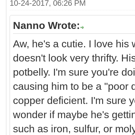
10-24-2017, 06:26 PM
Nanno Wrote:
Aw, he's a cutie. I love hi
doesn't look very thrifty. H
potbelly. I'm sure you're do
causing him to be a "poor do
copper deficient. I'm sure 
wonder if maybe he's getti
such as iron, sulfur, or mol