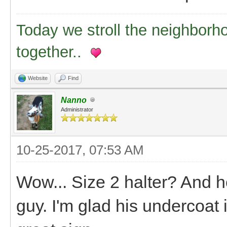
Today we stroll the neighborh
together..
Website
Find
Nanno
Administrator
10-25-2017, 07:53 AM
Wow... Size 2 halter? And he'
guy. I'm glad his undercoat 