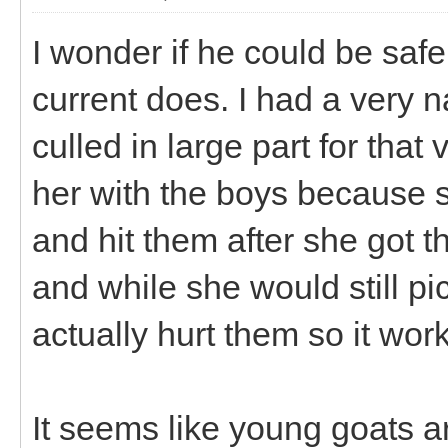
I wonder if he could be safe
current does. I had a very 
culled in large part for that
her with the boys because s
and hit them after she got
and while she would still pi
actually hurt them so it wor
It seems like young goats ar