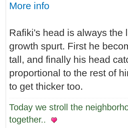
More info
Rafiki's head is always the
growth spurt. First he beco
tall, and finally his head 
proportional to the rest of h
to get thicker too.
Today we stroll the neighborh
together..