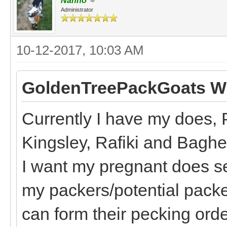
Nanno
Administrator
10-12-2017, 10:03 AM
GoldenTreePackGoats Wr
Currently I have my does, 
Kingsley, Rafiki and Bagh
I want my pregnant does s
my packers/potential packe
can form their pecking order