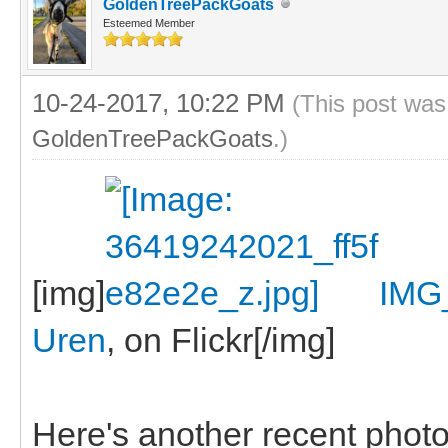
GoldenTreePackGoats
Esteemed Member
10-24-2017, 10:22 PM
(This post was
GoldenTreePackGoats
.)
[img]
IMG
Uren
, on Flickr[/img]
Here's another recent photo, 