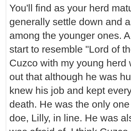
You'll find as your herd mat
generally settle down and 
among the younger ones. A 
start to resemble "Lord of th
Cuzco with my young herd w
out that although he was h
knew his job and kept ever
death. He was the only one
doe, Lilly, in line. He was al