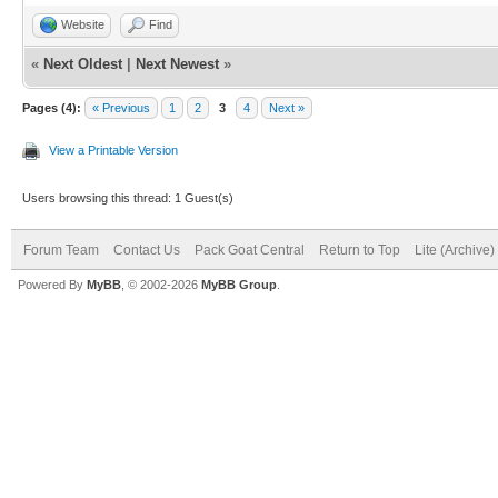
Website
Find
«
Next Oldest
|
Next Newest
»
Pages (4):
« Previous
1
2
3
4
Next »
View a Printable Version
Users browsing this thread: 1 Guest(s)
Forum Team
Contact Us
Pack Goat Central
Return to Top
Lite (Archive
Powered By
MyBB
, © 2002-2026
MyBB Group
.