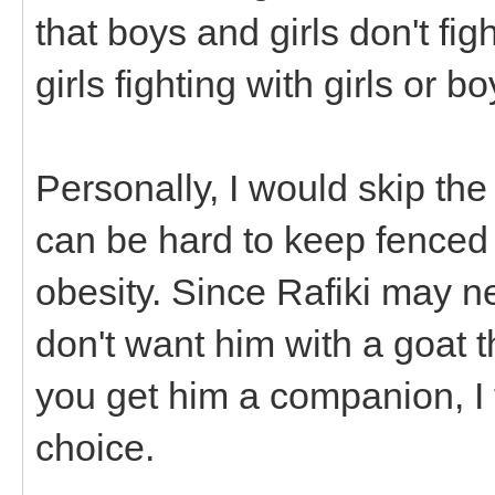
that boys and girls don't fi
girls fighting with girls or b
Personally, I would skip the
can be hard to keep fenced
obesity. Since Rafiki may n
don't want him with a goat th
you get him a companion, I
choice.