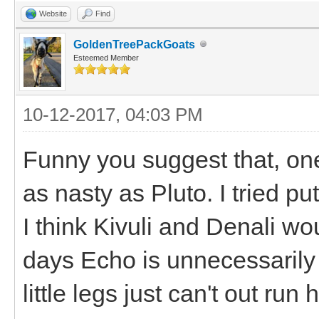
Website
Find
GoldenTreePackGoats
Esteemed Member
10-12-2017, 04:03 PM
Funny you suggest that, on
as nasty as Pluto. I tried pu
I think Kivuli and Denali wo
days Echo is unnecessarily 
little legs just can't out run