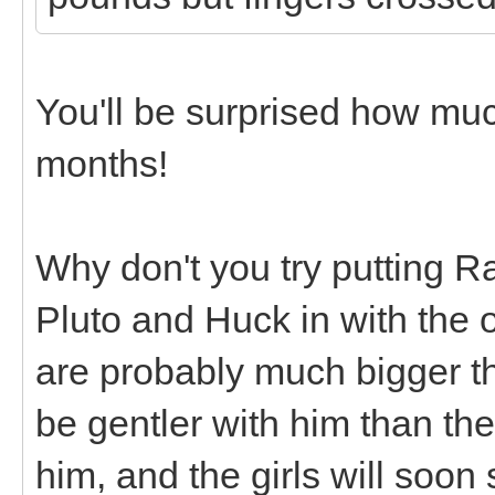
You'll be surprised how mu
months!
Why don't you try putting R
Pluto and Huck in with the 
are probably much bigger tha
be gentler with him than th
him, and the girls will soon