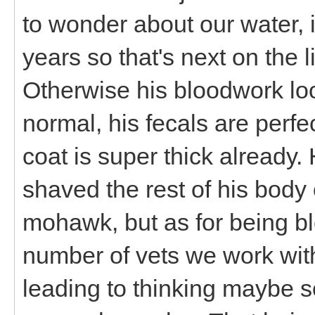
to wonder about our water, 
years so that's next on the l
Otherwise his bloodwork loo
normal, his fecals are perf
coat is super thick already. 
shaved the rest of his bod
mohawk, but as for being bl
number of vets we work with
leading to thinking maybe so