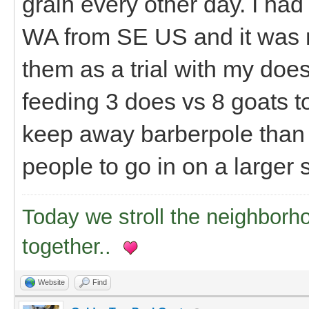
grain every other day. I had
WA from SE US and it was r
them as a trial with my does 
feeding 3 does vs 8 goats tot
keep away barberpole than I
people to go in on a larger
Today we stroll the neighborh
together..
Website
Find