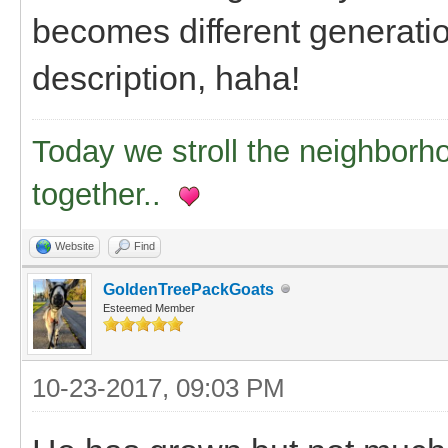
becomes different generation
description, haha!
Today we stroll the neighborh
together..
Website
Find
GoldenTreePackGoats
Esteemed Member
10-23-2017, 09:03 PM