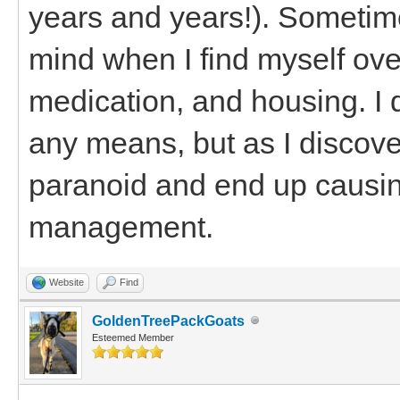
years and years!). Sometimes
mind when I find myself ove
medication, and housing. I 
any means, but as I discove
paranoid and end up causin
management.
Website
Find
GoldenTreePackGoats
Esteemed Member